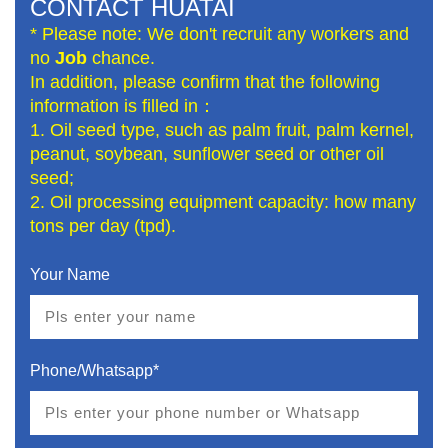
CONTACT HUATAI
* Please note: We don't recruit any workers and
no
Job
chance.
In addition, please confirm that the following
information is filled in：
1. Oil seed type, such as palm fruit, palm kernel,
peanut, soybean, sunflower seed or other oil
seed;
2. Oil processing equipment capacity: how many
tons per day (tpd).
Your Name
Phone/Whatsapp*