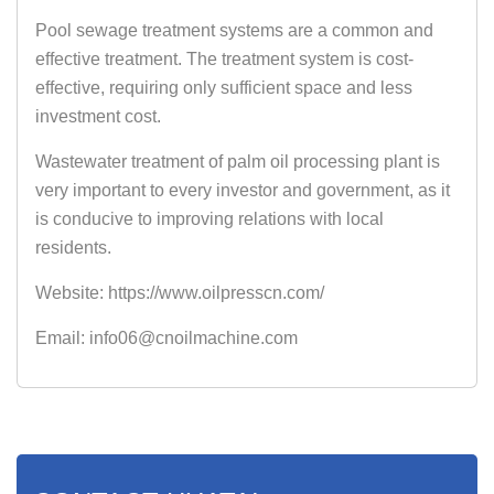
Pool sewage treatment systems are a common and
effective treatment. The treatment system is cost-
effective, requiring only sufficient space and less
investment cost.
Wastewater treatment of palm oil processing plant is
very important to every investor and government, as it
is conducive to improving relations with local
residents.
Website: https://www.oilpresscn.com/
Email: info06@cnoilmachine.com