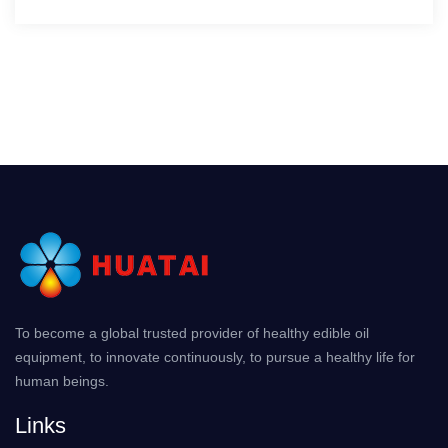
To become a global trusted provider of healthy edible oil
equipment, to innovate continuously, to pursue a healthy life for
human beings.
Links