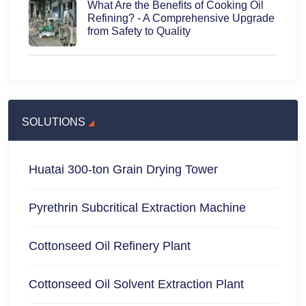
What Are the Benefits of Cooking Oil
Refining? - A Comprehensive Upgrade
from Safety to Quality
SOLUTIONS
Huatai 300-ton Grain Drying Tower
Pyrethrin Subcritical Extraction Machine
Cottonseed Oil Refinery Plant
Cottonseed Oil Solvent Extraction Plant