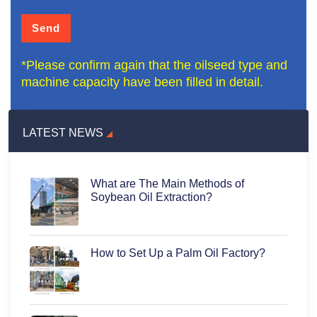
*Please confirm again that the oilseed type and
machine capacity have been filled in detail.
LATEST NEWS
What are The Main Methods of
Soybean Oil Extraction?
How to Set Up a Palm Oil Factory?