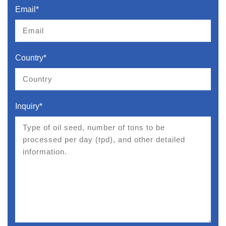
Email*
Country*
Inquiry*