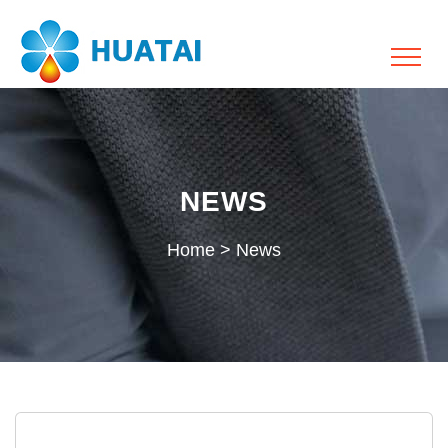
NEWS
Home
>
News