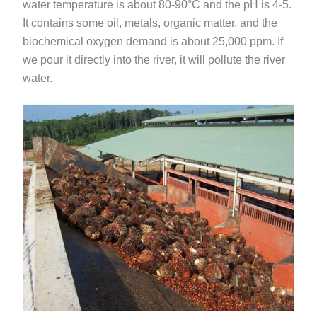
water temperature is about 80-90°C and the pH is 4-5.
It contains some oil, metals, organic matter, and the
biochemical oxygen demand is about 25,000 ppm. If
we pour it directly into the river, it will pollute the river
water.