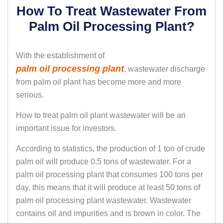
How To Treat Wastewater From
Palm Oil Processing Plant?
With the establishment of
palm oil processing plant
, wastewater discharge
from palm oil plant has become more and more
serious.
How to treat palm oil plant wastewater will be an
important issue for investors.
According to statistics, the production of 1 ton of crude
palm oil will produce 0.5 tons of wastewater. For a
palm oil processing plant that consumes 100 tons per
day, this means that it will produce at least 50 tons of
palm oil processing plant wastewater. Wastewater
contains oil and impurities and is brown in color. The