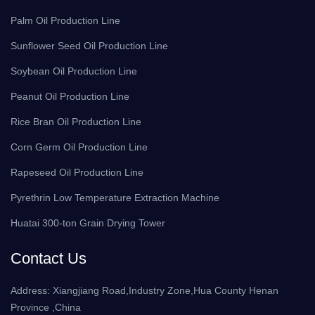
Palm Oil Production Line
Sunflower Seed Oil Production Line
Soybean Oil Production Line
Peanut Oil Production Line
Rice Bran Oil Production Line
Corn Germ Oil Production Line
Rapeseed Oil Production Line
Pyrethrin Low Temperature Extraction Machine
Huatai 300-ton Grain Drying Tower
Contact Us
Address: Xiangjiang Road,Industry Zone,Hua County Henan
Province ,China