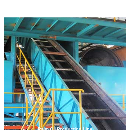
Palm Oil Production Line