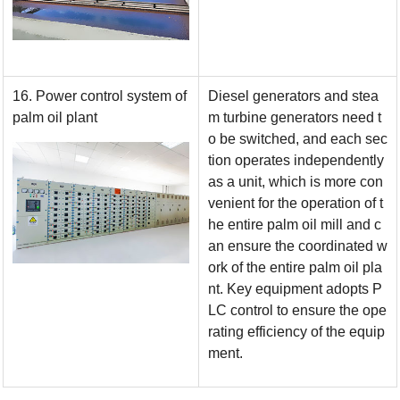
16. Power control system of
Diesel generators and stea
palm oil plant
m turbine generators need t
o be switched, and each sec
tion operates independently
as a unit, which is more con
venient for the operation of t
he entire palm oil mill and c
an ensure the coordinated w
ork of the entire palm oil pla
nt. Key equipment adopts P
LC control to ensure the ope
rating efficiency of the equip
ment.