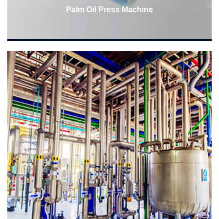
Palm Oil Press Machine