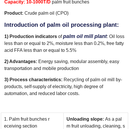
Capacity
: 10-1000T/D
palm fruit bunches
Product:
Crude palm oil (CPO)
Introduction of palm oil processing plant:
palm oil mill plant
1) Production indicators
of
: Oil loss
less than or equal to 2%, moisture less than 0.2%, free fatty
acid FFA less than or equal to 5.5%
2) Advantages:
Energy saving, modular assembly, easy
transportation and mobile production
3) Process characteristics:
Recycling of palm oil mill by-
products, self-supply of electricity, high degree of
automation, and reduced labor costs.
1. Palm fruit bunches r
Unloading slope:
As a pal
eceiving section
m fruit unloading, cleaning, s