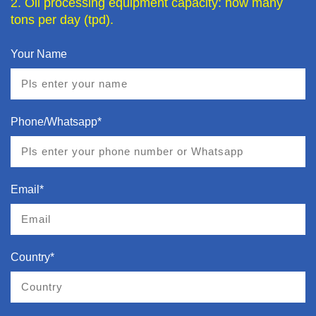
2. Oil processing equipment capacity: how many
tons per day (tpd).
Your Name
Phone/Whatsapp*
Email*
Country*