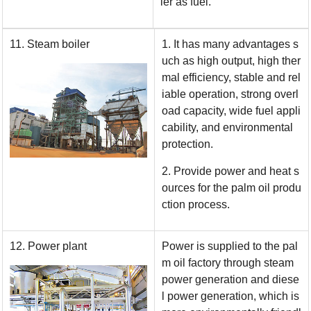
ler as fuel.
11. Steam boiler
1. It has many advantages s
uch as high output, high ther
mal efficiency, stable and rel
iable operation, strong overl
oad capacity, wide fuel appli
cability, and environmental
protection.
2. Provide power and heat s
ources for the palm oil produ
ction process.
12. Power plant
Power is supplied to the pal
m oil factory through steam
power generation and diese
l power generation, which is