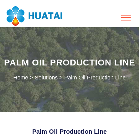
PALM OIL PRODUCTION LINE
Home
>
Solutions
>
Palm Oil Production Line
Palm Oil Production Line