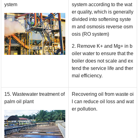
ystem
system according to the wat
er quality, which is generally
divided into softening syste
m and osmosis reverse osm
osis (RO system)
2. Remove K+ and Mg+ in b
oiler water to ensure that the
boiler does not scale and ex
tend the service life and ther
mal efficiency.
15. Wastewater treatment of
Recovering oil from waste oi
palm oil plant
l can reduce oil loss and wat
er pollution.