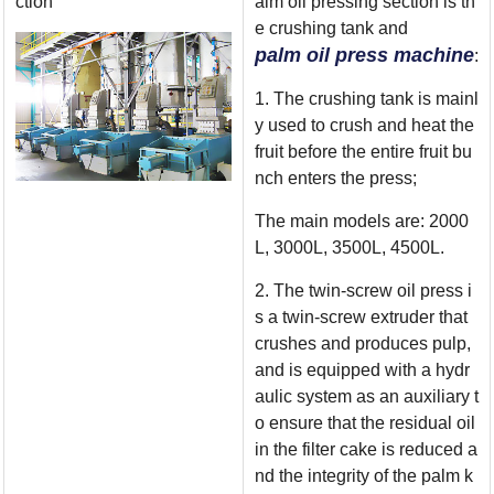
ction
alm oil pressing section is th
e crushing tank and
palm oil press machine
:
1. The crushing tank is mainl
y used to crush and heat the
fruit before the entire fruit bu
nch enters the press;
The main models are: 2000
L, 3000L, 3500L, 4500L.
2. The twin-screw oil press i
s a twin-screw extruder that
crushes and produces pulp,
and is equipped with a hydr
aulic system as an auxiliary t
o ensure that the residual oil
in the filter cake is reduced a
nd the integrity of the palm k