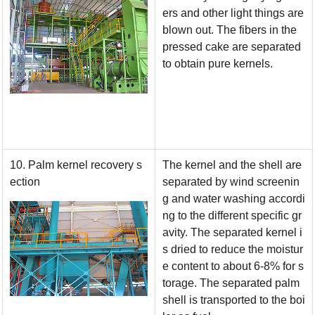
ers and other light things are
blown out. The fibers in the
pressed cake are separated
to obtain pure kernels.
10. Palm kernel recovery s
The kernel and the shell are
ection
separated by wind screenin
g and water washing accordi
ng to the different specific gr
avity. The separated kernel i
s dried to reduce the moistur
e content to about 6-8% for s
torage. The separated palm
shell is transported to the boi