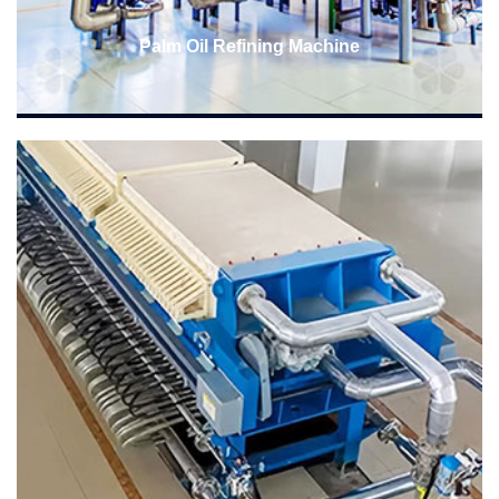
Palm Oil Refining Machine