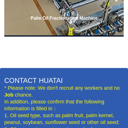
Palm Oil Fractionation Machine
CONTACT HUATAI
* Please note: We don't recruit any workers and no
Job
chance.
In addition, please confirm that the following
information is filled in：
1. Oil seed type, such as palm fruit, palm kernel,
peanut, soybean, sunflower seed or other oil seed;