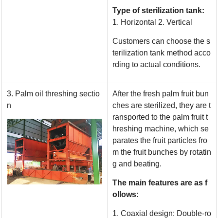
Type of sterilization tank:
1. Horizontal 2. Vertical
Customers can choose the s
terilization tank method acco
rding to actual conditions.
3. Palm oil threshing sectio
After the fresh palm fruit bun
n
ches are sterilized, they are t
ransported to the palm fruit t
hreshing machine, which se
parates the fruit particles fro
m the fruit bunches by rotatin
g and beating.
The main features are as f
ollows:
1. Coaxial design: Double-ro