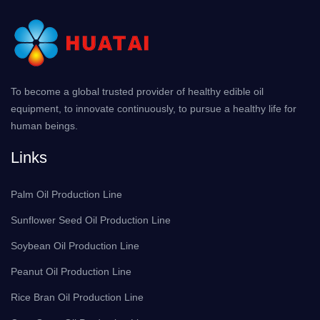
To become a global trusted provider of healthy edible oil
equipment, to innovate continuously, to pursue a healthy life for
human beings.
Links
Palm Oil Production Line
Sunflower Seed Oil Production Line
Soybean Oil Production Line
Peanut Oil Production Line
Rice Bran Oil Production Line