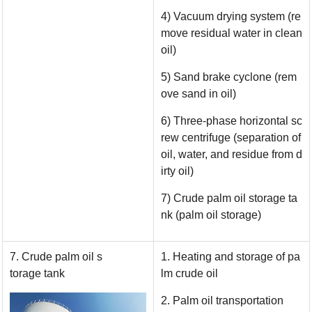
4) Vacuum drying system (re
move residual water in clean
oil)
5) Sand brake cyclone (rem
ove sand in oil)
6) Three-phase horizontal sc
rew centrifuge (separation of
oil, water, and residue from d
irty oil)
7) Crude palm oil storage ta
nk (palm oil storage)
7. Crude palm oil s
1. Heating and storage of pa
torage tank
lm crude oil
2. Palm oil transportation