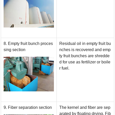
8. Empty fruit bunch proces
Residual oil in empty fruit bu
sing section
nches is recovered and emp
ty fruit bunches are shredde
d for use as fertilizer or boile
r fuel.
9. Fiber separation section
The kernel and fiber are sep
arated by floating drying. Fib