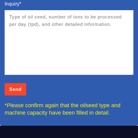
Inquiry*
*Please confirm again that the oilseed type and
machine capacity have been filled in detail.