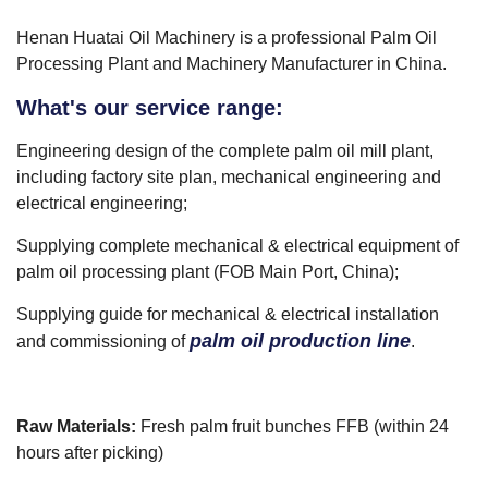
Henan Huatai Oil Machinery is a professional Palm Oil
Processing Plant and Machinery Manufacturer in China.
What's our service range:
Engineering design of the complete palm oil mill plant,
including factory site plan, mechanical engineering and
electrical engineering;
Supplying complete mechanical & electrical equipment of
palm oil processing plant (FOB Main Port, China);
Supplying guide for mechanical & electrical installation
palm oil production line
and commissioning of
.
Raw Materials:
Fresh palm fruit bunches FFB (within 24
hours after picking)