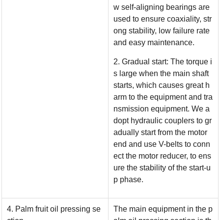
w self-aligning bearings are
used to ensure coaxiality, str
ong stability, low failure rate
and easy maintenance.
2. Gradual start: The torque i
s large when the main shaft
starts, which causes great h
arm to the equipment and tra
nsmission equipment. We a
dopt hydraulic couplers to gr
adually start from the motor
end and use V-belts to conn
ect the motor reducer, to ens
ure the stability of the start-u
p phase.
4. Palm fruit oil pressing se
The main equipment in the p