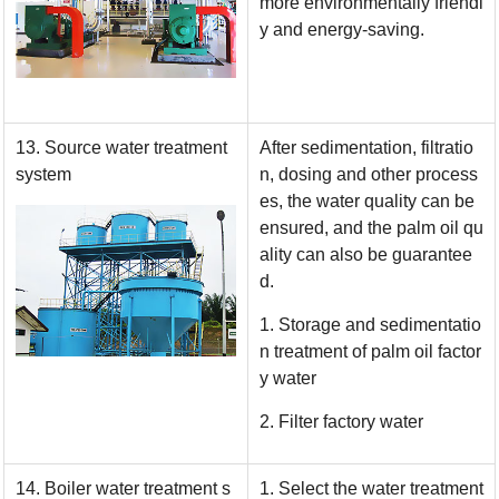
more environmentally friendl
y and energy-saving.
13. Source water treatment
After sedimentation, filtratio
system
n, dosing and other process
es, the water quality can be
ensured, and the palm oil qu
ality can also be guarantee
d.
1. Storage and sedimentatio
n treatment of palm oil factor
y water
2. Filter factory water
14. Boiler water treatment s
1. Select the water treatment