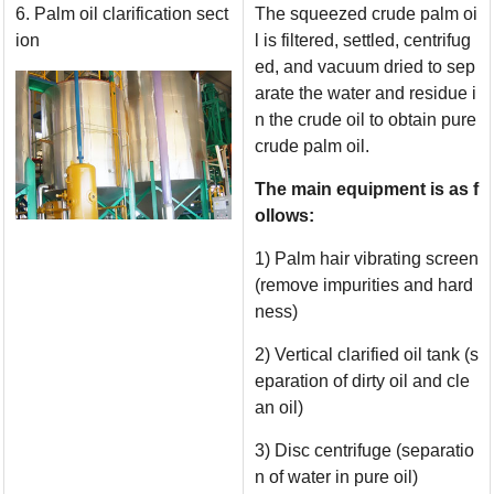
6. Palm oil clarification sect
The squeezed crude palm oi
ion
l is filtered, settled, centrifug
ed, and vacuum dried to sep
arate the water and residue i
n the crude oil to obtain pure
crude palm oil.
The main equipment is as f
ollows:
1) Palm hair vibrating screen
(remove impurities and hard
ness)
2) Vertical clarified oil tank (s
eparation of dirty oil and cle
an oil)
3) Disc centrifuge (separatio
n of water in pure oil)