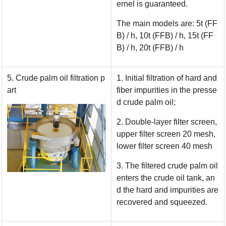
ernel is guaranteed.
The main models are: 5t (FF
B) / h, 10t (FFB) / h, 15t (FF
B) / h, 20t (FFB) / h
5. Crude palm oil filtration p
1. Initial filtration of hard and
art
fiber impurities in the presse
d crude palm oil;
2. Double-layer filter screen,
upper filter screen 20 mesh,
lower filter screen 40 mesh
3. The filtered crude palm oil
enters the crude oil tank, an
d the hard and impurities are
recovered and squeezed.