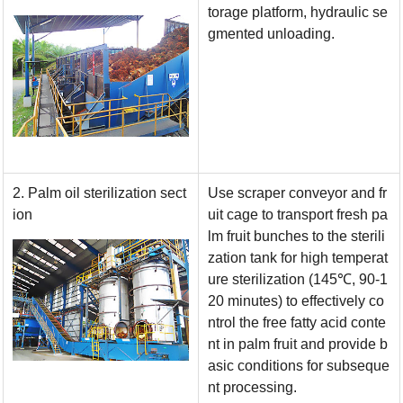
torage platform, hydraulic se
gmented unloading.
2. Palm oil sterilization sect
Use scraper conveyor and fr
ion
uit cage to transport fresh pa
lm fruit bunches to the sterili
zation tank for high temperat
ure sterilization (145
℃
, 90-1
20 minutes) to effectively co
ntrol the free fatty acid conte
nt in palm fruit and provide b
asic conditions for subseque
nt processing.