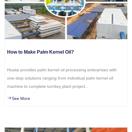
How to Make Palm Kernel Oil?
Huatai provides palm kernel oil processing enterprises with
one-stop solutions ranging from individual palm kernel oil
machine to complete turnkey plant project...
See More