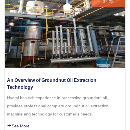
07-23
An Overview of Groundnut Oil Extraction
Technology
Huatai has rich experience in processing groundnut oil,
provides professional complete groundnut oil extraction
machine and technology for customer's needs.
See More