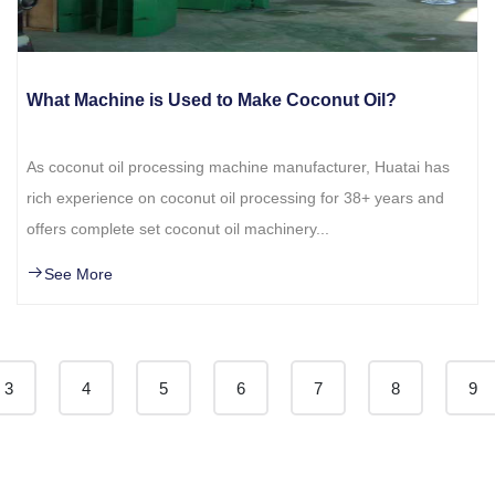
What Machine is Used to Make Coconut Oil?
As coconut oil processing machine manufacturer, Huatai has
rich experience on coconut oil processing for 38+ years and
offers complete set coconut oil machinery...
See More
3
4
5
6
7
8
9