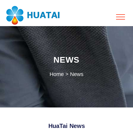
NEWS
Home
>
News
HuaTai News