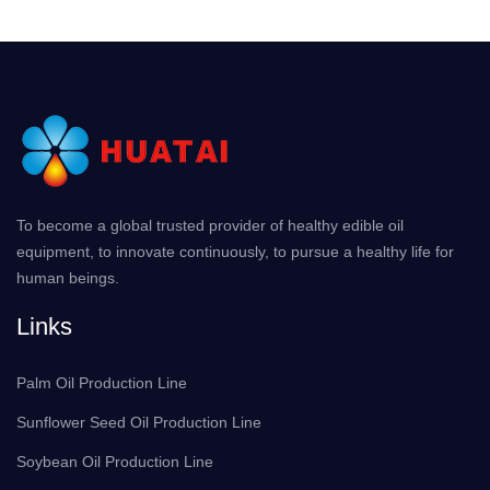
To become a global trusted provider of healthy edible oil
equipment, to innovate continuously, to pursue a healthy life for
human beings.
Links
Palm Oil Production Line
Sunflower Seed Oil Production Line
Soybean Oil Production Line