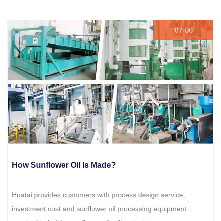
07-06
How Sunflower Oil Is Made?
Huatai provides customers with process design service,
investment cost and sunflower oil processing equipment