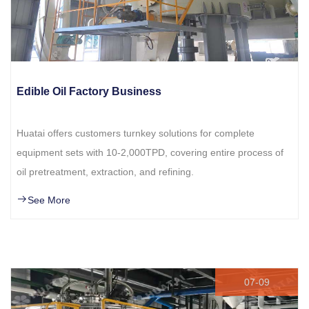
Edible Oil Factory Business
Huatai offers customers turnkey solutions for complete
equipment sets with 10-2,000TPD, covering entire process of
oil pretreatment, extraction, and refining.
See More
07-09