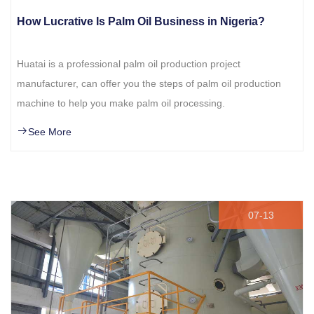
How Lucrative Is Palm Oil Business in Nigeria?
Huatai is a professional palm oil production project
manufacturer, can offer you the steps of palm oil production
machine to help you make palm oil processing.
See More
07-13