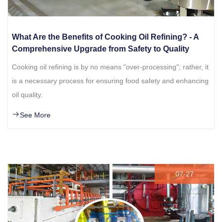
What Are the Benefits of Cooking Oil Refining? - A
Comprehensive Upgrade from Safety to Quality
Cooking oil refining is by no means "over-processing"; rather, it
is a necessary process for ensuring food safety and enhancing
oil quality.
See More
07-27