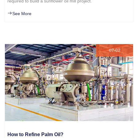
required to build a sunflower oil mill project.
See More
07-02
How to Refine Palm Oil?