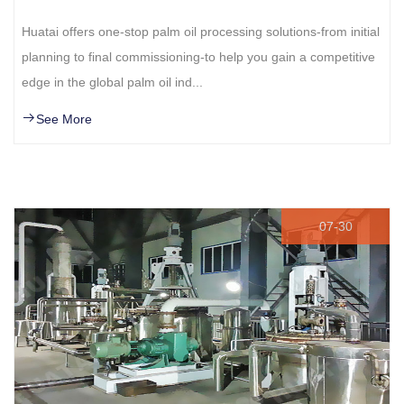
Huatai offers one-stop palm oil processing solutions-from initial
planning to final commissioning-to help you gain a competitive
edge in the global palm oil ind...
See More
07-30