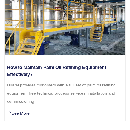
How to Maintain Palm Oil Refining Equipment
Effectively?
Huatai provides customers with a full set of palm oil refining
equipment, free technical process services, installation and
commissioning.
See More