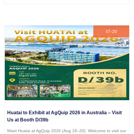
07-20
Huatai to Exhibit at AgQuip 2026 in Australia – Visit
Us at Booth D/39b
Meet Huatai at AgQuip 2026 (Aug 18–20). Welcome to visit our