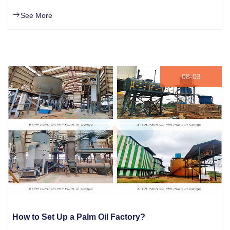
See More
08-03
How to Set Up a Palm Oil Factory?