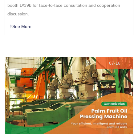
booth D/39b for face-to-face consultation and cooperation
discussion.
See More
07-16