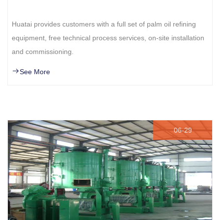
Huatai provides customers with a full set of palm oil refining
equipment, free technical process services, on-site installation
and commissioning.
See More
06-29