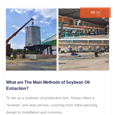
08-06
What are The Main Methods of Soybean Oil
Extraction?
To set up a soybean oil production line, Huatai offers a
"turnkey" one-stop service, covering from initial planning
design to installation and commiss...