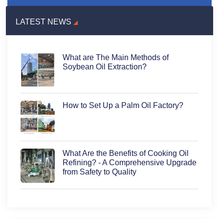
LATEST NEWS
What are The Main Methods of
Soybean Oil Extraction?
How to Set Up a Palm Oil Factory?
What Are the Benefits of Cooking Oil
Refining? - A Comprehensive Upgrade
from Safety to Quality