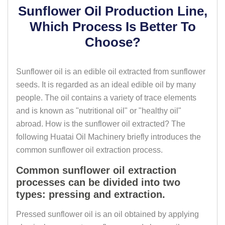
Sunflower Oil Production Line,
Which Process Is Better To
Choose?
Sunflower oil is an edible oil extracted from sunflower
seeds. It is regarded as an ideal edible oil by many
people. The oil contains a variety of trace elements
and is known as "nutritional oil" or "healthy oil"
abroad. How is the sunflower oil extracted? The
following Huatai Oil Machinery briefly introduces the
common sunflower oil extraction process.
Common sunflower oil extraction
processes can be divided into two
types: pressing and extraction.
Pressed sunflower oil is an oil obtained by applying