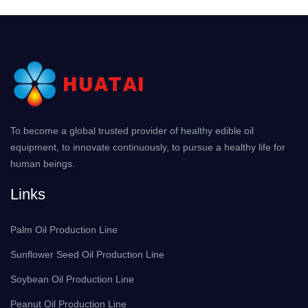
To become a global trusted provider of healthy edible oil
equipment, to innovate continuously, to pursue a healthy life for
human beings.
Links
Palm Oil Production Line
Sunflower Seed Oil Production Line
Soybean Oil Production Line
Peanut Oil Production Line