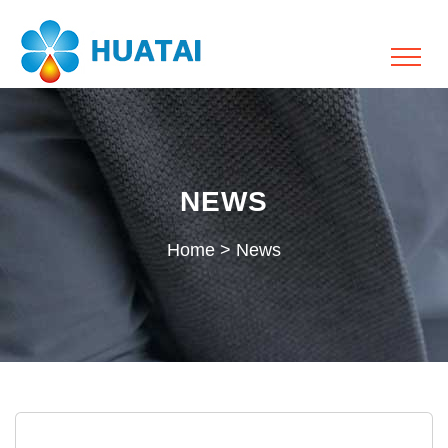
NEWS
Home
>
News