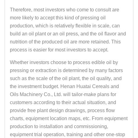
Therefore, most investors who come to consult are
more likely to accept this kind of pressing oil
production, which is relatively flexible in scale, can
build an oil plant or an oil press, and the oil flavor and
nutrition of the produced oil are more retained. This
process is easier for most investors to accept.
Whether investors choose to process edible oil by
pressing or extraction is determined by many factors
such as the scale of the oil plant, the oil
quality
, and
the investment budget. Henan Huatai Cereals and
Oils Machinery Co., Ltd. will tailor-make plans for
customers according to their actual situation, and
provide free plant design drawings, process flow
charts, equipment location maps, etc. From equipment
production to installation and commissioning,
equipment trial operation, training and other one-stop