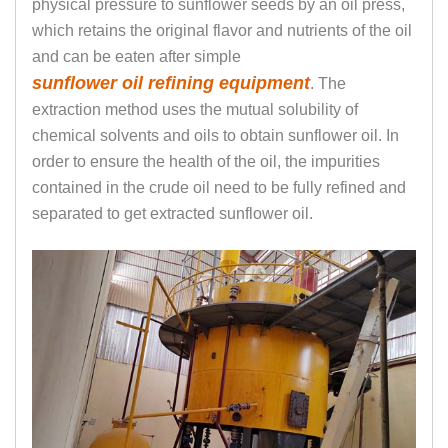
physical pressure to sunflower seeds by an oil press,
which retains the original flavor and nutrients of the oil
and can be eaten after simple
sunflower oil refining equipment
. The
extraction method uses the mutual solubility of
chemical solvents and oils to obtain sunflower oil. In
order to ensure the health of the oil, the impurities
contained in the crude oil need to be fully refined and
separated to get extracted sunflower oil.