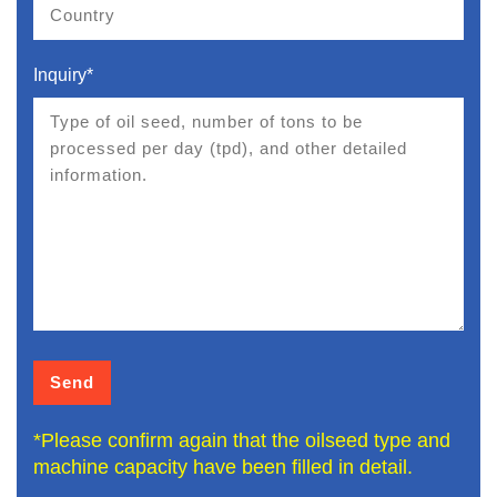
Inquiry*
*Please confirm again that the oilseed type and
machine capacity have been filled in detail.