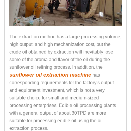
The extraction method has a large processing volume,
high output, and high mechanization cost, but the
crude oil obtained by extraction will inevitably lose
some of the aroma and flavor of the oil during the
sunflower oil refining process. In addition, the
sunflower oil extraction machine
has
corresponding requirements for the factory's output
and equipment investment, which is not a very
suitable choice for small and medium-sized
processing enterprises. Edible oil processing plants
with a general output of about 30TPD are more
suitable for processing edible oil using the oil
extraction process.