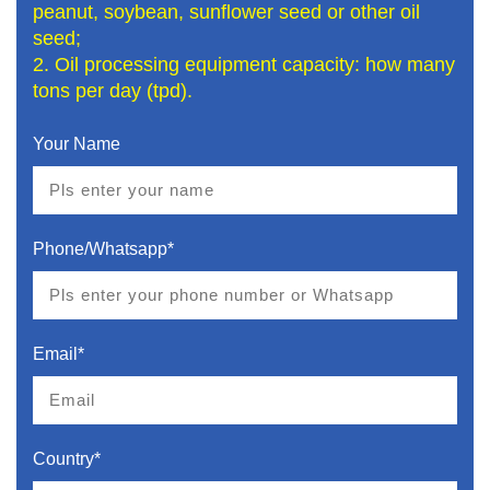
peanut, soybean, sunflower seed or other oil
seed;
2. Oil processing equipment capacity: how many
tons per day (tpd).
Your Name
Phone/Whatsapp*
Email*
Country*