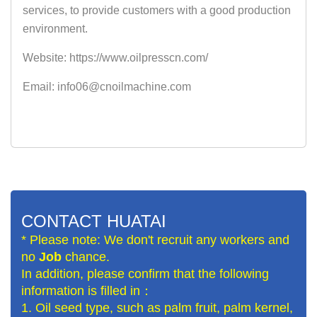
services, to provide customers with a good production
environment.
Website: https://www.oilpresscn.com/
Email: info06@cnoilmachine.com
CONTACT HUATAI
* Please note: We don't recruit any workers and
no
Job
chance.
In addition, please confirm that the following
information is filled in：
1. Oil seed type, such as palm fruit, palm kernel,