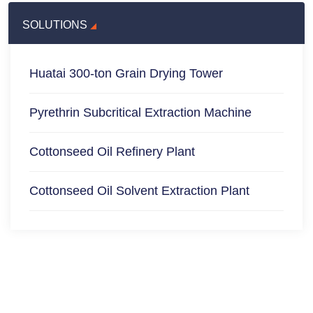
SOLUTIONS
Huatai 300-ton Grain Drying Tower
Pyrethrin Subcritical Extraction Machine
Cottonseed Oil Refinery Plant
Cottonseed Oil Solvent Extraction Plant