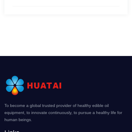
To become a global trusted provider of healthy edible oil
equipment, to innovate continuously, to pursue a healthy life for
human beings.