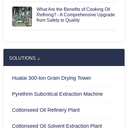
What Are the Benefits of Cooking Oil
Refining? - A Comprehensive Upgrade
from Safety to Quality
SOLUTIONS
Huatai 300-ton Grain Drying Tower
Pyrethrin Subcritical Extraction Machine
Cottonseed Oil Refinery Plant
Cottonseed Oil Solvent Extraction Plant