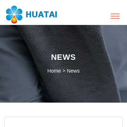
NEWS
Home
>
News