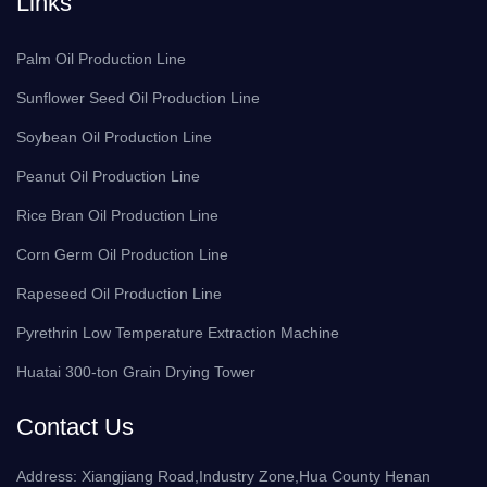
Links
Palm Oil Production Line
Sunflower Seed Oil Production Line
Soybean Oil Production Line
Peanut Oil Production Line
Rice Bran Oil Production Line
Corn Germ Oil Production Line
Rapeseed Oil Production Line
Pyrethrin Low Temperature Extraction Machine
Huatai 300-ton Grain Drying Tower
Contact Us
Address: Xiangjiang Road,Industry Zone,Hua County Henan