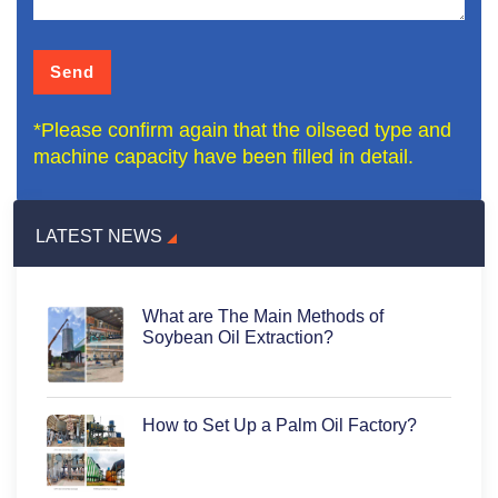
*Please confirm again that the oilseed type and
machine capacity have been filled in detail.
LATEST NEWS
What are The Main Methods of
Soybean Oil Extraction?
How to Set Up a Palm Oil Factory?