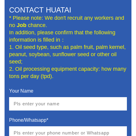
CONTACT HUATAI
* Please note: We don't recruit any workers and
no
Job
chance.
In addition, please confirm that the following
information is filled in：
1. Oil seed type, such as palm fruit, palm kernel,
peanut, soybean, sunflower seed or other oil
seed;
2. Oil processing equipment capacity: how many
tons per day (tpd).
Your Name
Phone/Whatsapp*