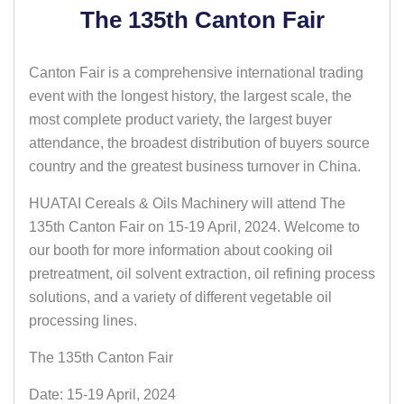
The 135th Canton Fair
Canton Fair is a comprehensive international trading
event with the longest history, the largest scale, the
most complete product variety, the largest buyer
attendance, the broadest distribution of buyers source
country and the greatest business turnover in China.
HUATAI Cereals & Oils Machinery will attend The
135th Canton Fair on 15-19 April, 2024. Welcome to
our booth for more information about cooking oil
pretreatment, oil solvent extraction, oil refining process
solutions, and a variety of different vegetable oil
processing lines.
The 135th Canton Fair
Date: 15-19 April, 2024