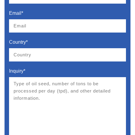
Email*
Country*
Inquiry*