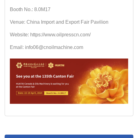
Booth No.: 8.0M17
Venue: China Import and Export Fair Pavilion
Website: https://www.oilpresscn.com/
Email: info06@cnoilmachine.com