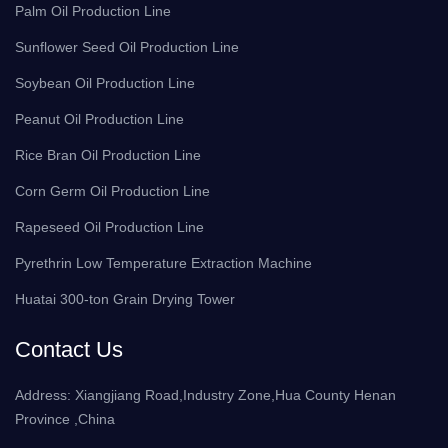
Palm Oil Production Line
Sunflower Seed Oil Production Line
Soybean Oil Production Line
Peanut Oil Production Line
Rice Bran Oil Production Line
Corn Germ Oil Production Line
Rapeseed Oil Production Line
Pyrethrin Low Temperature Extraction Machine
Huatai 300-ton Grain Drying Tower
Contact Us
Address: Xiangjiang Road,Industry Zone,Hua County Henan
Province ,China