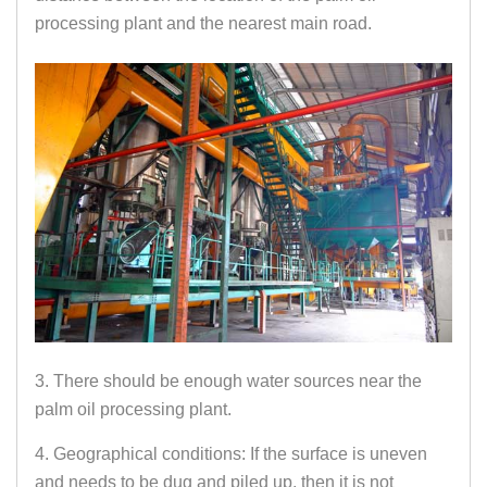
processing plant and the nearest main road.
3. There should be enough water sources near the
palm oil processing plant.
4. Geographical conditions: If the surface is uneven
and needs to be dug and piled up, then it is not