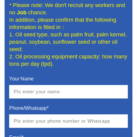
* Please note: We don't recruit any workers and
no
Job
chance.
In addition, please confirm that the following
information is filled in：
1. Oil seed type, such as palm fruit, palm kernel,
peanut, soybean, sunflower seed or other oil
seed;
2. Oil processing equipment capacity: how many
tons per day (tpd).
Your Name
Phone/Whatsapp*