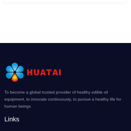
To become a global trusted provider of healthy edible oil
equipment, to innovate continuously, to pursue a healthy life for
human beings.
Links