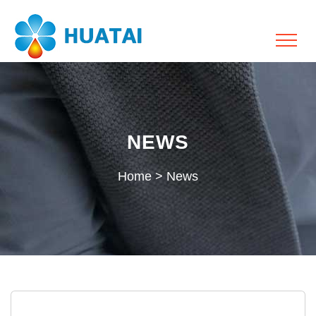
NEWS
Home
>
News