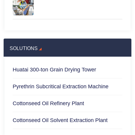
SOLUTIONS
Huatai 300-ton Grain Drying Tower
Pyrethrin Subcritical Extraction Machine
Cottonseed Oil Refinery Plant
Cottonseed Oil Solvent Extraction Plant