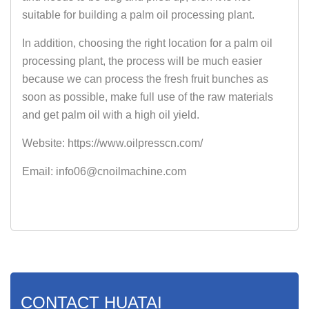
suitable for building a palm oil processing plant.
In addition, choosing the right location for a palm oil
processing plant, the process will be much easier
because we can process the fresh fruit bunches as
soon as possible, make full use of the raw materials
and get palm oil with a high oil yield.
Website: https://www.oilpresscn.com/
Email: info06@cnoilmachine.com
CONTACT HUATAI