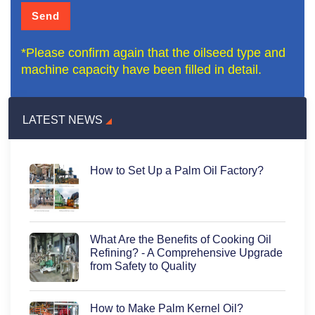
*Please confirm again that the oilseed type and
machine capacity have been filled in detail.
LATEST NEWS
How to Set Up a Palm Oil Factory?
What Are the Benefits of Cooking Oil
Refining? - A Comprehensive Upgrade
from Safety to Quality
How to Make Palm Kernel Oil?