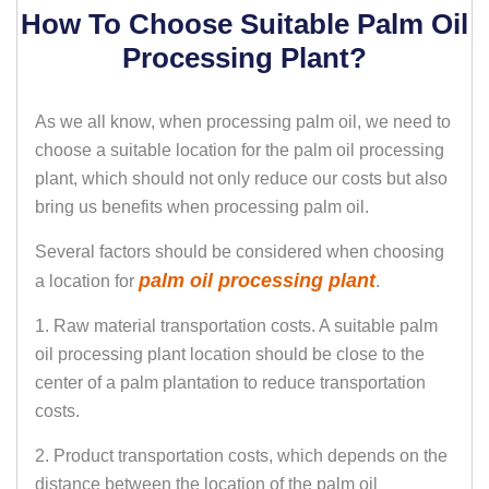
How To Choose Suitable Palm Oil
Processing Plant?
As we all know, when processing palm oil, we need to
choose a suitable location for the palm oil processing
plant, which should not only reduce our costs but also
bring us benefits when processing palm oil.
Several factors should be considered when choosing
palm oil processing plant
a location for
.
1. Raw material transportation costs. A suitable palm
oil processing plant location should be close to the
center of a palm plantation to reduce transportation
costs.
2. Product transportation costs, which depends on the
distance between the location of the palm oil