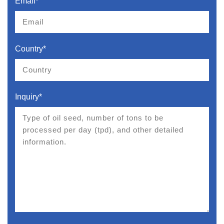
Email*
Country*
Inquiry*