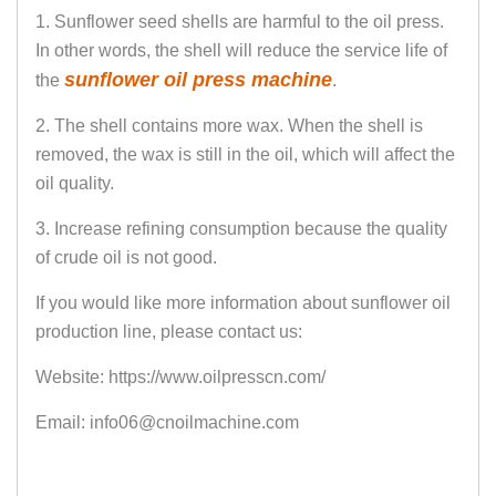
1. Sunflower seed shells are harmful to the oil press.
In other words, the shell will reduce the service life of
sunflower oil press machine
the
.
2. The shell contains more wax. When the shell is
removed, the wax is still in the oil, which will affect the
oil quality.
3. Increase refining consumption because the quality
of crude oil is not good.
If you would like more information about sunflower oil
production line, please contact us:
Website: https://www.oilpresscn.com/
Email: info06@cnoilmachine.com