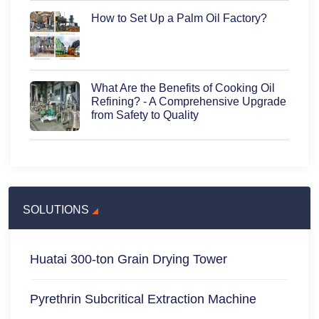
How to Set Up a Palm Oil Factory?
What Are the Benefits of Cooking Oil
Refining? - A Comprehensive Upgrade
from Safety to Quality
SOLUTIONS
Huatai 300-ton Grain Drying Tower
Pyrethrin Subcritical Extraction Machine