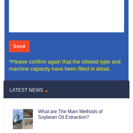
*Please confirm again that the oilseed type and
machine capacity have been filled in detail.
LATEST NEWS
What are The Main Methods of
Soybean Oil Extraction?