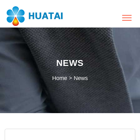
NEWS
Home
>
News