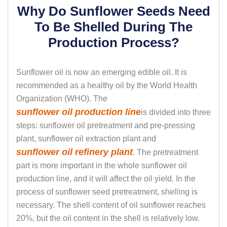
Why Do Sunflower Seeds Need
To Be Shelled During The
Production Process?
Sunflower oil is now an emerging edible oil. It is
recommended as a healthy oil by the World Health
Organization (WHO). The
sunflower oil production line
is divided into three
steps: sunflower oil pretreatment and pre-pressing
plant, sunflower oil extraction plant and
sunflower oil refinery plant
. The pretreatment
part is more important in the whole sunflower oil
production line, and it will affect the oil yield. In the
process of sunflower seed pretreatment, shelling is
necessary. The shell content of oil sunflower reaches
20%, but the oil content in the shell is relatively low.