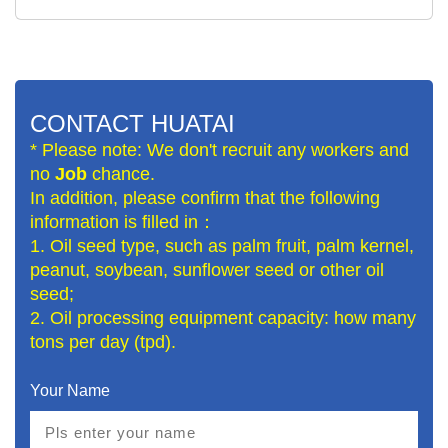
CONTACT HUATAI
* Please note: We don't recruit any workers and
no
Job
chance.
In addition, please confirm that the following
information is filled in：
1. Oil seed type, such as palm fruit, palm kernel,
peanut, soybean, sunflower seed or other oil
seed;
2. Oil processing equipment capacity: how many
tons per day (tpd).
Your Name