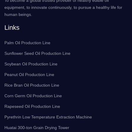
To become a global trusted provider of healthy edible oil
equipment, to innovate continuously, to pursue a healthy life for
human beings.
Links
Palm Oil Production Line
Sunflower Seed Oil Production Line
Soybean Oil Production Line
Peanut Oil Production Line
Rice Bran Oil Production Line
Corn Germ Oil Production Line
Rapeseed Oil Production Line
Pyrethrin Low Temperature Extraction Machine
Huatai 300-ton Grain Drying Tower