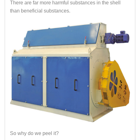
There are far more harmful substances in the shell
than beneficial substances.
So why do we peel it?