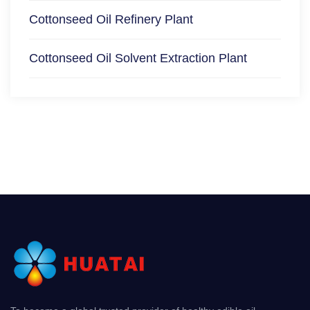
Cottonseed Oil Refinery Plant
Cottonseed Oil Solvent Extraction Plant