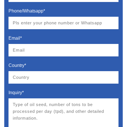
Phone/Whatsapp*
Email*
Country*
Inquiry*