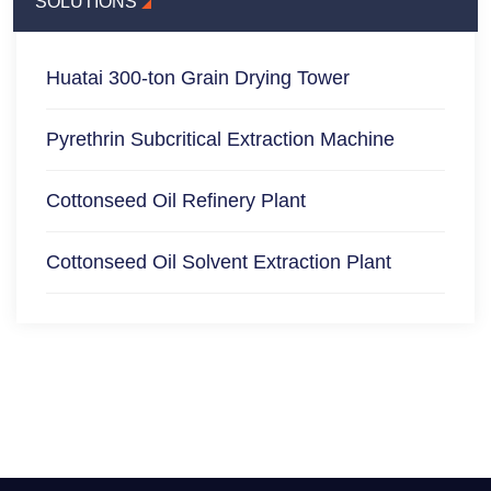
SOLUTIONS
Huatai 300-ton Grain Drying Tower
Pyrethrin Subcritical Extraction Machine
Cottonseed Oil Refinery Plant
Cottonseed Oil Solvent Extraction Plant