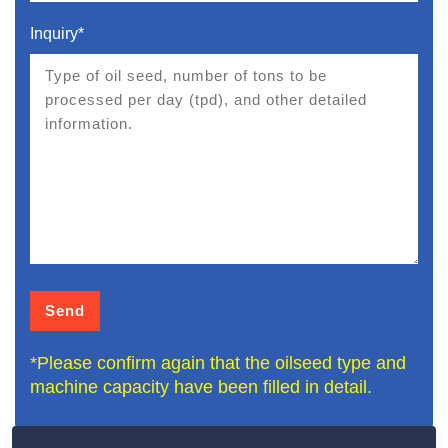
Inquiry*
*Please confirm again that the oilseed type and
machine capacity have been filled in detail.