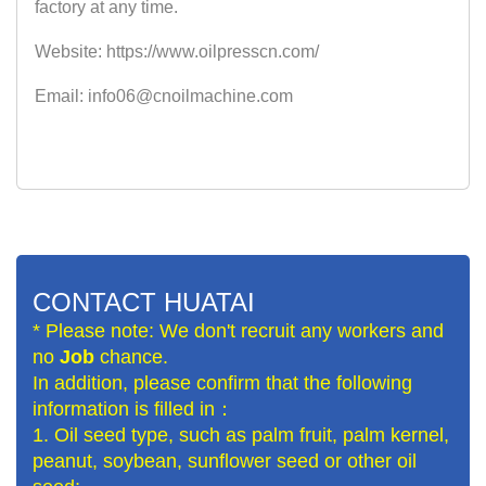
factory at any time.
Website: https://www.oilpresscn.com/
Email: info06@cnoilmachine.com
CONTACT HUATAI
* Please note: We don't recruit any workers and
no
Job
chance.
In addition, please confirm that the following
information is filled in：
1. Oil seed type, such as palm fruit, palm kernel,
peanut, soybean, sunflower seed or other oil