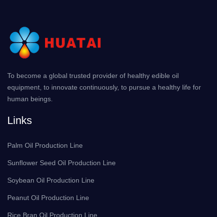
To become a global trusted provider of healthy edible oil
equipment, to innovate continuously, to pursue a healthy life for
human beings.
Links
Palm Oil Production Line
Sunflower Seed Oil Production Line
Soybean Oil Production Line
Peanut Oil Production Line
Rice Bran Oil Production Line