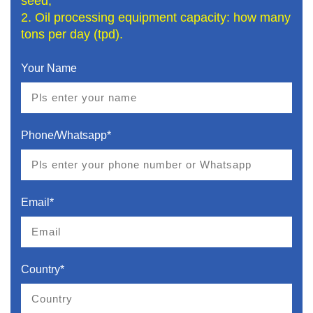
seed;
2. Oil processing equipment capacity: how many
tons per day (tpd).
Your Name
Phone/Whatsapp*
Email*
Country*