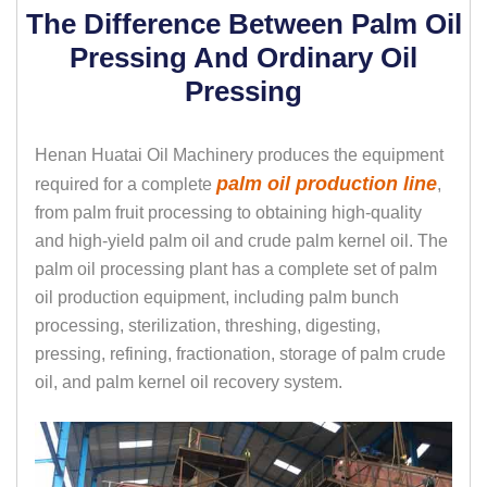
The Difference Between Palm Oil
Pressing And Ordinary Oil
Pressing
Henan Huatai Oil Machinery produces the equipment
palm oil production line
required for a complete
,
from palm fruit processing to obtaining high-quality
and high-yield palm oil and crude palm kernel oil. The
palm oil processing plant has a complete set of palm
oil production equipment, including palm bunch
processing, sterilization, threshing, digesting,
pressing, refining, fractionation, storage of palm crude
oil, and palm kernel oil recovery system.