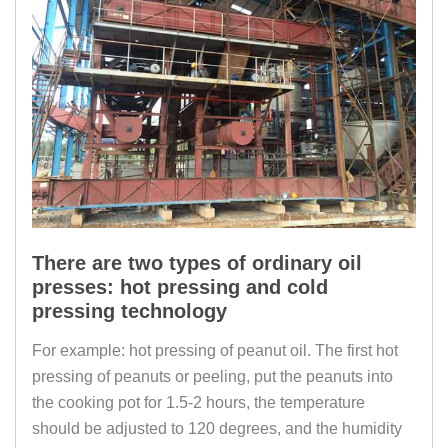
There are two types of ordinary oil
presses: hot pressing and cold
pressing technology
For example: hot pressing of peanut oil. The first hot
pressing of peanuts or peeling, put the peanuts into
the cooking pot for 1.5-2 hours, the temperature
should be adjusted to 120 degrees, and the humidity