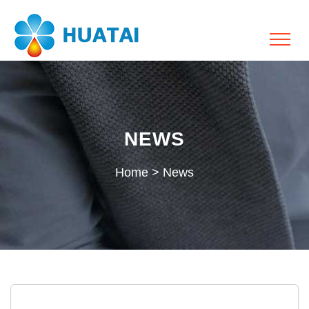
NEWS
Home
>
News