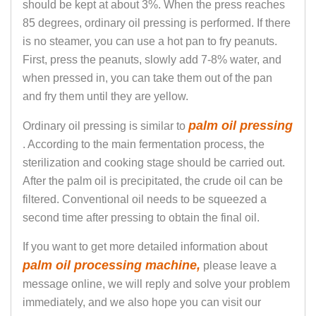
should be kept at about 3%. When the press reaches
85 degrees, ordinary oil pressing is performed. If there
is no steamer, you can use a hot pan to fry peanuts.
First, press the peanuts, slowly add 7-8% water, and
when pressed in, you can take them out of the pan
and fry them until they are yellow.
palm oil pressing
Ordinary oil pressing is similar to
. According to the main fermentation process, the
sterilization and cooking stage should be carried out.
After the palm oil is precipitated, the crude oil can be
filtered. Conventional oil needs to be squeezed a
second time after pressing to obtain the final oil.
If you want to get more detailed information about
palm oil processing machine,
please leave a
message online, we will reply and solve your problem
immediately, and we also hope you can visit our