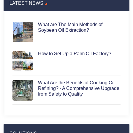
LATEST NEWS
What are The Main Methods of
Soybean Oil Extraction?
How to Set Up a Palm Oil Factory?
What Are the Benefits of Cooking Oil
Refining? - A Comprehensive Upgrade
from Safety to Quality