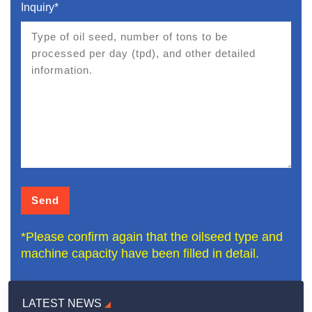
Inquiry*
*Please confirm again that the oilseed type and
machine capacity have been filled in detail.
LATEST NEWS