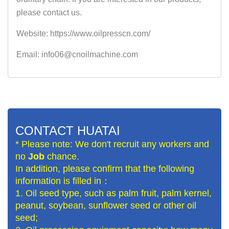
please contact us.
Website: https://www.oilpresscn.com/
Email: info06@cnoilmachine.com
CONTACT HUATAI
* Please note: We don't recruit any workers and
no
Job
chance.
In addition, please confirm that the following
information is filled in：
1. Oil seed type, such as palm fruit, palm kernel,
peanut, soybean, sunflower seed or other oil
seed;