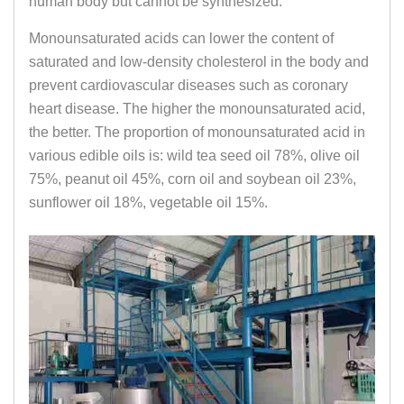
human body but cannot be synthesized.
Monounsaturated acids can lower the content of
saturated and low-density cholesterol in the body and
prevent cardiovascular diseases such as coronary
heart disease. The higher the monounsaturated acid,
the better. The proportion of monounsaturated acid in
various edible oils is: wild tea seed oil 78%, olive oil
75%, peanut oil 45%, corn oil and soybean oil 23%,
sunflower oil 18%, vegetable oil 15%.