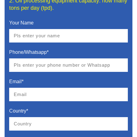
2. Oil processing equipment capacity: how many
tons per day (tpd).
Your Name
Phone/Whatsapp*
Email*
Country*