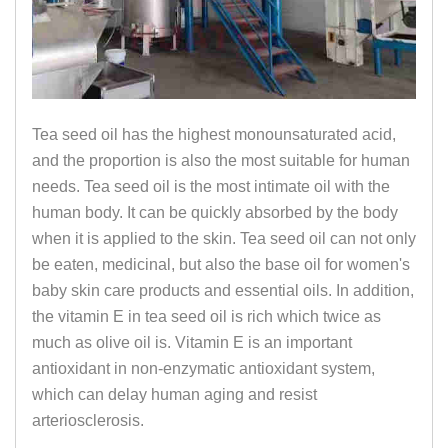
Tea seed oil has the highest monounsaturated acid,
and the proportion is also the most suitable for human
needs. Tea seed oil is the most intimate oil with the
human body. It can be quickly absorbed by the body
when it is applied to the skin. Tea seed oil can not only
be eaten, medicinal, but also the base oil for women's
baby skin care products and essential oils. In addition,
the vitamin E in tea seed oil is rich which twice as
much as olive oil is. Vitamin E is an important
antioxidant in non-enzymatic antioxidant system,
which can delay human aging and resist
arteriosclerosis.