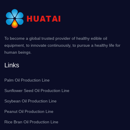
To become a global trusted provider of healthy edible oil
equipment, to innovate continuously, to pursue a healthy life for
human beings.
Links
Palm Oil Production Line
Sunflower Seed Oil Production Line
Soybean Oil Production Line
Peanut Oil Production Line
Rice Bran Oil Production Line