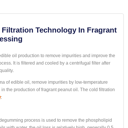
iltration Technology In Fragrant
cessing
edible oil production to remove impurities and improve the
ess. It is filtered and cooled by a centrifugal filter after
ality. ‌
oma of edible oil, remove impurities by low-temperature
 in the production of fragrant peanut oil. The cold filtration
g
:
ion degumming process is used to remove the phospholipid
ls with water, the oil loss is relatively high, generally 0.5