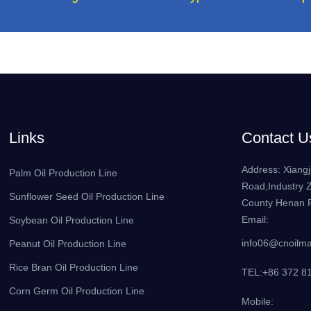
Links
Contact U
Address: Xiangj
Palm Oil Production Line
Road,Industry 
Sunflower Seed Oil Production Line
County Henan P
Email:
Soybean Oil Production Line
info06@cnoilm
Peanut Oil Production Line
Rice Bran Oil Production Line
TEL:+86 372 8
Corn Germ Oil Production Line
Mobile: