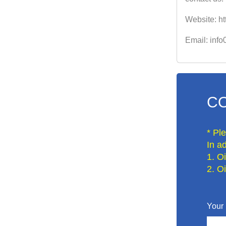
Website: ht
Email: inf
CO
* Pl
In ad
1. O
2. O
Your