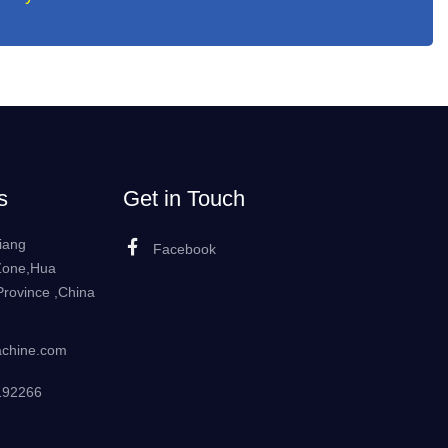
s
Get in Touch
iang
Facebook
Zone,Hua
rovince ,China
achine.com
192266