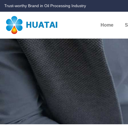
Trust-worthy Brand in Oil Processing Industry
Home
S