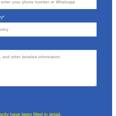
ry*
ity have been filled in detail.