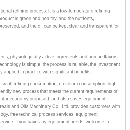
itional refining process. It is a low-temperature refining
oduct is green and healthy, and the nutrients,
preserved, and the oil can be kept clear and transparent for
ients, physiologically active ingredients and unique flavors
echnology is simple, the process is reliable, the investment
 applied in practice with significant benefits.
, small refining consumption, no steam consumption, high
friendly new process that meets the current requirements of
ircular economy proposed, and also saves equipment
ereals and Oils Machinery Co., Ltd. provides customers with
ogy, free technical process services, equipment
 service. If you have any equipment needs, welcome to