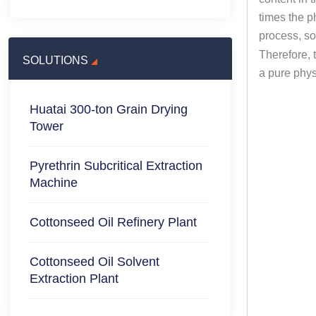
times the p
process, so
Therefore, 
SOLUTIONS
a pure physi
Huatai 300-ton Grain Drying
Tower
Pyrethrin Subcritical Extraction
Machine
Cottonseed Oil Refinery Plant
Cottonseed Oil Solvent
Extraction Plant