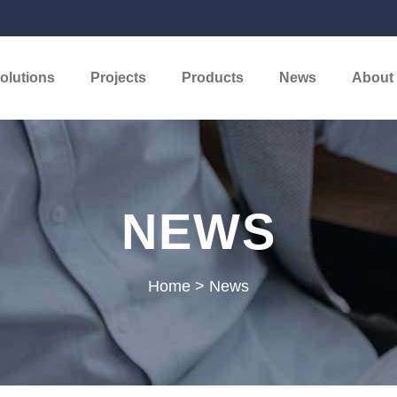
olutions
Projects
Products
News
About
NEWS
Home
>
News