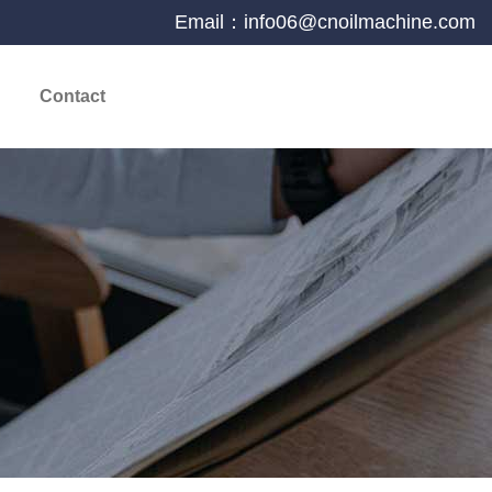
Email：info06@cnoilmachine.com
Contact