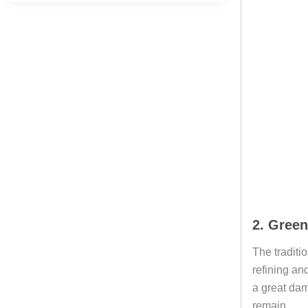
2. Green
The traditi
refining and
a great dam
remain.