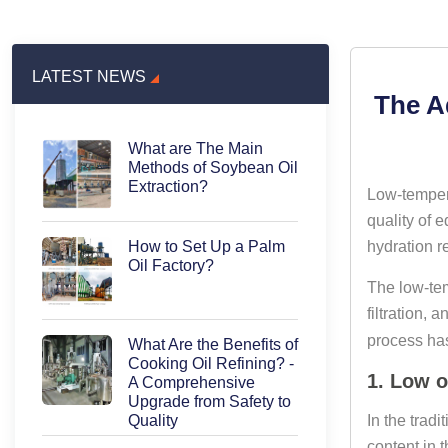
LATEST NEWS
The A
What are The Main
Methods of Soybean Oil
Extraction?
Low-tempera
quality of e
hydration re
How to Set Up a Palm
Oil Factory?
The low-tem
filtration, 
process has
What Are the Benefits of
Cooking Oil Refining? -
1. Low o
A Comprehensive
Upgrade from Safety to
In the trad
Quality
content in t