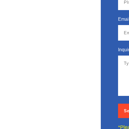
Emai
Inqui
*Ple