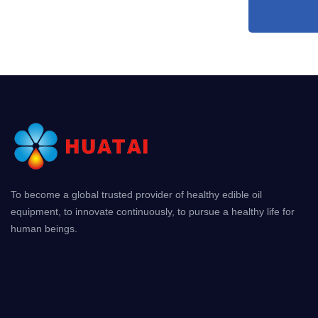
To become a global trusted provider of healthy edible oil
equipment, to innovate continuously, to pursue a healthy life for
human beings.