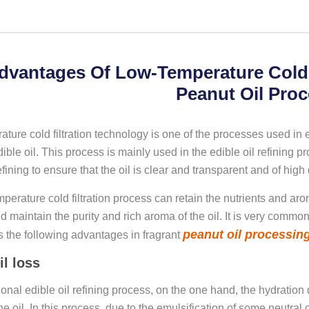
dvantages Of Low-Temperature Cold F
Peanut Oil Pro
ture cold filtration technology is one of the processes used in 
dible oil. This process is mainly used in the edible oil refining proc
fining to ensure that the oil is clear and transparent and of high qu
perature cold filtration process can retain the nutrients and ar
and maintain the purity and rich aroma of the oil. It is very common
peanut oil processin
 the following advantages in fragrant
il loss
itional edible oil refining process, on the one hand, the hydrat
he oil. In this process, due to the emulsification of some neutral oi