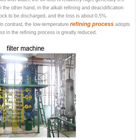
 the other hand, in the alkali refining and deacidification
ck to be discharged, and the loss is about 0.5%.
refining process
 In contrast, the low-temperature
adopts
oss in the refining process is greatly reduced.