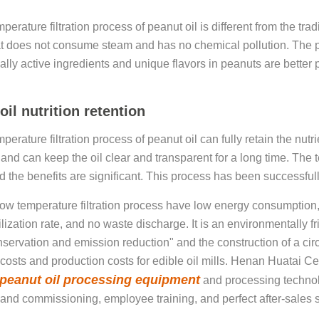
erature filtration process of peanut oil is different from the trad
t does not consume steam and has no chemical pollution. The pr
ally active ingredients and unique flavors in peanuts are better 
.
oil nutrition retention
erature filtration process of peanut oil can fully retain the nutr
 and can keep the oil clear and transparent for a long time. The t
d the benefits are significant. This process has been successfully
low temperature filtration process have low energy consumption
ilization rate, and no waste discharge. It is an environmentally 
servation and emission reduction" and the construction of a c
costs and production costs for edible oil mills. Henan Huatai C
peanut oil processing equipment
and processing technol
n and commissioning, employee training, and perfect after-sales