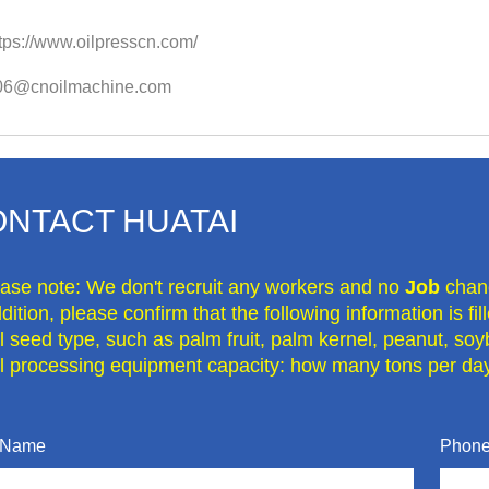
tps://www.oilpresscn.com/
o06@cnoilmachine.com
NTACT HUATAI
ease note: We don't recruit any workers and no
Job
chan
dition, please confirm that the following information is fi
il seed type, such as palm fruit, palm kernel, peanut, soy
il processing equipment capacity: how many tons per day
 Name
Phone