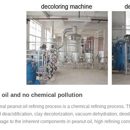
 oil and no chemical pollution
onal peanut oil refining process is a chemical refining process
 deacidification, clay decolorization, vacuum dehydration, deodori
age to the inherent components in peanut oil, high refining con