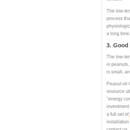
The low-temp
process tha
physiologic
a long time
3. Good 
The low-temp
in peanuts,
is small, an
Peanut oil 
resource ut
"energy con
investment 
a full set of
installatio
contact us.