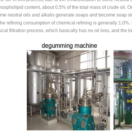
hospholipid content, about 0.5% of the total mass of crude oil. On
me neutral oils and alkalis generate soaps and become soap sto
the refining consumption of chemical refining is generally 1.0%.
cal filtration process, which basically has no oil loss, and the l