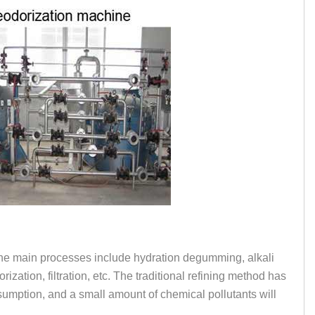
. The main processes include hydration degumming, alkali
zation, filtration, etc. The traditional refining method has
sumption, and a small amount of chemical pollutants will