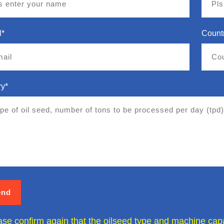
l*
Count
ry*
ase confirm again that the oilseed type and machine capac