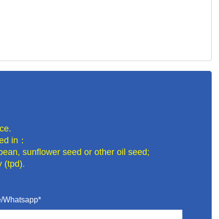
ce.
lled in：
bean, sunflower seed or other oil seed;
 (tpd).
/Whatsapp*