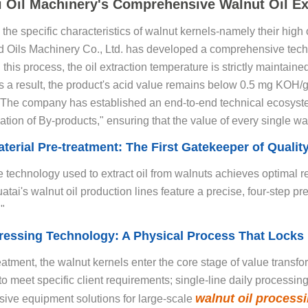
i Oil Machinery's Comprehensive Walnut Oil Ex
the specific characteristics of walnut kernels-namely their high 
 Oils Machinery Co., Ltd. has developed a comprehensive techn
 this process, the oil extraction temperature is strictly maintaine
As a result, the product's acid value remains below 0.5 mg KOH/g
s. The company has established an end-to-end technical ecosys
ation of By-products," ensuring that the value of every single waln
terial Pre-treatment: The First Gatekeeper of Quali
 technology used to extract oil from walnuts achieves optimal re
atai's walnut oil production lines feature a precise, four-step 
"
ressing Technology: A Physical Process That Locks 
reatment, the walnut kernels enter the core stage of value transfo
to meet specific client requirements; single-line daily processin
walnut oil processi
ive equipment solutions for large-scale