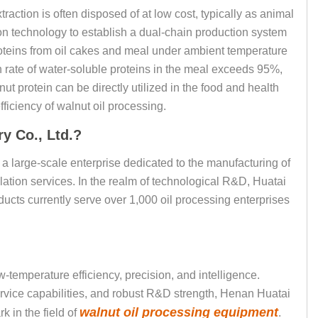
traction is often disposed of at low cost, typically as animal
ion technology to establish a dual-chain production system
roteins from oil cakes and meal under ambient temperature
 rate of water-soluble proteins in the meal exceeds 95%,
ut protein can be directly utilized in the food and health
ficiency of walnut oil processing.
y Co., Ltd.?
a large-scale enterprise dedicated to the manufacturing of
lation services. In the realm of technological R&D, Huatai
ucts currently serve over 1,000 oil processing enterprises
-temperature efficiency, precision, and intelligence.
rvice capabilities, and robust R&D strength, Henan Huatai
walnut oil processing equipment
 in the field of
.