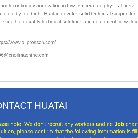
ough continuous innovation in low-temperature physical pressing 
ation of by-products, Huatai provides solid technical support for 
seeking high-quality technical solutions and equipment for walnut
tps://www.oilpresscn.com/
o06@cnoilmachine.com
NTACT HUATAI
ease note: We don't recruit any workers and no
Job
chan
dition, please confirm that the following information is fi