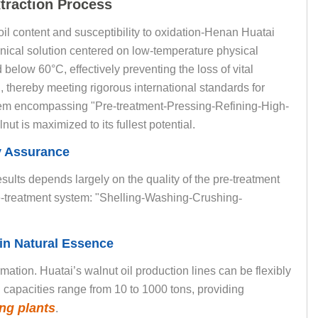
traction Process
oil content and susceptibility to oxidation-Henan Huatai
ical solution centered on low-temperature physical
d below 60°C, effectively preventing the loss of vital
, thereby meeting rigorous international standards for
tem encompassing "Pre-treatment-Pressing-Refining-High-
ut is maximized to its fullest potential.
ty Assurance
sults depends largely on the quality of the pre-treatment
pre-treatment system: "Shelling-Washing-Crushing
-
in Natural Essence
rmation. Huatai’s walnut oil production lines can be flexibly
g capacities range from 10 to 1000 tons, providing
ng plants
.