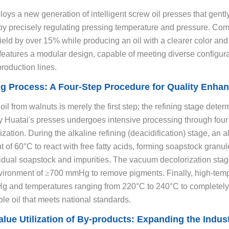
oys a new generation of intelligent screw oil presses that gentl
by precisely regulating pressing temperature and pressure. Comp
ield by over 15% while producing an oil with a clearer color and p
eatures a modular design, capable of meeting diverse configura
production lines.
ng Process: A Four-Step Procedure for Quality Enha
il from walnuts is merely the first step; the refining stage deter
y Huatai's presses undergoes intensive processing through four 
zation. During the alkaline refining (deacidification) stage, an 
 of 60°C to react with free fatty acids, forming soapstock granul
dual soapstock and impurities. The vacuum decolorization stage
ironment of
≥
700 mmHg to remove pigments. Finally, high-temp
 and temperatures ranging from 220°C to 240°C to completely el
ble oil that meets national standards.
alue Utilization of By-products: Expanding the Indust