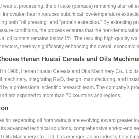
al walnut processing, the oil cake (pomace) remaining after oil ex
i Innovation has introduced subcritical low-temperature extract
g both "oil pressing" and "protein extraction." By extracting p
ssure conditions, the process ensures that the non-denaturation
ual oil content remains below 1%. The resulting high-quality waln
sectors, thereby significantly enhancing the overall economic ef
hoose Henan Huatai Cereals and Oils Machiner
 in 1988, Henan Huatai Cereals and Oils Machinery Co., Ltd. is 
il machinery, integrating R&D, design, manufacturing, and instal
d by a professional scientific research team. The company's prod
nd are exported to more than 70 countries and regions.
ion
s for separating oil from walnuts are evolving toward greater low
its advanced technical solutions, comprehensive end-to-end se
 Oils Machinery Co., Ltd. has emerged as an industry benchmark