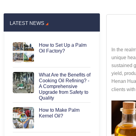
LATEST NEWS
How to Set Up a Palm
In the realm
Oil Factory?
unique heal
sustained g
yield, prod
What Are the Benefits of
Cooking Oil Refining? -
Henan Huata
A Comprehensive
clients wit
Upgrade from Safety to
Quality
How to Make Palm
Kernel Oil?