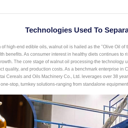
Technologies Used To Separa
 of high-end edible oils, walnut oil is hailed as the "Olive Oil of t
th benefits. As consumer interest in healthy diets continues to r
rowth. The core stage of walnut oil processing-the technology use
uct quality, and production costs. As a benchmark enterprise in 
i Cereals and Oils Machinery Co., Ltd. leverages over 38 years
h one-stop, turnkey solutions-ranging from standalone equipment