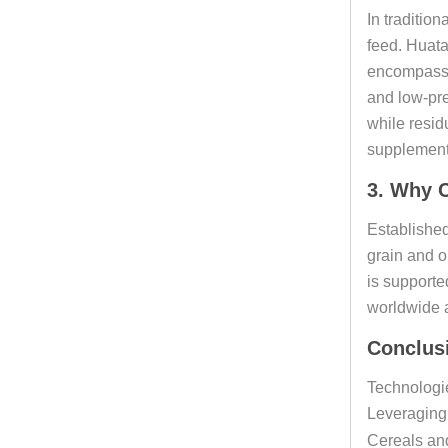
In tradition
feed. Huata
encompassin
and low-pre
while resid
supplement 
3. Why C
Established
grain and o
is supporte
worldwide a
Conclus
Technologie
Leveraging 
Cereals and