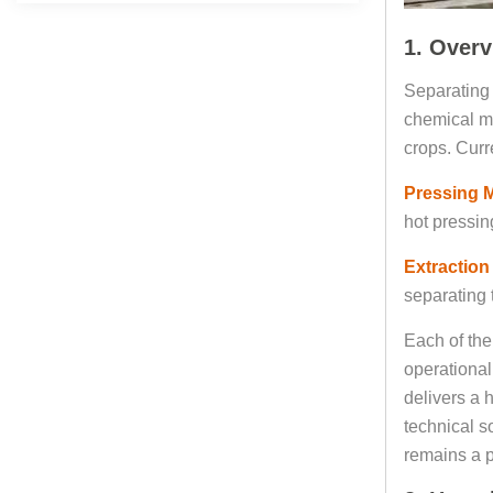
1. Overv
Separating 
chemical me
crops. Curr
Pressing 
hot pressin
Extraction
separating t
Each of the
operational
delivers a 
technical s
remains a p