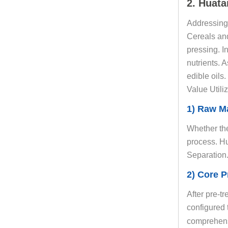
2. Huata
Addressing 
Cereals and
pressing. In
nutrients. 
edible oil
Value Utiliz
1) Raw Ma
Whether the
process. Hu
Separation.
2) Core P
After pre-t
configured 
comprehens