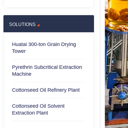
SOLUTIONS
Huatai 300-ton Grain Drying
Tower
Pyrethrin Subcritical Extraction
Machine
Cottonseed Oil Refinery Plant
Cottonseed Oil Solvent
Extraction Plant