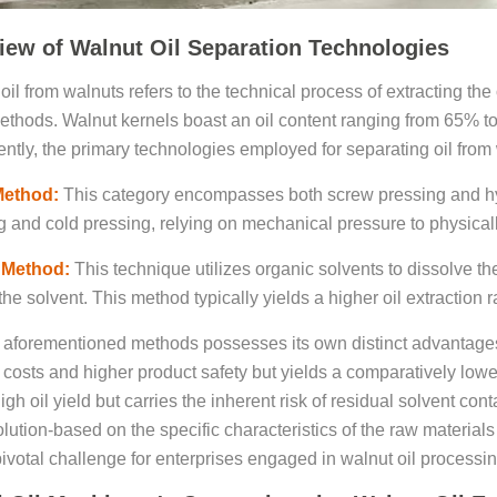
iew of Walnut Oil Separation Technologies
oil from walnuts refers to the technical process of extracting the
thods. Walnut kernels boast an oil content ranging from 65% to
ently, the primary technologies employed for separating oil from 
Method:
This category encompasses both screw pressing and hydra
g and cold pressing, relying on mechanical pressure to physicall
 Method:
This technique utilizes organic solvents to dissolve th
he solvent. This method typically yields a higher oil extraction r
 aforementioned methods possesses its own distinct advantage
 costs and higher product safety but yields a comparatively lower
high oil yield but carries the inherent risk of residual solvent c
olution-based on the specific characteristics of the raw materials
ivotal challenge for enterprises engaged in walnut oil processin