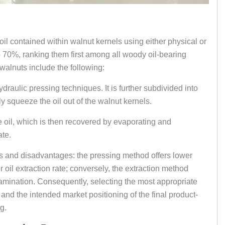
 oil contained within walnut kernels using either physical or
 70%, ranking them first among all woody oil-bearing
walnuts include the following:
ulic pressing techniques. It is further subdivided into
y squeeze the oil out of the walnut kernels.
e oil, which is then recovered by evaporating and
ate.
s and disadvantages: the pressing method offers lower
 oil extraction rate; conversely, the extraction method
ontamination. Consequently, selecting the most appropriate
 and the intended market positioning of the final product-
g.