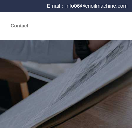
Email：info06@cnoilmachine.com
Contact