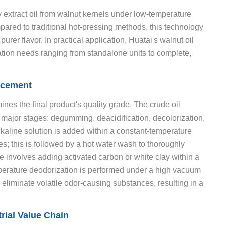
y extract oil from walnut kernels under low-temperature
ared to traditional hot-pressing methods, this technology
urer flavor. In practical application, Huatai's walnut oil
tion needs ranging from standalone units to complete,
ncement
mines the final product's quality grade. The crude oil
major stages: degumming, deacidification, decolorization,
alkaline solution is added within a constant-temperature
es; this is followed by a hot water wash to thoroughly
 involves adding activated carbon or white clay within a
erature deodorization is performed under a high vacuum
iminate volatile odor-causing substances, resulting in a
rial Value Chain