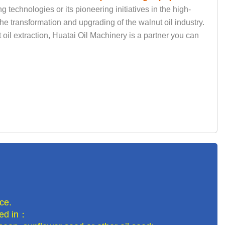
technologies or its pioneering initiatives in the high-
the transformation and upgrading of the walnut oil industry.
 oil extraction, Huatai Oil Machinery is a partner you can
ce.
lled in：