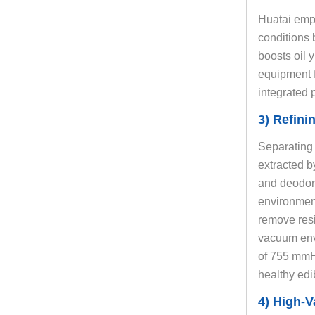
Huatai empl
conditions 
boosts oil y
equipment f
integrated 
3) Refini
Separating o
extracted b
and deodori
environment
remove resi
vacuum env
of 755 mmHg
healthy edi
4) High-V