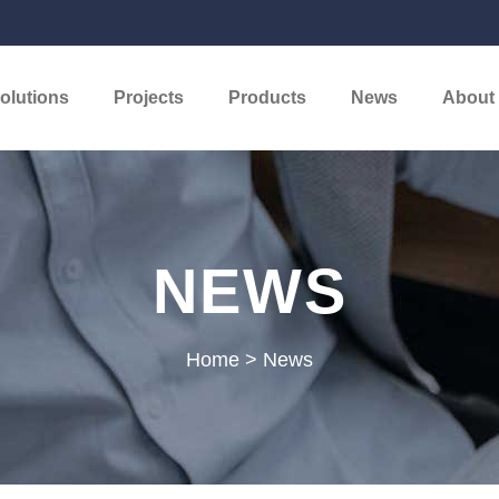
olutions
Projects
Products
News
About
NEWS
Home
>
News