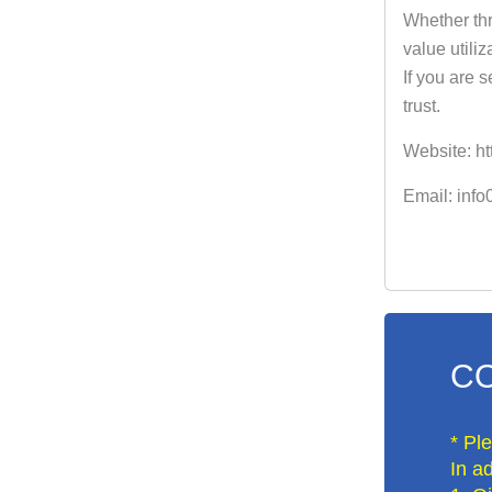
Whether thr
value utiliz
If you are 
trust.
Website: ht
Email: inf
CO
* Pl
In ad