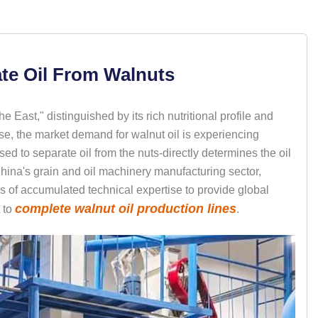
te Oil From Walnuts
he East," distinguished by its rich nutritional profile and
ise, the market demand for walnut oil is experiencing
d to separate oil from the nuts-directly determines the oil
China's grain and oil machinery manufacturing sector,
 of accumulated technical expertise to provide global
complete walnut oil production lines
 to
.