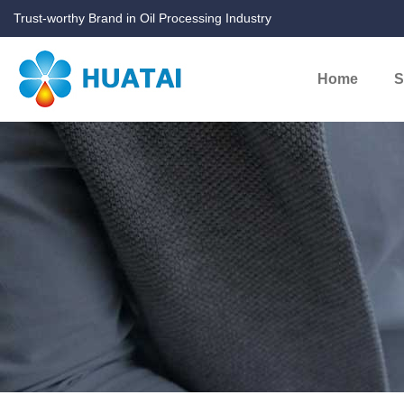
Trust-worthy Brand in Oil Processing Industry
Home
S