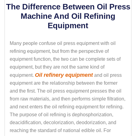
The Difference Between Oil Press
Machine And Oil Refining
Equipment
Many people confuse oil press equipment with oil
refining equipment, but from the perspective of
equipment function, the two can be complete sets of
equipment, but they are not the same kind of
Oil refinery equipment
equipment.
and oil press
equipment are the relationship between the former
and the first. The oil press equipment presses the oil
from raw materials, and then performs simple filtration,
and next enters the oil refining equipment for refining.
The purpose of oil refining is dephosphorization,
deacidification, decolorization, deodorization, and
reaching the standard of national edible oil. For