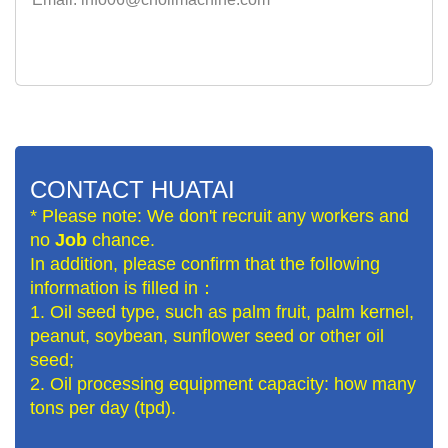
CONTACT HUATAI
* Please note: We don't recruit any workers and
no
Job
chance.
In addition, please confirm that the following
information is filled in：
1. Oil seed type, such as palm fruit, palm kernel,
peanut, soybean, sunflower seed or other oil
seed;
2. Oil processing equipment capacity: how many
tons per day (tpd).