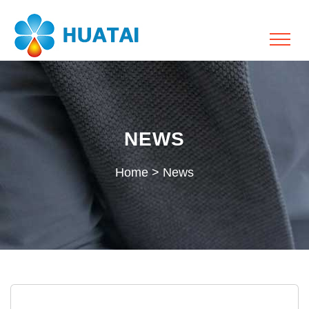
NEWS
Home
>
News