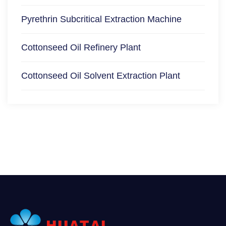
Pyrethrin Subcritical Extraction Machine
Cottonseed Oil Refinery Plant
Cottonseed Oil Solvent Extraction Plant