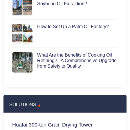
Soybean Oil Extraction?
How to Set Up a Palm Oil Factory?
What Are the Benefits of Cooking Oil
Refining? - A Comprehensive Upgrade
from Safety to Quality
SOLUTIONS
Huatai 300-ton Grain Drying Tower