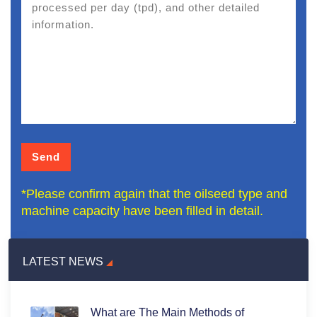
*Please confirm again that the oilseed type and
machine capacity have been filled in detail.
LATEST NEWS
What are The Main Methods of