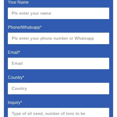
Your Name
Phone/Whatsapp*
Email*
Country*
Inquiry*