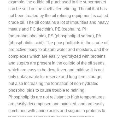
example, the edible oil purchased in the supermarket
can be sold on the shelf after refining. The oil that has
not been treated by the oil refining equipment is called
crude oil. The oil contains a lot of impurities and heavy
metals and PC (lecithin). PE (cephalin), PI
(neurophospholipid), PS (phospholipid serine), PA
(phosphatidic acid). The phospholipids in the crude oil
are active, easy to absorb water and moisture, and the
complexes which are easily hydrolyzed with proteins
and sugars are present in the colloid of the oil seeds,
which are easy to be dew, fever and mildew. It is not
only unfavorable for reserve and long-term storage,
but also Increasing the formation of non-hydrated
phospholipids to cause trouble to refining.
Phospholipids are not resistant to high temperatures,
are easily decomposed and oxidized, and are easily
combined with amino acids and sugars in proteins to