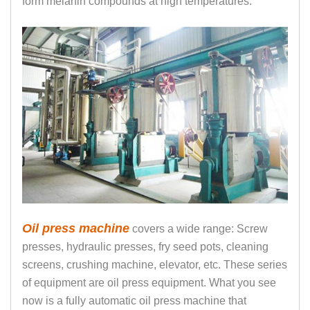
form melanin compounds at high temperatures.
Oil press machine
covers a wide range: Screw
presses, hydraulic presses, fry seed pots, cleaning
screens, crushing machine, elevator, etc. These series
of equipment are oil press equipment. What you see
now is a fully automatic oil press machine that