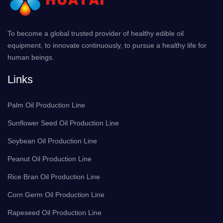
To become a global trusted provider of healthy edible oil
equipment, to innovate continuously, to pursue a healthy life for
human beings.
Links
Palm Oil Production Line
Sunflower Seed Oil Production Line
Soybean Oil Production Line
Peanut Oil Production Line
Rice Bran Oil Production Line
Corn Germ Oil Production Line
Rapeseed Oil Production Line