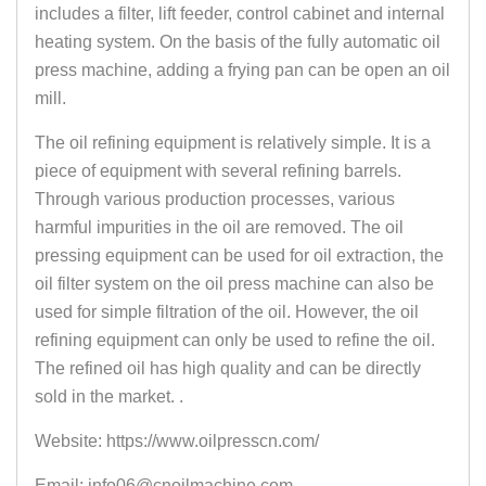
includes a filter, lift feeder, control cabinet and internal
heating system. On the basis of the fully automatic oil
press machine, adding a frying pan can be open an oil
mill.
The oil refining equipment is relatively simple. It is a
piece of equipment with several refining barrels.
Through various production processes, various
harmful impurities in the oil are removed. The oil
pressing equipment can be used for oil extraction, the
oil filter system on the oil press machine can also be
used for simple filtration of the oil. However, the oil
refining equipment can only be used to refine the oil.
The refined oil has high quality and can be directly
sold in the market. .
Website: https://www.oilpresscn.com/
Email: info06@cnoilmachine.com