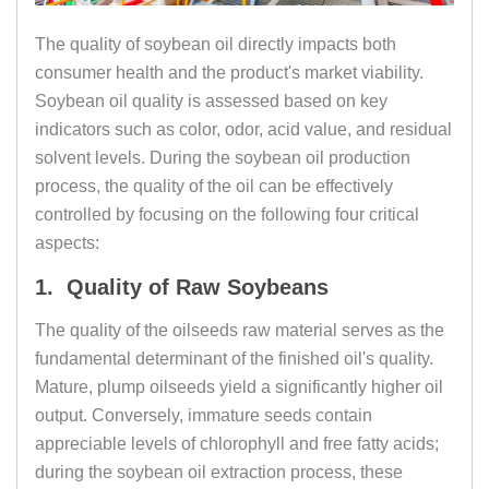
The quality of soybean oil directly impacts both
consumer health and the product's market viability.
Soybean oil quality is assessed based on key
indicators such as color, odor, acid value, and residual
solvent levels. During the soybean oil production
process, the quality of the oil can be effectively
controlled by focusing on the following four critical
aspects:
1. Quality of Raw Soybeans
The quality of the oilseeds raw material serves as the
fundamental determinant of the finished oil's quality.
Mature, plump oilseeds yield a significantly higher oil
output. Conversely, immature seeds contain
appreciable levels of chlorophyll and free fatty acids;
during the soybean oil extraction process, these