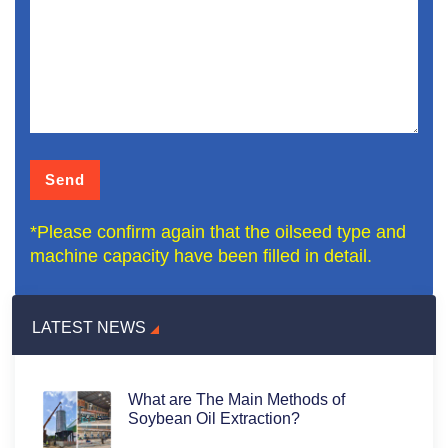
*Please confirm again that the oilseed type and
machine capacity have been filled in detail.
LATEST NEWS
What are The Main Methods of
Soybean Oil Extraction?