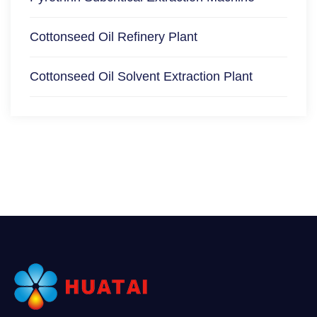
Cottonseed Oil Refinery Plant
Cottonseed Oil Solvent Extraction Plant