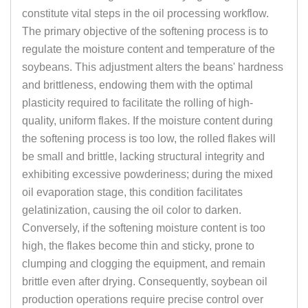
constitute vital steps in the oil processing workflow.
The primary objective of the softening process is to
regulate the moisture content and temperature of the
soybeans. This adjustment alters the beans' hardness
and brittleness, endowing them with the optimal
plasticity required to facilitate the rolling of high-
quality, uniform flakes. If the moisture content during
the softening process is too low, the rolled flakes will
be small and brittle, lacking structural integrity and
exhibiting excessive powderiness; during the mixed
oil evaporation stage, this condition facilitates
gelatinization, causing the oil color to darken.
Conversely, if the softening moisture content is too
high, the flakes become thin and sticky, prone to
clumping and clogging the equipment, and remain
brittle even after drying. Consequently, soybean oil
production operations require precise control over