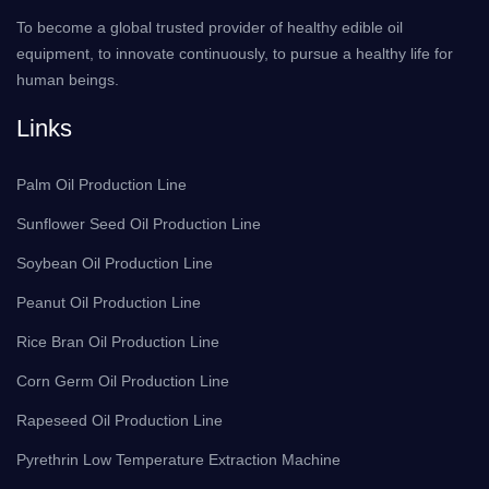
To become a global trusted provider of healthy edible oil
equipment, to innovate continuously, to pursue a healthy life for
human beings.
Links
Palm Oil Production Line
Sunflower Seed Oil Production Line
Soybean Oil Production Line
Peanut Oil Production Line
Rice Bran Oil Production Line
Corn Germ Oil Production Line
Rapeseed Oil Production Line
Pyrethrin Low Temperature Extraction Machine