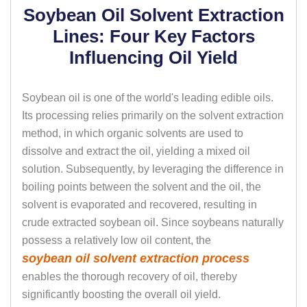
Soybean Oil Solvent Extraction
Lines: Four Key Factors
Influencing Oil Yield
Soybean oil is one of the world's leading edible oils.
Its processing relies primarily on the solvent extraction
method, in which organic solvents are used to
dissolve and extract the oil, yielding a mixed oil
solution. Subsequently, by leveraging the difference in
boiling points between the solvent and the oil, the
solvent is evaporated and recovered, resulting in
crude extracted soybean oil. Since soybeans naturally
possess a relatively low oil content, the
soybean oil solvent extraction process
enables the thorough recovery of oil, thereby
significantly boosting the overall oil yield.