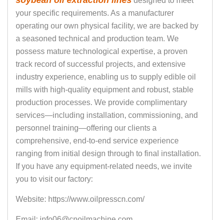
soybean oil extraction lines
designed to meet
your specific requirements. As a manufacturer
operating our own physical facility, we are backed by
a seasoned technical and production team. We
possess mature technological expertise, a proven
track record of successful projects, and extensive
industry experience, enabling us to supply edible oil
mills with high-quality equipment and robust, stable
production processes. We provide complimentary
services—including installation, commissioning, and
personnel training—offering our clients a
comprehensive, end-to-end service experience
ranging from initial design through to final installation.
If you have any equipment-related needs, we invite
you to visit our factory:
Website: https://www.oilpresscn.com/
Email: info06@cnoilmachine.com