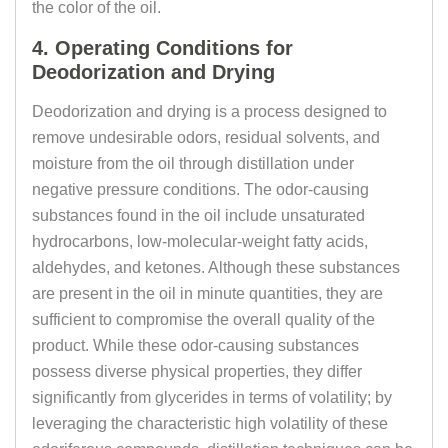
the color of the oil.
4. Operating Conditions for
Deodorization and Drying
Deodorization and drying is a process designed to
remove undesirable odors, residual solvents, and
moisture from the oil through distillation under
negative pressure conditions. The odor-causing
substances found in the oil include unsaturated
hydrocarbons, low-molecular-weight fatty acids,
aldehydes, and ketones. Although these substances
are present in the oil in minute quantities, they are
sufficient to compromise the overall quality of the
product. While these odor-causing substances
possess diverse physical properties, they differ
significantly from glycerides in terms of volatility; by
leveraging the characteristic high volatility of these