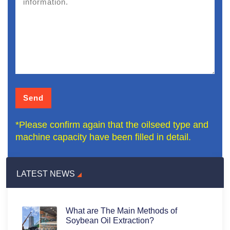
*Please confirm again that the oilseed type and
machine capacity have been filled in detail.
LATEST NEWS
What are The Main Methods of
Soybean Oil Extraction?