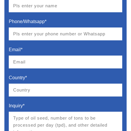
Phone/Whatsapp*
Email*
Country*
Inquiry*