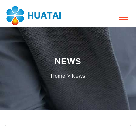
NEWS
Home
>
News