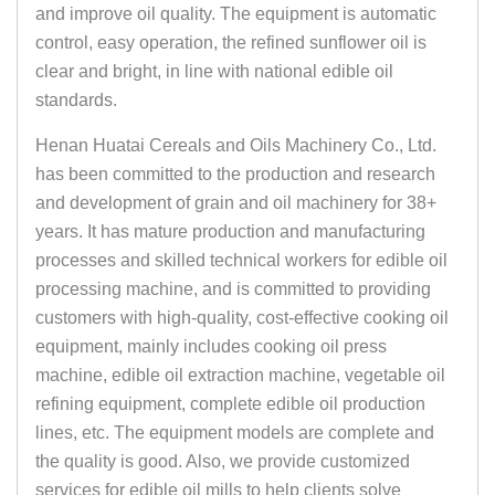
and improve oil quality. The equipment is automatic
control, easy operation, the refined sunflower oil is
clear and bright, in line with national edible oil
standards.
Henan Huatai Cereals and Oils Machinery Co., Ltd.
has been committed to the production and research
and development of grain and oil machinery for 38+
years. It has mature production and manufacturing
processes and skilled technical workers for edible oil
processing machine, and is committed to providing
customers with high-quality, cost-effective cooking oil
equipment, mainly includes cooking oil press
machine, edible oil extraction machine, vegetable oil
refining equipment, complete edible oil production
lines, etc. The equipment models are complete and
the quality is good. Also, we provide customized
services for edible oil mills to help clients solve