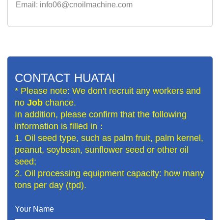
Email: info06@cnoilmachine.com
CONTACT HUATAI
* Please note: We don't recruit any workers and
no
Job
chance.
In addition, please confirm that the following
information is filled in：
1. Oil seed type, such as palm fruit, palm kernel,
peanut, soybean, sunflower seed or other oil
seed;
2. Oil processing equipment capacity: how many
tons per day (tpd).
Your Name