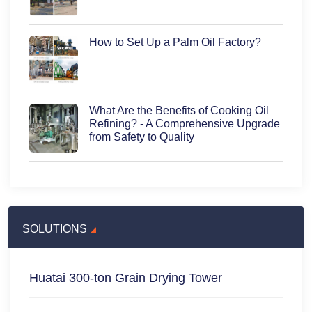
How to Set Up a Palm Oil Factory?
What Are the Benefits of Cooking Oil
Refining? - A Comprehensive Upgrade
from Safety to Quality
SOLUTIONS
Huatai 300-ton Grain Drying Tower