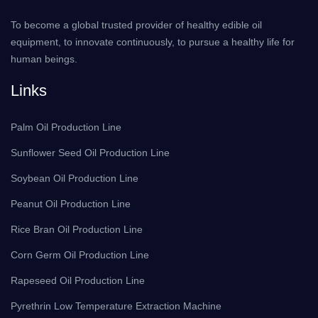
To become a global trusted provider of healthy edible oil
equipment, to innovate continuously, to pursue a healthy life for
human beings.
Links
Palm Oil Production Line
Sunflower Seed Oil Production Line
Soybean Oil Production Line
Peanut Oil Production Line
Rice Bran Oil Production Line
Corn Germ Oil Production Line
Rapeseed Oil Production Line
Pyrethrin Low Temperature Extraction Machine