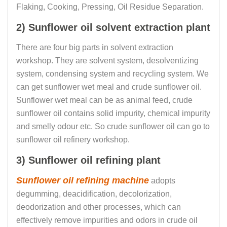
Flaking, Cooking, Pressing, Oil Residue Separation.
2) Sunflower oil solvent extraction plant
There are four big parts in solvent extraction
workshop. They are solvent system, desolventizing
system, condensing system and recycling system. We
can get sunflower wet meal and crude sunflower oil.
Sunflower wet meal can be as animal feed, crude
sunflower oil contains solid impurity, chemical impurity
and smelly odour etc. So crude sunflower oil can go to
sunflower oil refinery workshop.
3) Sunflower oil refining plant
Sunflower oil refining machine
adopts
degumming, deacidification, decolorization,
deodorization and other processes, which can
effectively remove impurities and odors in crude oil