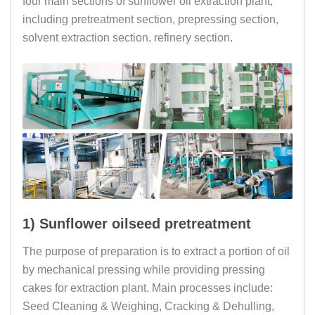
four main sections of sunflower oil extraction plant,
including pretreatment section, prepressing section,
solvent extraction section, refinery section.
1) Sunflower oilseed pretreatment
The purpose of preparation is to extract a portion of oil
by mechanical pressing while providing pressing
cakes for extraction plant. Main processes include:
Seed Cleaning & Weighing, Cracking & Dehulling,