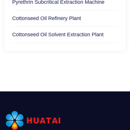
Pyrethrin Subcritical Extraction Machine
Cottonseed Oil Refinery Plant
Cottonseed Oil Solvent Extraction Plant