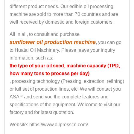
different product needs. Our edible oil processing
machine are sold to more than 70 countries and are
well received by domestic and foreign customers.
All in all, to consult and purchase
sunflower oil production machine
, you can go
to Huatai Oil Machinery. Please leave your inquiry
information, such as:
the type of your oil seed, machine capacity (TPD,
how many tons to process per day)
, processing technology (Pressing, extraction, refining)
or full set of production lines, etc. We will contact you
ASAP and send you the complete features and
specifications of the equipment. Welcome to visit our
factory and for latest quotation.
Website: https://www.oilpresscn.com/