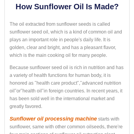
How Sunflower Oil Is Made?
The oil extracted from sunflower seeds is called
sunflower seed oil, which is a kind of common oil and
plays an important role in people's daily life. It is
golden, clear and bright, and has a pleasant flavor,
which is the main cooking oil for many people.
Because sunflower seed oil is rich in nutrition and has
a variety of health functions for human body, it is
honored as "health care product","advanced nutrition
oil"or"health oil"in foreign countries. In recent years, it
has been sold well in the international market and
greatly favored.
Sunflower oil processing machine
starts with
sunflower, same with other common oilseeds, there're