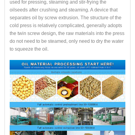
used for pressing, steaming and stir-frying the
oilseeds after crushing and steaming. A device that
separates oil by screw extrusion. The structure of the
cold press is relatively complicated, generally adopts
the twin screw design, the raw materials into the press
do not need to be steamed, only need to dry the water
to squeeze the oil.