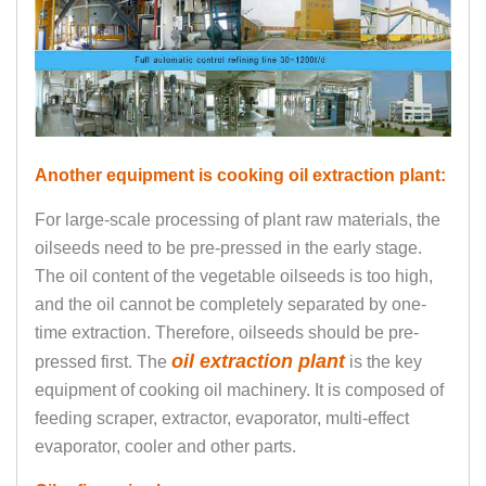
Another equipment is cooking oil extraction plant:
For large-scale processing of plant raw materials, the
oilseeds need to be pre-pressed in the early stage.
The oil content of the vegetable oilseeds is too high,
and the oil cannot be completely separated by one-
time extraction. Therefore, oilseeds should be pre-
oil extraction plant
pressed first. The
is the key
equipment of cooking oil machinery. It is composed of
feeding scraper, extractor, evaporator, multi-effect
evaporator, cooler and other parts.