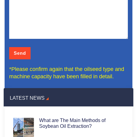
*Please confirm again that the oilseed type and
machine capacity have been filled in detail.
LATEST NEWS
What are The Main Methods of
Soybean Oil Extraction?