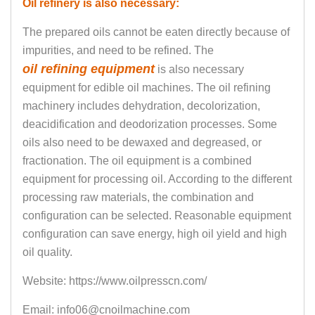
Oil refinery is also necessary:
The prepared oils cannot be eaten directly because of
impurities, and need to be refined. The
oil refining equipment
is also necessary
equipment for edible oil machines. The oil refining
machinery includes dehydration, decolorization,
deacidification and deodorization processes. Some
oils also need to be dewaxed and degreased, or
fractionation. The oil equipment is a combined
equipment for processing oil. According to the different
processing raw materials, the combination and
configuration can be selected. Reasonable equipment
configuration can save energy, high oil yield and high
oil quality.
Website: https://www.oilpresscn.com/
Email: info06@cnoilmachine.com