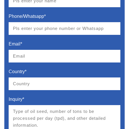
Phone/Whatsapp*
Email*
Country*
Inquiry*