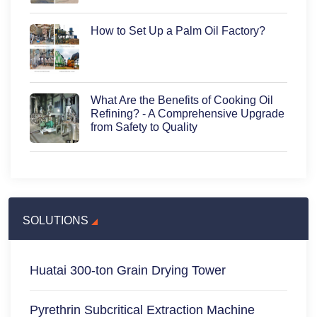
How to Set Up a Palm Oil Factory?
What Are the Benefits of Cooking Oil
Refining? - A Comprehensive Upgrade
from Safety to Quality
SOLUTIONS
Huatai 300-ton Grain Drying Tower
Pyrethrin Subcritical Extraction Machine