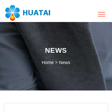
NEWS
Home
>
News