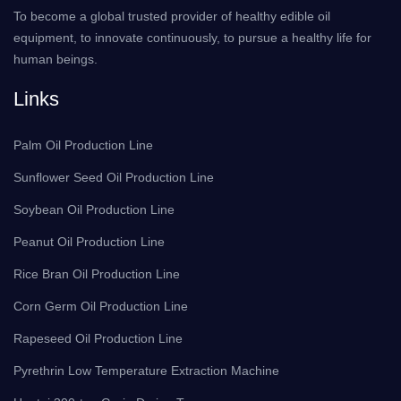
To become a global trusted provider of healthy edible oil
equipment, to innovate continuously, to pursue a healthy life for
human beings.
Links
Palm Oil Production Line
Sunflower Seed Oil Production Line
Soybean Oil Production Line
Peanut Oil Production Line
Rice Bran Oil Production Line
Corn Germ Oil Production Line
Rapeseed Oil Production Line
Pyrethrin Low Temperature Extraction Machine