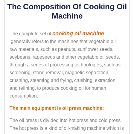
The Composition Of Cooking Oil
Machine
cooking oil machine
The complete set of
generally refers to the machines that vegetable oil
raw materials, such as peanuts, sunflower seeds,
soybeans, rapeseeds and other vegetable oil seeds,
through a series of processing technologies, such as
screening, stone removal, magnetic separation,
crushing, steaming and frying, crushing, extraction
and refining, to produce cooking oil for human
consumption.
The main equipment is oil press machine:
The oil press is divided into hot press and cold press.
The hot press is a kind of oil-making machine which is