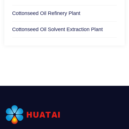
Cottonseed Oil Refinery Plant
Cottonseed Oil Solvent Extraction Plant