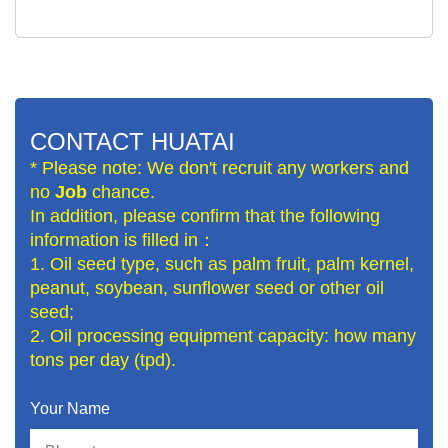
CONTACT HUATAI
* Please note: We don't recruit any workers and
no
Job
chance.
In addition, please confirm that the following
information is filled in：
1. Oil seed type, such as palm fruit, palm kernel,
peanut, soybean, sunflower seed or other oil
seed;
2. Oil processing equipment capacity: how many
tons per day (tpd).
Your Name