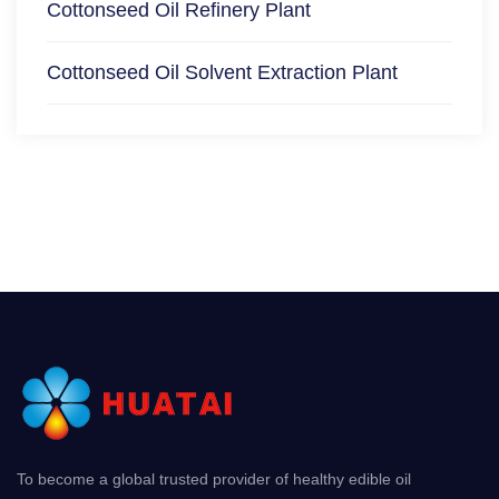
Cottonseed Oil Refinery Plant
Cottonseed Oil Solvent Extraction Plant
To become a global trusted provider of healthy edible oil