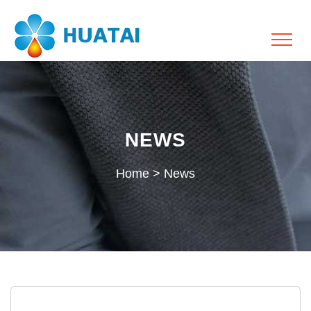
NEWS
Home
>
News