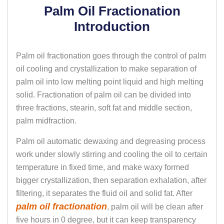
Palm Oil Fractionation
Introduction
Palm oil fractionation goes through the control of palm
oil cooling and crystallization to make separation of
palm oil into low melting point liquid and high melting
solid. Fractionation of palm oil can be divided into
three fractions, stearin, soft fat and middle section,
palm midfraction.
Palm oil automatic dewaxing and degreasing process
work under slowly stirring and cooling the oil to certain
temperature in fixed time, and make waxy formed
bigger crystallization, then separation exhalation, after
filtering, it separates the fluid oil and solid fat. After
palm oil fractionation
, palm oil will be clean after
five hours in 0 degree, but it can keep transparency