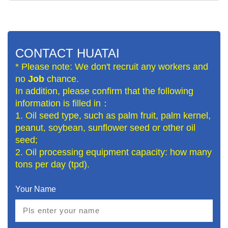
CONTACT HUATAI
* Please note: We don't recruit any workers and
no
Job
chance.
In addition, please confirm that the following
information is filled in：
1. Oil seed type, such as palm fruit, palm kernel,
peanut, soybean, sunflower seed or other oil
seed;
2. Oil processing equipment capacity: how many
tons per day (tpd).
Your Name