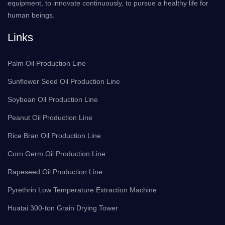
equipment, to innovate continuously, to pursue a healthy life for
human beings.
Links
Palm Oil Production Line
Sunflower Seed Oil Production Line
Soybean Oil Production Line
Peanut Oil Production Line
Rice Bran Oil Production Line
Corn Germ Oil Production Line
Rapeseed Oil Production Line
Pyrethrin Low Temperature Extraction Machine
Huatai 300-ton Grain Drying Tower