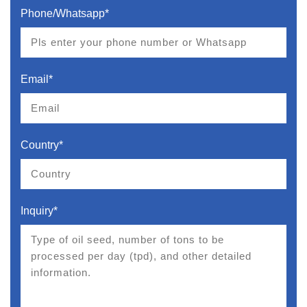
Phone/Whatsapp*
Email*
Country*
Inquiry*