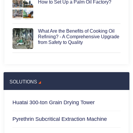
How to Set Up a Palm Oil Factory?
What Are the Benefits of Cooking Oil
Refining? - A Comprehensive Upgrade
from Safety to Quality
SOLUTIONS
Huatai 300-ton Grain Drying Tower
Pyrethrin Subcritical Extraction Machine