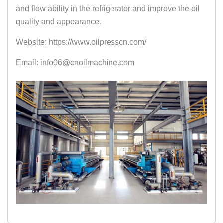
and flow ability in the refrigerator and improve the oil
quality and appearance.
Website: https://www.oilpresscn.com/
Email: info06@cnoilmachine.com