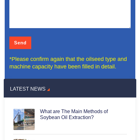
*Please confirm again that the oilseed type and
machine capacity have been filled in detail.
LATEST NEWS
What are The Main Methods of
Soybean Oil Extraction?