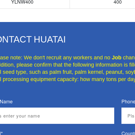
YLNW400
400
NTACT HUATAI
ease note: We don't recruit any workers and no
Job
chan
dition, please confirm that the following information is fi
il seed type, such as palm fruit, palm kernel, peanut, soy
il processing equipment capacity: how many tons per day
 Name
Phone
l*
Count