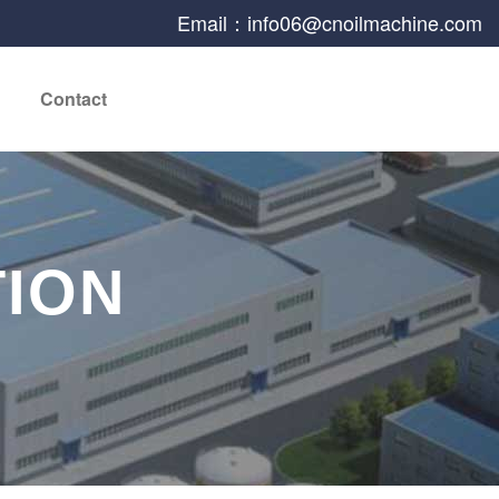
Email：info06@cnoilmachine.com
Contact
TION