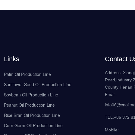
Links
Contact U
Address: Xiangj
Palm Oil Production Line
Road,Industry 
Sunflower Seed Oil Production Line
County Henan P
Email:
Soybean Oil Production Line
info06@cnoilm
Peanut Oil Production Line
Rice Bran Oil Production Line
TEL:+86 372 8
Corn Germ Oil Production Line
Mobile: