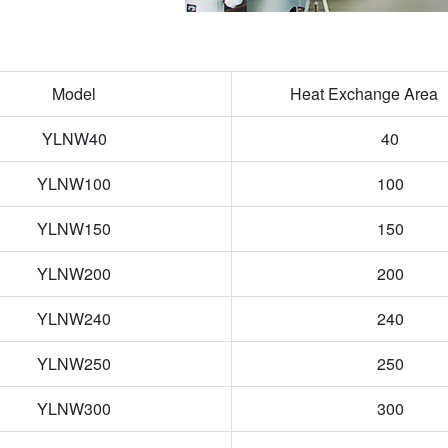
Model
Heat Exchange Are
YLNW40
40
YLNW100
100
YLNW150
150
YLNW200
200
YLNW240
240
YLNW250
250
YLNW300
300