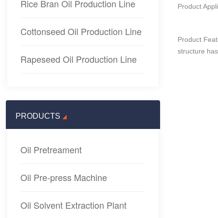
Rice Bran Oil Production Line
Product Appli
Cottonseed Oil Production Line
Product Featu
structure has
Rapeseed Oil Production Line
PRODUCTS
Oil Pretreament
Oil Pre-press Machine
Oil Solvent Extraction Plant