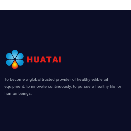
To become a global trusted provider of healthy edible oil
equipment, to innovate continuously, to pursue a healthy life for
human beings.