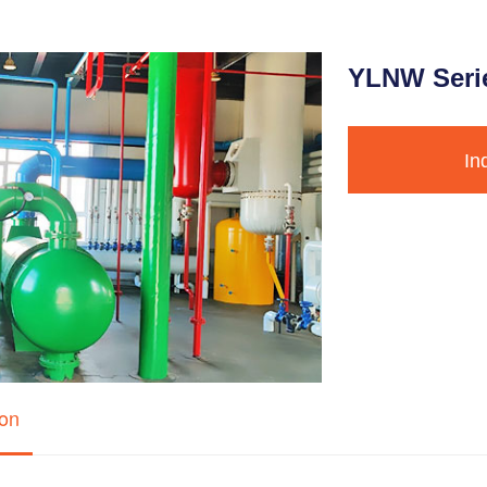
YLNW Serie
In
ion