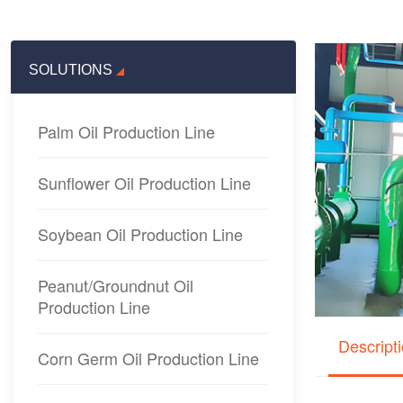
SOLUTIONS
Palm Oil Production Line
Sunflower Oil Production Line
Soybean Oil Production Line
Peanut/Groundnut Oil
Production Line
Descript
Corn Germ Oil Production Line