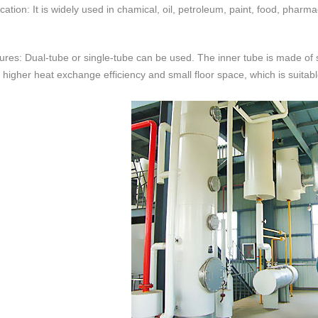
cation: It is widely used in chamical, oil, petroleum, paint, food, pharma
res: Dual-tube or single-tube can be used. The inner tube is made of st
 higher heat exchange efficiency and small floor space, which is suitab