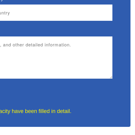
ity have been filled in detail.