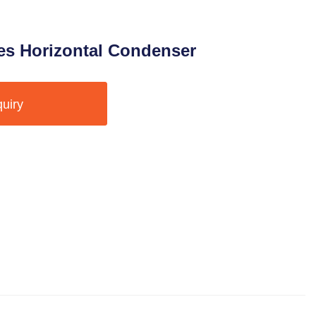
s Horizontal Condenser
quiry