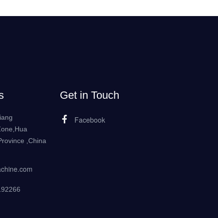
s
Get in Touch
iang
Facebook
Zone,Hua
rovince ,China
achine.com
192266