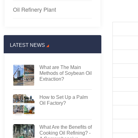
Oil Refinery Plant
LATEST NEWS
What are The Main
Methods of Soybean Oil
Extraction?
How to Set Up a Palm
Oil Factory?
What Are the Benefits of
Cooking Oil Refining? -