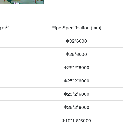
2
a（m
）
Pipe Specification (mm)
Φ32*6000
Φ25*6000
Φ25*2*6000
Φ25*2*6000
Φ
25*2*6000
Φ
25*2*6000
Φ19*1.8*6000