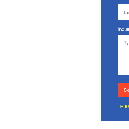
Inqui
*Ple