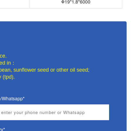
Φ
19*1.8*6000
ce.
lled in：
bean, sunflower seed or other oil seed;
 (tpd).
/Whatsapp*
ry*