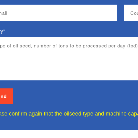
ry*
ase confirm again that the oilseed type and machine capac