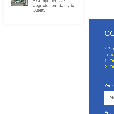
A Comprehensive
Upgrade from Safety to
Quality
CO
* Pl
In ad
1. O
2. O
Your
Emai