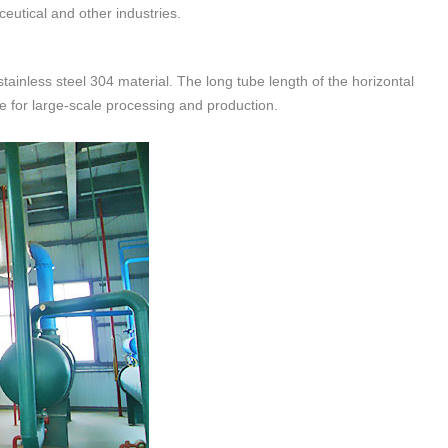
ceutical and other industries.
ainless steel 304 material. The long tube length of the horizontal
le for large-scale processing and production.