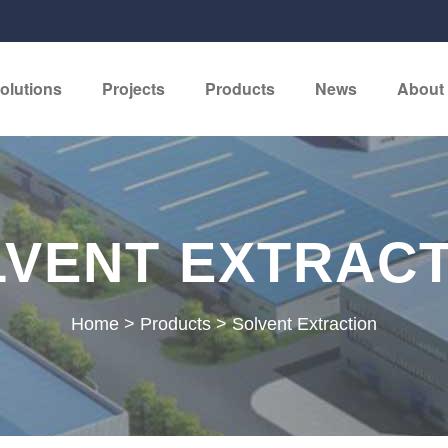
olutions
Projects
Products
News
About
VENT EXTRAC
Home
>
Products
>
Solvent Extraction