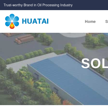
Trust-worthy Brand in Oil Processing Industry
Home
S
SOL