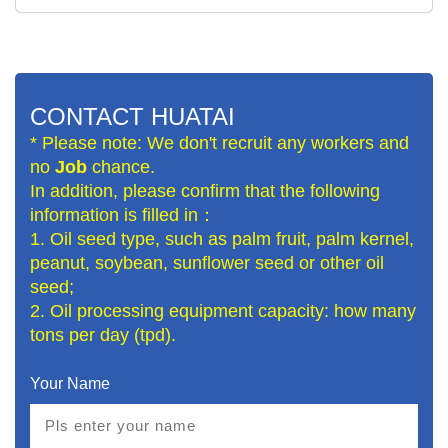
CONTACT HUATAI
* Please note: We don't recruit any workers and
no
Job
chance.
In addition, please confirm that the following
information is filled in：
1. Oil seed type, such as palm fruit, palm kernel,
peanut, soybean, sunflower seed or other oil
seed;
2. Oil processing equipment capacity: how many
tons per day (tpd).
Your Name