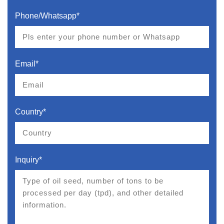
Phone/Whatsapp*
Email*
Country*
Inquiry*