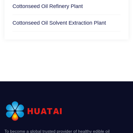
Cottonseed Oil Refinery Plant
Cottonseed Oil Solvent Extraction Plant
To become a global trusted provider of healthy edible oil