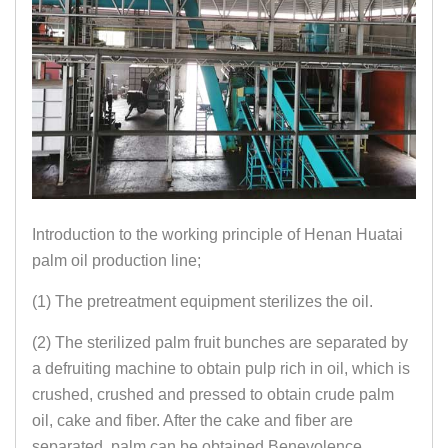
Introduction to the working principle of Henan Huatai
palm oil production line;
(1) The pretreatment equipment sterilizes the oil.
(2) The sterilized palm fruit bunches are separated by
a defruiting machine to obtain pulp rich in oil, which is
crushed, crushed and pressed to obtain crude palm
oil, cake and fiber. After the cake and fiber are
separated, palm can be obtained Benevolence.