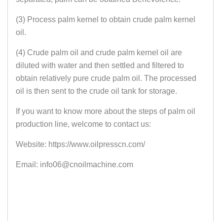
(3) Process palm kernel to obtain crude palm kernel
oil.
(4) Crude palm oil and crude palm kernel oil are
diluted with water and then settled and filtered to
obtain relatively pure crude palm oil. The processed
oil is then sent to the crude oil tank for storage.
If you want to know more about the steps of palm oil
production line, welcome to contact us:
Website: https://www.oilpresscn.com/
Email: info06@cnoilmachine.com