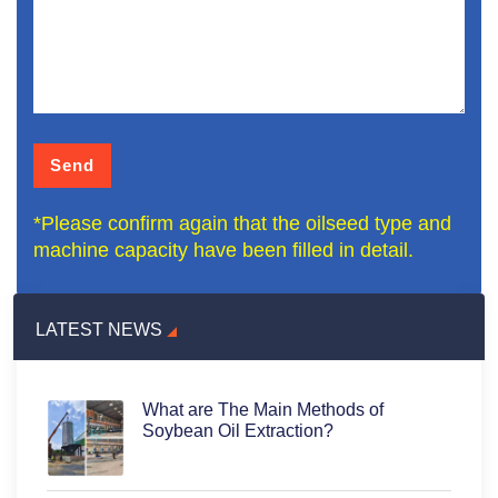
*Please confirm again that the oilseed type and
machine capacity have been filled in detail.
LATEST NEWS
What are The Main Methods of
Soybean Oil Extraction?