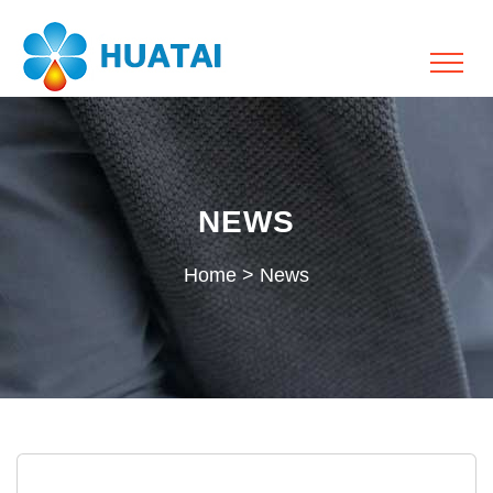
NEWS
Home
>
News