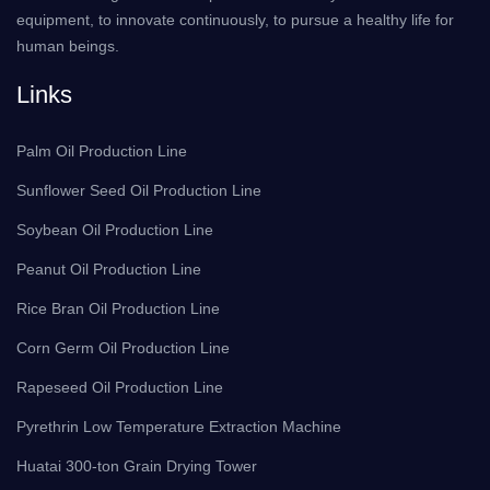
equipment, to innovate continuously, to pursue a healthy life for
human beings.
Links
Palm Oil Production Line
Sunflower Seed Oil Production Line
Soybean Oil Production Line
Peanut Oil Production Line
Rice Bran Oil Production Line
Corn Germ Oil Production Line
Rapeseed Oil Production Line
Pyrethrin Low Temperature Extraction Machine
Huatai 300-ton Grain Drying Tower