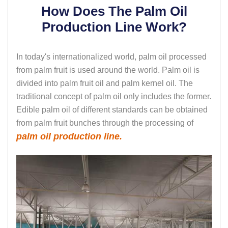
How Does The Palm Oil
Production Line Work?
In today's internationalized world, palm oil processed
from palm fruit is used around the world. Palm oil is
divided into palm fruit oil and palm kernel oil. The
traditional concept of palm oil only includes the former.
Edible palm oil of different standards can be obtained
from palm fruit bunches through the processing of
palm oil production line.