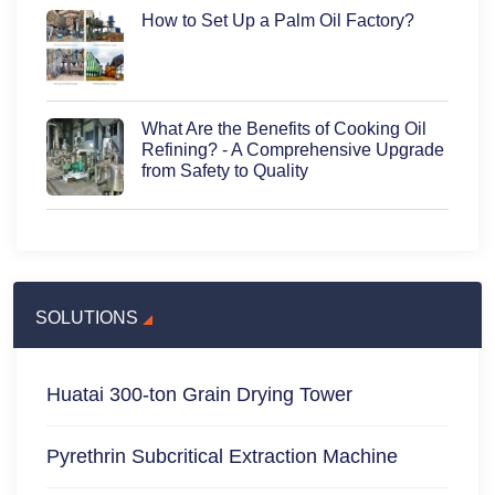
How to Set Up a Palm Oil Factory?
What Are the Benefits of Cooking Oil
Refining? - A Comprehensive Upgrade
from Safety to Quality
SOLUTIONS
Huatai 300-ton Grain Drying Tower
Pyrethrin Subcritical Extraction Machine