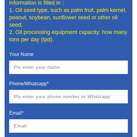
information is filled in：
1. Oil seed type, such as palm fruit, palm kernel,
peanut, soybean, sunflower seed or other oil
seed;
2. Oil processing equipment capacity: how many
tons per day (tpd).
Your Name
Phone/Whatsapp*
Email*