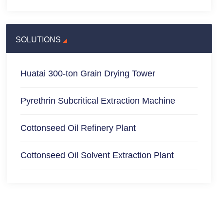
SOLUTIONS
Huatai 300-ton Grain Drying Tower
Pyrethrin Subcritical Extraction Machine
Cottonseed Oil Refinery Plant
Cottonseed Oil Solvent Extraction Plant