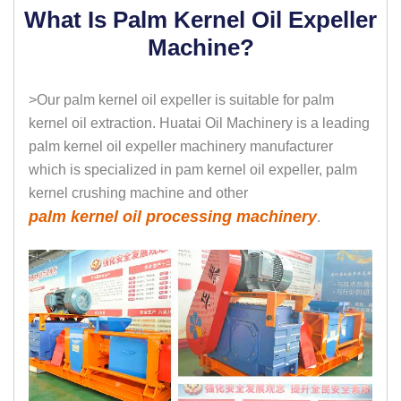
What Is Palm Kernel Oil Expeller
Machine?
>Our palm kernel oil expeller is suitable for palm
kernel oil extraction. Huatai Oil Machinery is a leading
palm kernel oil expeller machinery manufacturer
which is specialized in pam kernel oil expeller, palm
kernel crushing machine and other
palm kernel oil processing machinery
.