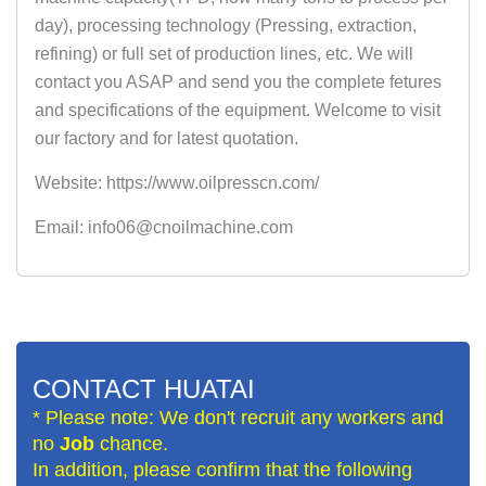
day), processing technology (Pressing, extraction,
refining) or full set of production lines, etc. We will
contact you ASAP and send you the complete fetures
and specifications of the equipment. Welcome to visit
our factory and for latest quotation.
Website: https://www.oilpresscn.com/
Email: info06@cnoilmachine.com
CONTACT HUATAI
* Please note: We don't recruit any workers and
no
Job
chance.
In addition, please confirm that the following