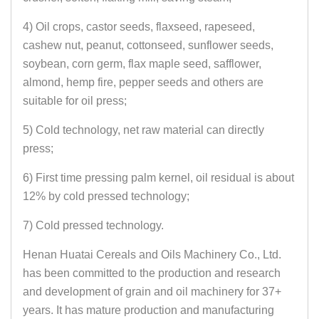
4) Oil crops, castor seeds, flaxseed, rapeseed,
cashew nut, peanut, cottonseed, sunflower seeds,
soybean, corn germ, flax maple seed, safflower,
almond, hemp fire, pepper seeds and others are
suitable for oil press;
5) Cold technology, net raw material can directly
press;
6) First time pressing palm kernel, oil residual is about
12% by cold pressed technology;
7) Cold pressed technology.
Henan Huatai Cereals and Oils Machinery Co., Ltd.
has been committed to the production and research
and development of grain and oil machinery for 37+
years. It has mature production and manufacturing