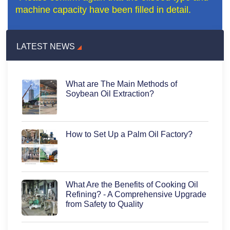
machine capacity have been filled in detail.
LATEST NEWS
What are The Main Methods of
Soybean Oil Extraction?
How to Set Up a Palm Oil Factory?
What Are the Benefits of Cooking Oil
Refining? - A Comprehensive Upgrade
from Safety to Quality