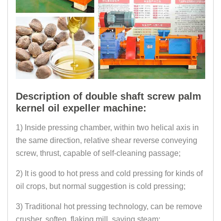
Description of double shaft screw palm
kernel oil expeller machine:
1) Inside pressing chamber, within two helical axis in
the same direction, relative shear reverse conveying
screw, thrust, capable of self-cleaning passage;
2) It is good to hot press and cold pressing for kinds of
oil crops, but normal suggestion is cold pressing;
3) Traditional hot pressing technology, can be remove
crusher, soften, flaking mill, saving steam;