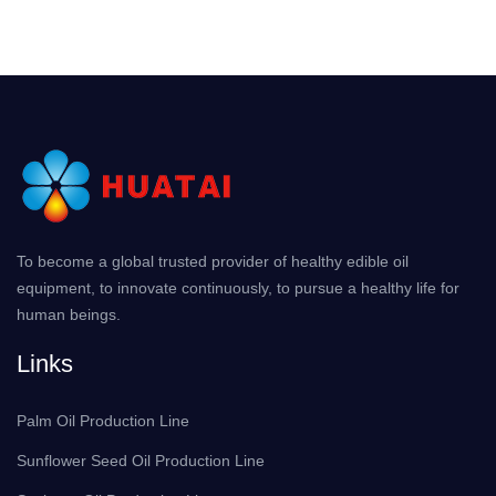
To become a global trusted provider of healthy edible oil
equipment, to innovate continuously, to pursue a healthy life for
human beings.
Links
Palm Oil Production Line
Sunflower Seed Oil Production Line