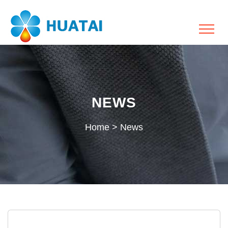
NEWS
Home
>
News