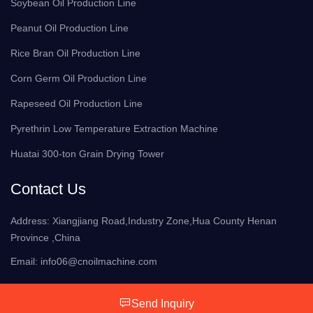
Soybean Oil Production Line
Peanut Oil Production Line
Rice Bran Oil Production Line
Corn Germ Oil Production Line
Rapeseed Oil Production Line
Pyrethrin Low Temperature Extraction Machine
Huatai 300-ton Grain Drying Tower
Contact Us
Address: Xiangjiang Road,Industry Zone,Hua County Henan
Province ,China
Email:
info06@cnoilmachine.com
Send Inquiry