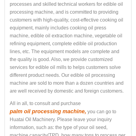
processes and skilled technical workers for edible oil
processing machine, and is committed to providing
customers with high-quality, cost-effective cooking oil
equipment, mainly includes cooking oil press
machine, edible oil extraction machine, vegetable oil
refining equipment, complete edible oil production
lines, etc. The equipment models are complete and
the quality is good. Also, we provide customized
services for edible oil mills to helps customers solve
different product needs. Our edible oil processing
machine are sold to more than a dozen countries and
are well received by domestic and foreign customers.
All in all, to consult and purchase
palm oil processing machine,
you can go to
Huatai Oil Machinery. Please leave your inquiry
information, such as: the type of your oil seed,
machine capacity(TPD, how many tons to process per