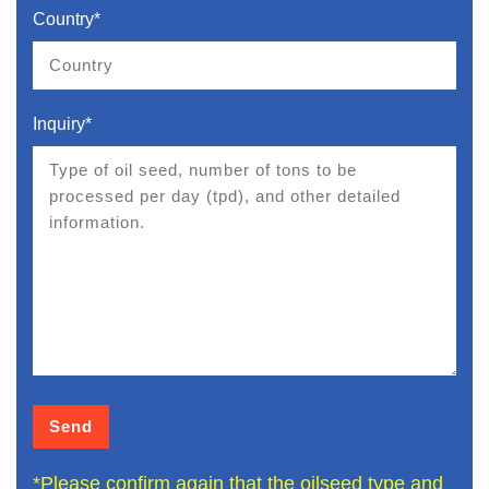
Country*
Inquiry*
*Please confirm again that the oilseed type and