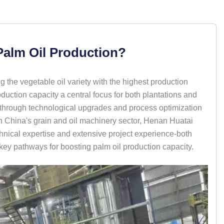
Palm Oil Production?
g the vegetable oil variety with the highest production
ction capacity a central focus for both plantations and
d through technological upgrades and process optimization
n China's grain and oil machinery sector, Henan Huatai
nical expertise and extensive project experience-both
 key pathways for boosting palm oil production capacity.