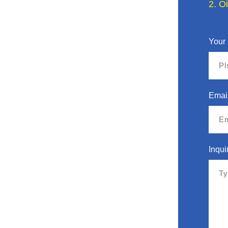
2. O
Your
Emai
Inqui