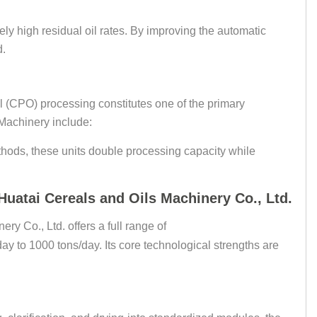
ely high residual oil rates. By improving the automatic
d.
il (CPO) processing constitutes one of the primary
Machinery include:
thods, these units double processing capacity while
uatai Cereals and Oils Machinery Co., Ltd.
y Co., Ltd. offers a full range of
ay to 1000 tons/day. Its core technological strengths are