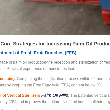
 Core Strategies for Increasing Palm Oil Produ
eatment of Fresh Fruit Bunches (FFB)
 stage of palm oil production-the reception and sterilization of f
rate. Practical experience demonstrates that:
cessing:
Completing the sterilization process within 24 hours of 
ereby keeping the Free Fatty Acid (FFA) content below 3%.
Palm Oil Mills
 of Vertical Sterilizers
:
The patented vertical 
 by 20% and improves the uniformity of fruit bunch softening b