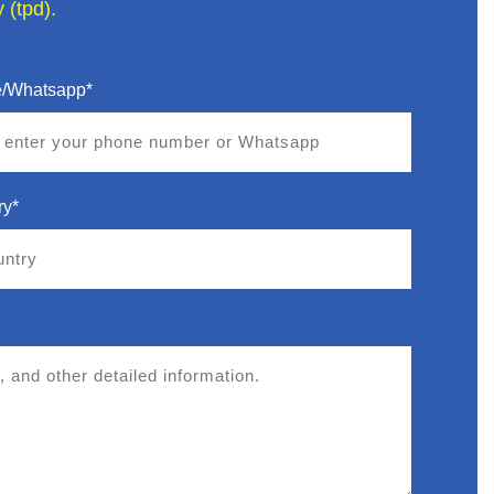
 (tpd).
/Whatsapp*
ry*