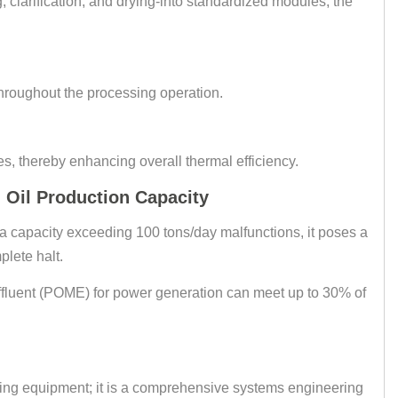
g, clarification, and drying-into standardized modules, the
throughout the processing operation.
es, thereby enhancing overall thermal efficiency.
Oil Production Capacity
 a capacity exceeding 100 tons/day malfunctions, it poses a
plete halt.
ffluent (POME) for power generation can meet up to 30% of
acing equipment; it is a comprehensive systems engineering