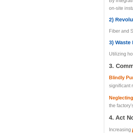
By integrat
on-site ins
2) Revolu
Fiber and S
3) Waste 
Utilizing h
3. Comm
Blindly Pu
significant 
Neglecting
the factory'
4. Act N
Increasing