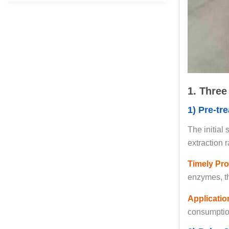
1. Three
1) Pre-tr
The initial
extraction 
Timely Pro
enzymes, th
Application
consumption