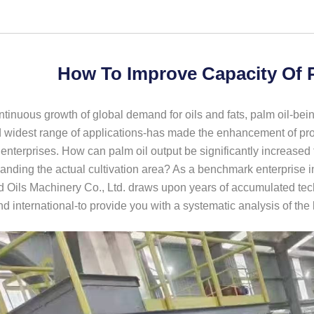
How To Improve Capacity Of 
ntinuous growth of global demand for oils and fats, palm oil-bein
widest range of applications-has made the enhancement of produ
enterprises. How can palm oil output be significantly increase
anding the actual cultivation area? As a benchmark enterprise i
 Oils Machinery Co., Ltd. draws upon years of accumulated tech
d international-to provide you with a systematic analysis of the