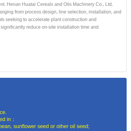
nt. Henan Huatai Cereals and Oils Machinery Co., Ltd.
nging from process design, line selection, installation, and
nts seeking to accelerate plant construction and
ignificantly reduce on-site installation time and
ce.
lled in：
bean, sunflower seed or other oil seed;