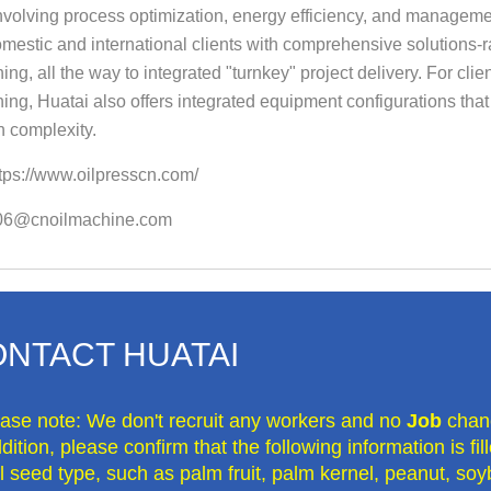
volving process optimization, energy efficiency, and manageme
mestic and international clients with comprehensive solutions-ra
ng, all the way to integrated "turnkey" project delivery. For clie
ng, Huatai also offers integrated equipment configurations that s
n complexity.
tps://www.oilpresscn.com/
o06@cnoilmachine.com
NTACT HUATAI
ease note: We don't recruit any workers and no
Job
chan
dition, please confirm that the following information is fi
il seed type, such as palm fruit, palm kernel, peanut, soy