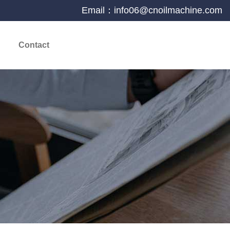
Email：info06@cnoilmachine.com
Contact