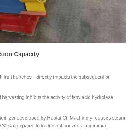
ction Capacity
resh fruit bunches—directly impacts the subsequent oil
harvesting inhibits the activity of fatty acid hydrolase
sterilizer developed by Huatai Oil Machinery reduces steam
y 30% compared to traditional horizontal equipment.