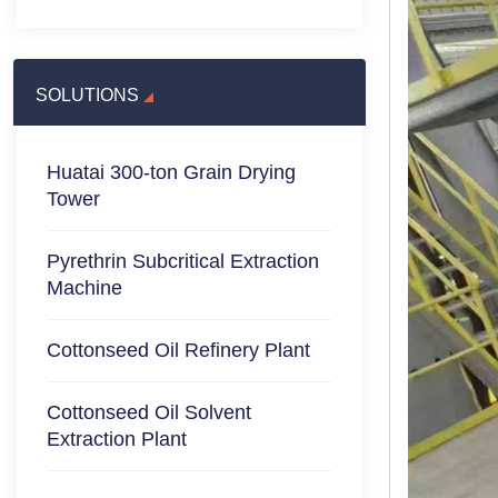
SOLUTIONS
Huatai 300-ton Grain Drying
Tower
Pyrethrin Subcritical Extraction
Machine
Cottonseed Oil Refinery Plant
Cottonseed Oil Solvent
Extraction Plant