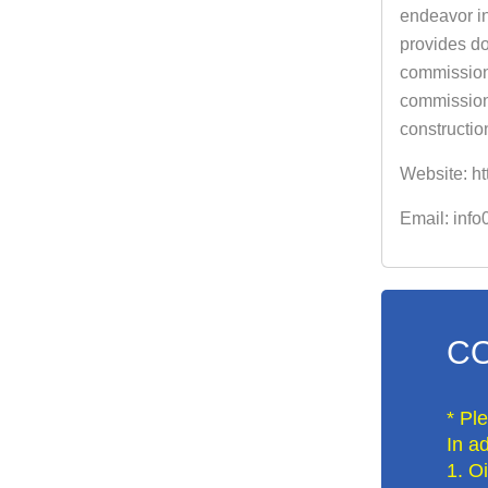
endeavor in
provides do
commissioni
commissioni
constructio
Website: ht
Email: inf
CO
* Pl
In ad
1. O