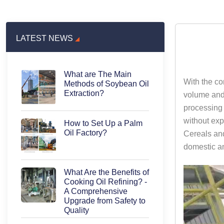
LATEST NEWS
What are The Main
With the co
Methods of Soybean Oil
Extraction?
volume and 
processing 
without exp
How to Set Up a Palm
Oil Factory?
Cereals and
domestic an
What Are the Benefits of
Cooking Oil Refining? -
A Comprehensive
Upgrade from Safety to
Quality