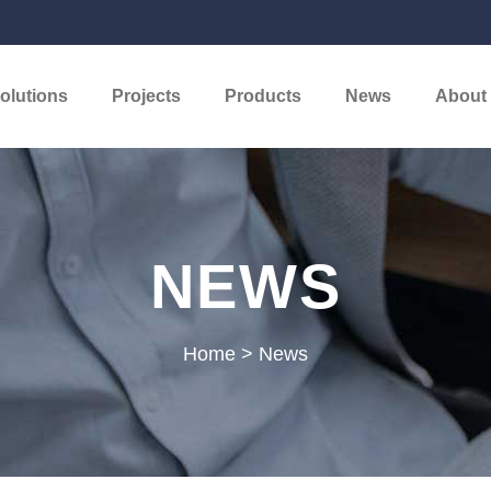
olutions
Projects
Products
News
About
NEWS
Home
>
News