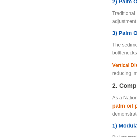
2) Palm O
Traditional
adjustment 
3) Palm O
The sedimen
bottlenecks
Vertical D
reducing imp
2. Compr
As a Nation
palm oil
demonstrate
1) Modul