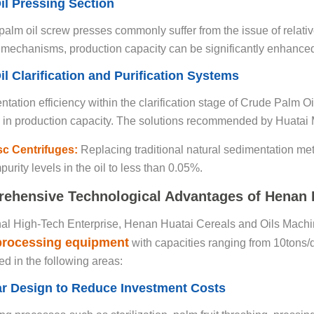
il Pressing Section
 palm oil screw presses commonly suffer from the issue of relativ
mechanisms, production capacity can be significantly enhance
il Clarification and Purification Systems
tation efficiency within the clarification stage of Crude Palm O
 in production capacity. The solutions recommended by Huatai 
isc Centrifuges:
Replacing traditional natural sedimentation me
urity levels in the oil to less than 0.05%.
ehensive Technological Advantages of Henan H
al High-Tech Enterprise, Henan Huatai Cereals and Oils Machiner
 processing equipment
with capacities ranging from 10tons/d
d in the following areas:
ar Design to Reduce Investment Costs