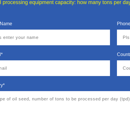
il processing equipment capacity: how many tons per day
 Name
Phone
l*
Count
ry*