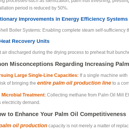
ing processes-such as sterilization, palm fruit threshing, pressin
tallation period is reduced by 50%.
tionary Improvements in Energy Efficiency Systems
hell Boiler Systems: Enabling complete steam self-sufficiency 
Heat Recovery Units
ot air discharged during the drying process to preheat fruit bunch
on Misconceptions Regarding Increasing Palm 
rsuing Large Single-Line Capacities:
If a single machine with
entire palm oil production line
risk of bringing the
to a com
 Microbial Treatment:
Collecting methane from Palm Oil Mill E
s electricity demand.
ow to Enhance Your Palm Oil Competitiveness
palm oil production
capacity is not merely a matter of repl