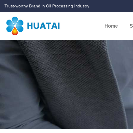
Trust-worthy Brand in Oil Processing Industry
Home
S