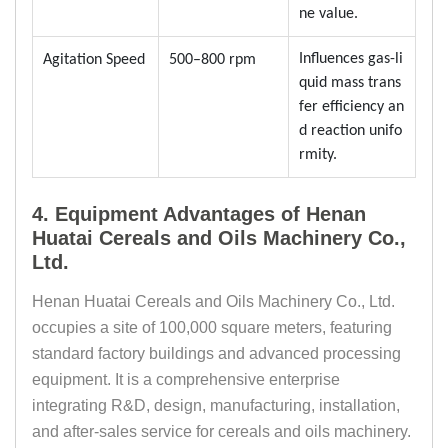
ne value.
Influences gas-li
Agitation Speed
500–800 rpm
quid mass trans
fer efficiency an
d reaction unifo
rmity.
4. Equipment Advantages of Henan
Huatai Cereals and Oils Machinery Co.,
Ltd.
Henan Huatai Cereals and Oils Machinery Co., Ltd.
occupies a site of 100,000 square meters, featuring
standard factory buildings and advanced processing
equipment. It is a comprehensive enterprise
integrating R&D, design, manufacturing, installation,
and after-sales service for cereals and oils machinery.