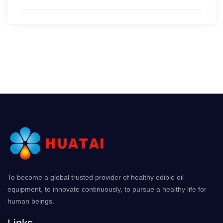
To become a global trusted provider of healthy edible oil
equipment, to innovate continuously, to pursue a healthy life for
human beings.