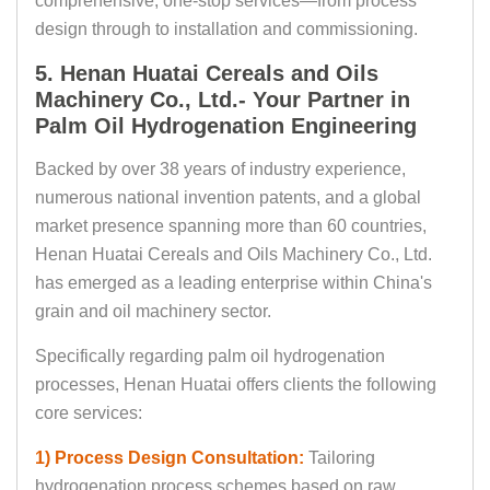
comprehensive, one-stop services—from process
design through to installation and commissioning.
5. Henan Huatai Cereals and Oils
Machinery Co., Ltd.- Your Partner in
Palm Oil Hydrogenation Engineering
Backed by over 38 years of industry experience,
numerous national invention patents, and a global
market presence spanning more than 60 countries,
Henan Huatai Cereals and Oils Machinery Co., Ltd.
has emerged as a leading enterprise within China's
grain and oil machinery sector.
Specifically regarding palm oil hydrogenation
processes, Henan Huatai offers clients the following
core services:
1) Process Design Consultation:
Tailoring
hydrogenation process schemes based on raw