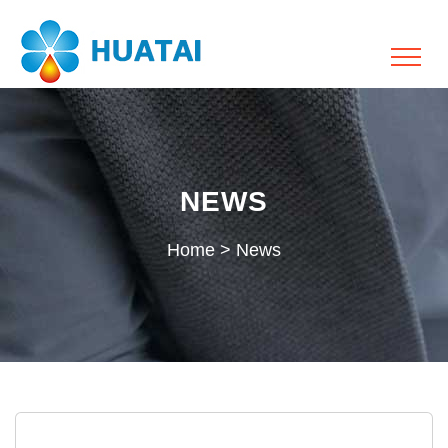
NEWS
Home
>
News