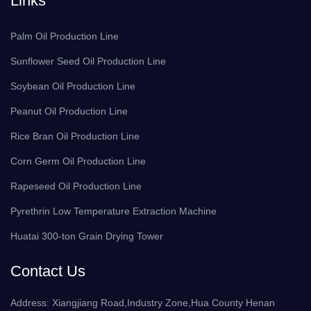
Links
Palm Oil Production Line
Sunflower Seed Oil Production Line
Soybean Oil Production Line
Peanut Oil Production Line
Rice Bran Oil Production Line
Corn Germ Oil Production Line
Rapeseed Oil Production Line
Pyrethrin Low Temperature Extraction Machine
Huatai 300-ton Grain Drying Tower
Contact Us
Address: Xiangjiang Road,Industry Zone,Hua County Henan