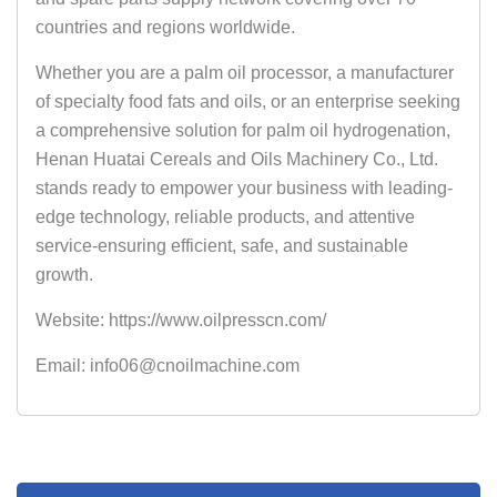
countries and regions worldwide.
Whether you are a palm oil processor, a manufacturer
of specialty food fats and oils, or an enterprise seeking
a comprehensive solution for palm oil hydrogenation,
Henan Huatai Cereals and Oils Machinery Co., Ltd.
stands ready to empower your business with leading-
edge technology, reliable products, and attentive
service-ensuring efficient, safe, and sustainable
growth.
Website: https://www.oilpresscn.com/
Email: info06@cnoilmachine.com