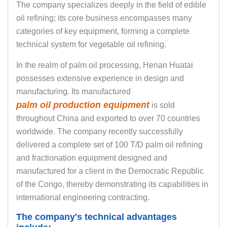
The company specializes deeply in the field of edible
oil refining; its core business encompasses many
categories of key equipment, forming a complete
technical system for vegetable oil refining.
In the realm of palm oil processing, Henan Huatai
possesses extensive experience in design and
manufacturing. Its manufactured
palm oil production equipment
is sold
throughout China and exported to over 70 countries
worldwide. The company recently successfully
delivered a complete set of 100 T/D palm oil refining
and fractionation equipment designed and
manufactured for a client in the Democratic Republic
of the Congo, thereby demonstrating its capabilities in
international engineering contracting.
The company's technical advantages