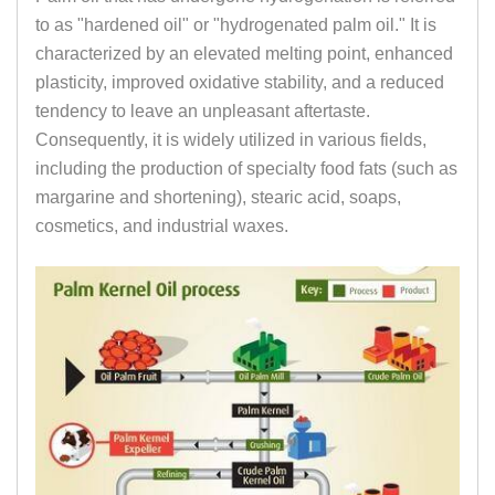
to as "hardened oil" or "hydrogenated palm oil." It is
characterized by an elevated melting point, enhanced
plasticity, improved oxidative stability, and a reduced
tendency to leave an unpleasant aftertaste.
Consequently, it is widely utilized in various fields,
including the production of specialty food fats (such as
margarine and shortening), stearic acid, soaps,
cosmetics, and industrial waxes.