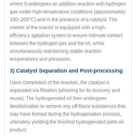
where it undergoes an addition reaction with hydrogen
gas under high-temperature conditions (approximately
180–200°C) and in the presence of a catalyst. The
interior of the reactor is equipped with a high-
efficiency agitation system to ensure intimate contact
between the hydrogen gas and the oil, while
simultaneously maintaining stable reaction
temperatures and pressures.
3) Catalyst Separation and Post-processing
Upon completion of the reaction, the catalyst is
separated via filtration (allowing for its recovery and
reuse). The hydrogenated oil then undergoes
deodorization to remove any off-flavor substances that
may have formed during the hydrogenation process,
ultimately yielding the finished hydrogenated palm oil
product.