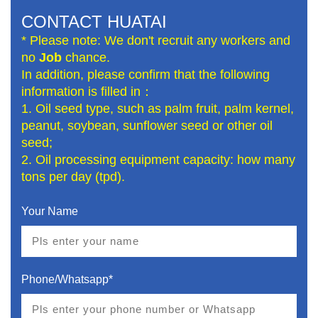
CONTACT HUATAI
* Please note: We don't recruit any workers and
no
Job
chance.
In addition, please confirm that the following
information is filled in：
1. Oil seed type, such as palm fruit, palm kernel,
peanut, soybean, sunflower seed or other oil
seed;
2. Oil processing equipment capacity: how many
tons per day (tpd).
Your Name
Phone/Whatsapp*