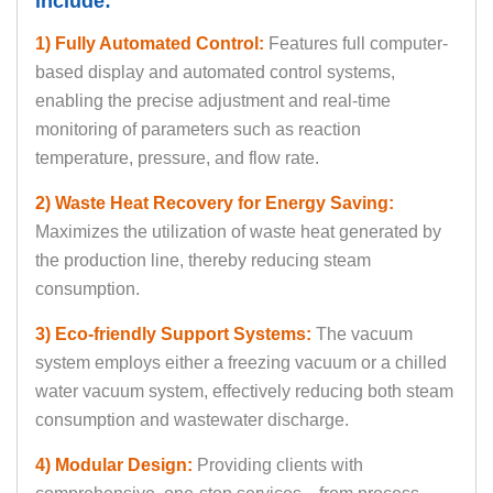
include:
1) Fully Automated Control:
Features full computer-
based display and automated control systems,
enabling the precise adjustment and real-time
monitoring of parameters such as reaction
temperature, pressure, and flow rate.
2) Waste Heat Recovery for Energy Saving:
Maximizes the utilization of waste heat generated by
the production line, thereby reducing steam
consumption.
3) Eco-friendly Support Systems:
The vacuum
system employs either a freezing vacuum or a chilled
water vacuum system, effectively reducing both steam
consumption and wastewater discharge.
4) Modular Design:
Providing clients with