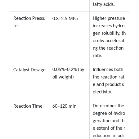
fatty acids.
Reaction Pressu
Higher pressure
0.8–2.5 MPa
re
increases hydro
gen solubility, th
ereby accelerati
ng the reaction
rate.
0.05%–0.2% (by
Influences both
Catalyst Dosage
oil weight)
the reaction rat
e and product s
electivity.
Determines the
Reaction Time
60–120 min
degree of hydro
genation and th
e extent of the r
eduction in iodi