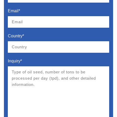
Email*
Country*
Inquiry*