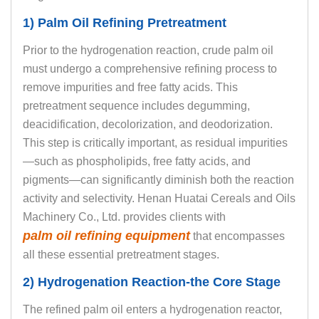
1) Palm Oil Refining Pretreatment
Prior to the hydrogenation reaction, crude palm oil
must undergo a comprehensive refining process to
remove impurities and free fatty acids. This
pretreatment sequence includes degumming,
deacidification, decolorization, and deodorization.
This step is critically important, as residual impurities
—such as phospholipids, free fatty acids, and
pigments—can significantly diminish both the reaction
activity and selectivity. Henan Huatai Cereals and Oils
Machinery Co., Ltd. provides clients with
palm oil refining equipment
that encompasses
all these essential pretreatment stages.
2) Hydrogenation Reaction-the Core Stage
The refined palm oil enters a hydrogenation reactor,