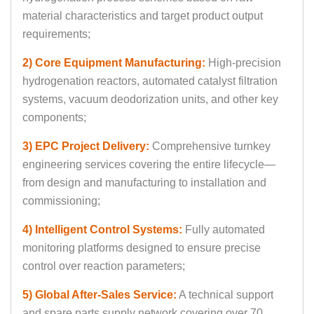
material characteristics and target product output
requirements;
2) Core Equipment Manufacturing:
High-precision
hydrogenation reactors, automated catalyst filtration
systems, vacuum deodorization units, and other key
components;
3) EPC Project Delivery:
Comprehensive turnkey
engineering services covering the entire lifecycle—
from design and manufacturing to installation and
commissioning;
4) Intelligent Control Systems:
Fully automated
monitoring platforms designed to ensure precise
control over reaction parameters;
5) Global After-Sales Service:
A technical support
and spare parts supply network covering over 70