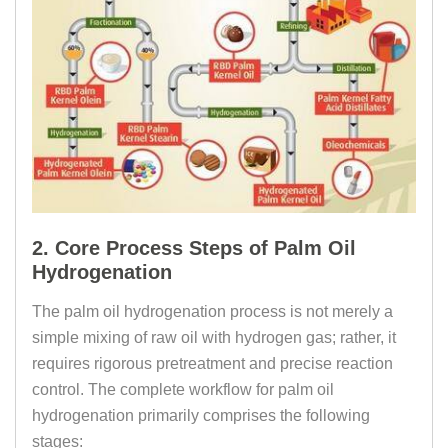
2. Core Process Steps of Palm Oil
Hydrogenation
The palm oil hydrogenation process is not merely a
simple mixing of raw oil with hydrogen gas; rather, it
requires rigorous pretreatment and precise reaction
control. The complete workflow for palm oil
hydrogenation primarily comprises the following
stages: