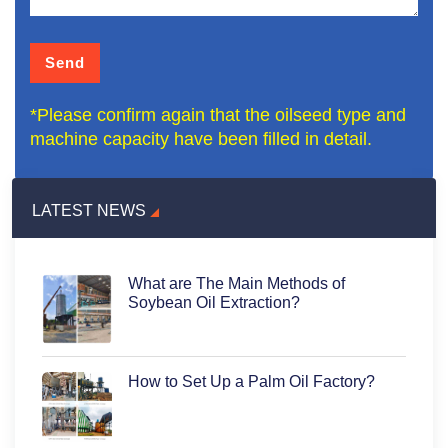
*Please confirm again that the oilseed type and
machine capacity have been filled in detail.
LATEST NEWS
What are The Main Methods of
Soybean Oil Extraction?
How to Set Up a Palm Oil Factory?