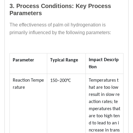
3. Process Conditions: Key Process
Parameters
The effectiveness of palm oil hydrogenation is
primarily influenced by the following parameters:
Impact Descrip
Parameter
Typical Range
tion
Reaction Tempe
Temperatures t
150–200°C
rature
hat are too low
result in slow re
action rates; te
mperatures that
are too high ten
d to lead to an i
ncrease in trans