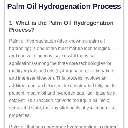
Palm Oil Hydrogenation Process
1. What is the Palm Oil Hydrogenation
Process?
Palm oil hydrogenation (also known as palm oil
hardening) is one of the most mature technologies—
and one with the most successful industrial
applications-among the three core technologies for
modifying fats and oils (hydrogenation, fractionation,
and interesterification). This process involves an
addition reaction between the unsaturated fatty acids
present in palm oil and hydrogen gas, facilitated by a
catalyst. This reaction converts the liquid oil into a
semi-solid state, thereby altering its physicochemical
properties.
Palm oil that has undergone hydrogenation is referred