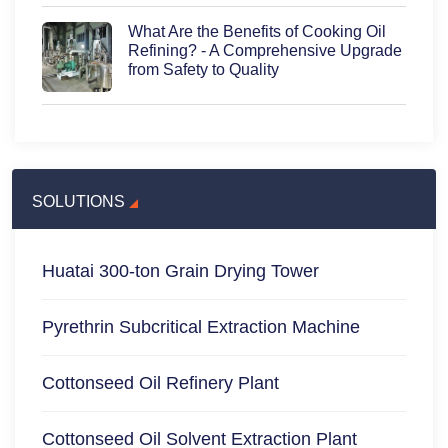
What Are the Benefits of Cooking Oil
Refining? - A Comprehensive Upgrade
from Safety to Quality
SOLUTIONS
Huatai 300-ton Grain Drying Tower
Pyrethrin Subcritical Extraction Machine
Cottonseed Oil Refinery Plant
Cottonseed Oil Solvent Extraction Plant