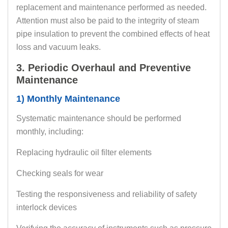
replacement and maintenance performed as needed.
Attention must also be paid to the integrity of steam
pipe insulation to prevent the combined effects of heat
loss and vacuum leaks.
3. Periodic Overhaul and Preventive
Maintenance
1) Monthly Maintenance
Systematic maintenance should be performed
monthly, including:
Replacing hydraulic oil filter elements
Checking seals for wear
Testing the responsiveness and reliability of safety
interlock devices