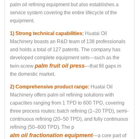
palm oil refining equipment but also establishes a
service system covering the entire lifecycle of the
equipment.
1) Strong technical capabilities:
Huatai Oil
Machinery boasts an R&D team of 138 professionals
and holds a total of 127 patents. The company has
developed complete equipment sets—such as the
palm fruit oil press
twin-screw
—that fill gaps in
the domestic market.
2) Comprehensive product range
:
Huatai Oil
Machinery offers palm oil refining solutions with
capacities ranging from 1 TPD to 600 TPD, covering
three process routes: batch refining (1–20 TPD), semi-
continuous refining (20–50 TPD), and fully continuous
refining (50–600 TPD). The p
alm oil fractionation equipment
—a core part of