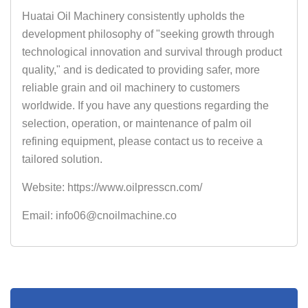
Huatai Oil Machinery consistently upholds the
development philosophy of "seeking growth through
technological innovation and survival through product
quality," and is dedicated to providing safer, more
reliable grain and oil machinery to customers
worldwide. If you have any questions regarding the
selection, operation, or maintenance of palm oil
refining equipment, please contact us to receive a
tailored solution.
Website: https://www.oilpresscn.com/
Email: info06@cnoilmachine.co