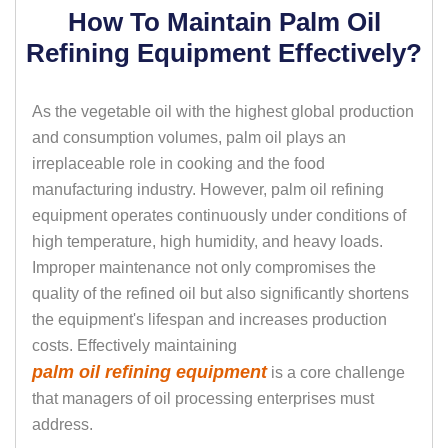
How To Maintain Palm Oil
Refining Equipment Effectively?
As the vegetable oil with the highest global production
and consumption volumes, palm oil plays an
irreplaceable role in cooking and the food
manufacturing industry. However, palm oil refining
equipment operates continuously under conditions of
high temperature, high humidity, and heavy loads.
Improper maintenance not only compromises the
quality of the refined oil but also significantly shortens
the equipment's lifespan and increases production
costs. Effectively maintaining
palm oil refining equipment
is a core challenge
that managers of oil processing enterprises must
address.