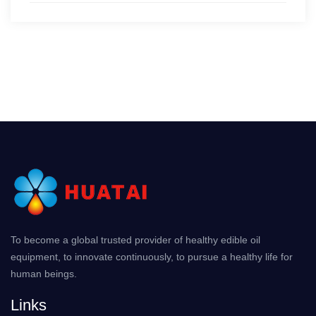
To become a global trusted provider of healthy edible oil
equipment, to innovate continuously, to pursue a healthy life for
human beings.
Links