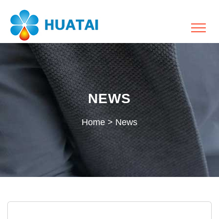
NEWS
Home
>
News