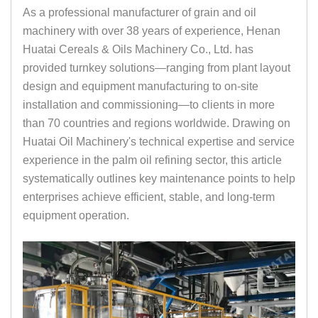
As a professional manufacturer of grain and oil
machinery with over 38 years of experience, Henan
Huatai Cereals & Oils Machinery Co., Ltd. has
provided turnkey solutions—ranging from plant layout
design and equipment manufacturing to on-site
installation and commissioning—to clients in more
than 70 countries and regions worldwide. Drawing on
Huatai Oil Machinery's technical expertise and service
experience in the palm oil refining sector, this article
systematically outlines key maintenance points to help
enterprises achieve efficient, stable, and long-term
equipment operation.