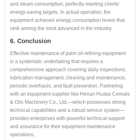
and steam consumption, perfectly meeting clients'
energy-saving targets. In actual operation, the
equipment achieves energy consumption levels that
rank among the most advanced in the industry.
6. Conclusion
Effective maintenance of palm oil refining equipment
is a systematic undertaking that requires a
comprehensive approach covering daily inspections,
lubrication management, cleaning and maintenance,
periodic overhauls, and fault prevention. Partnering
with an equipment supplier like Henan Huatai Cereals
& Oils Machinery Co., Ltd.—which possesses strong
technical capabilities and a robust service system—
provides enterprises with powerful technical support
and assurance for their equipment maintenance
operations.