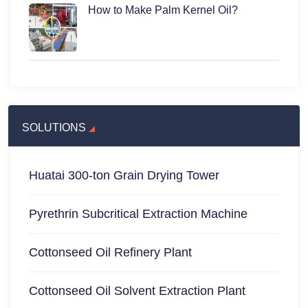
How to Make Palm Kernel Oil?
SOLUTIONS
Huatai 300-ton Grain Drying Tower
Pyrethrin Subcritical Extraction Machine
Cottonseed Oil Refinery Plant
Cottonseed Oil Solvent Extraction Plant