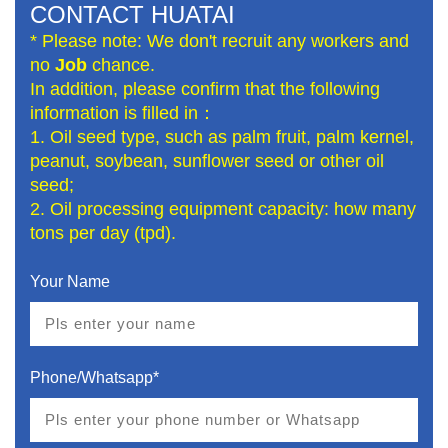
CONTACT HUATAI
* Please note: We don't recruit any workers and
no
Job
chance.
In addition, please confirm that the following
information is filled in：
1. Oil seed type, such as palm fruit, palm kernel,
peanut, soybean, sunflower seed or other oil
seed;
2. Oil processing equipment capacity: how many
tons per day (tpd).
Your Name
Phone/Whatsapp*