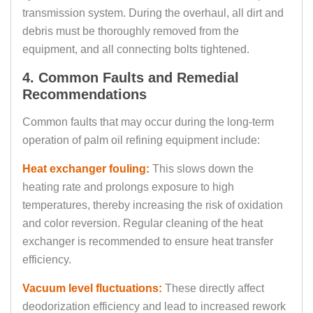
transmission system. During the overhaul, all dirt and
debris must be thoroughly removed from the
equipment, and all connecting bolts tightened.
4. Common Faults and Remedial
Recommendations
Common faults that may occur during the long-term
operation of palm oil refining equipment include:
Heat exchanger fouling:
This slows down the
heating rate and prolongs exposure to high
temperatures, thereby increasing the risk of oxidation
and color reversion. Regular cleaning of the heat
exchanger is recommended to ensure heat transfer
efficiency.
Vacuum level fluctuations:
These directly affect
deodorization efficiency and lead to increased rework