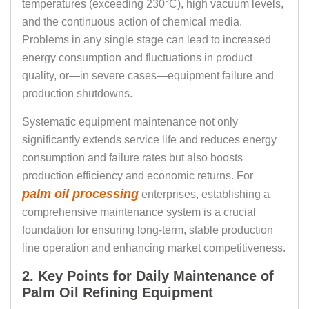
temperatures (exceeding 230°C), high vacuum levels,
and the continuous action of chemical media.
Problems in any single stage can lead to increased
energy consumption and fluctuations in product
quality, or—in severe cases—equipment failure and
production shutdowns.
Systematic equipment maintenance not only
significantly extends service life and reduces energy
consumption and failure rates but also boosts
production efficiency and economic returns. For
palm oil processing
enterprises, establishing a
comprehensive maintenance system is a crucial
foundation for ensuring long-term, stable production
line operation and enhancing market competitiveness.
2. Key Points for Daily Maintenance of
Palm Oil Refining Equipment