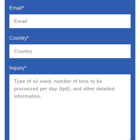
Email*
Country*
Inquiry*