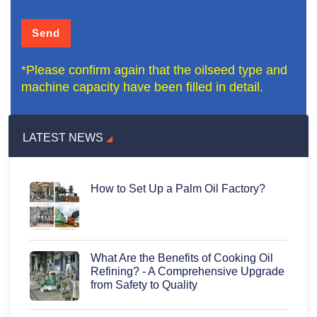
*Please confirm again that the oilseed type and
machine capacity have been filled in detail.
LATEST NEWS
How to Set Up a Palm Oil Factory?
What Are the Benefits of Cooking Oil
Refining? - A Comprehensive Upgrade
from Safety to Quality