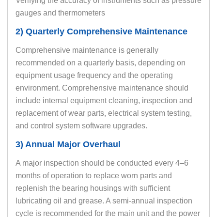
Verifying the accuracy of instruments such as pressure
gauges and thermometers
2) Quarterly Comprehensive Maintenance
Comprehensive maintenance is generally
recommended on a quarterly basis, depending on
equipment usage frequency and the operating
environment. Comprehensive maintenance should
include internal equipment cleaning, inspection and
replacement of wear parts, electrical system testing,
and control system software upgrades.
3) Annual Major Overhaul
A major inspection should be conducted every 4–6
months of operation to replace worn parts and
replenish the bearing housings with sufficient
lubricating oil and grease. A semi-annual inspection
cycle is recommended for the main unit and the power