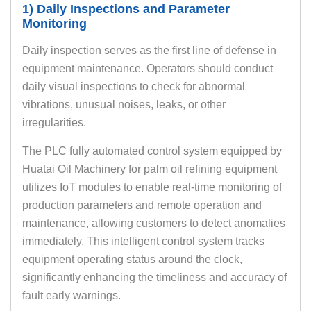
1) Daily Inspections and Parameter
Monitoring
Daily inspection serves as the first line of defense in
equipment maintenance. Operators should conduct
daily visual inspections to check for abnormal
vibrations, unusual noises, leaks, or other
irregularities.
The PLC fully automated control system equipped by
Huatai Oil Machinery for palm oil refining equipment
utilizes IoT modules to enable real-time monitoring of
production parameters and remote operation and
maintenance, allowing customers to detect anomalies
immediately. This intelligent control system tracks
equipment operating status around the clock,
significantly enhancing the timeliness and accuracy of
fault early warnings.