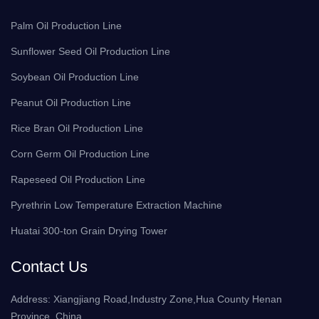
Palm Oil Production Line
Sunflower Seed Oil Production Line
Soybean Oil Production Line
Peanut Oil Production Line
Rice Bran Oil Production Line
Corn Germ Oil Production Line
Rapeseed Oil Production Line
Pyrethrin Low Temperature Extraction Machine
Huatai 300-ton Grain Drying Tower
Contact Us
Address: Xiangjiang Road,Industry Zone,Hua County Henan
Province ,China