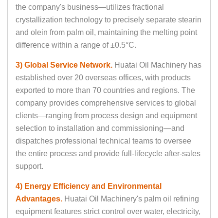
the company's business—utilizes fractional
crystallization technology to precisely separate stearin
and olein from palm oil, maintaining the melting point
difference within a range of ±0.5°C.
3) Global Service Network.
Huatai Oil Machinery has
established over 20 overseas offices, with products
exported to more than 70 countries and regions. The
company provides comprehensive services to global
clients—ranging from process design and equipment
selection to installation and commissioning—and
dispatches professional technical teams to oversee
the entire process and provide full-lifecycle after-sales
support.
4) Energy Efficiency and Environmental
Advantages.
Huatai Oil Machinery's palm oil refining
equipment features strict control over water, electricity,