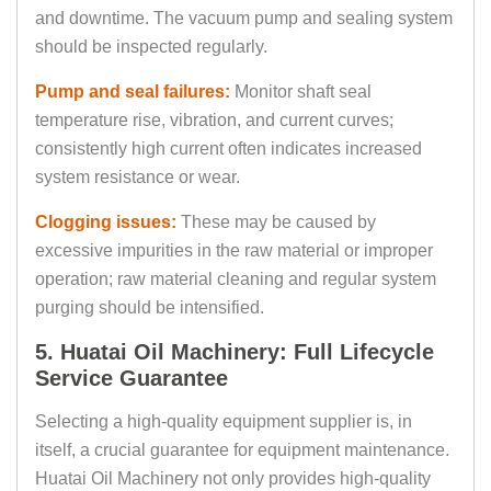
and downtime. The vacuum pump and sealing system
should be inspected regularly.
Pump and seal failures:
Monitor shaft seal
temperature rise, vibration, and current curves;
consistently high current often indicates increased
system resistance or wear.
Clogging issues:
These may be caused by
excessive impurities in the raw material or improper
operation; raw material cleaning and regular system
purging should be intensified.
5. Huatai Oil Machinery: Full Lifecycle
Service Guarantee
Selecting a high-quality equipment supplier is, in
itself, a crucial guarantee for equipment maintenance.
Huatai Oil Machinery not only provides high-quality