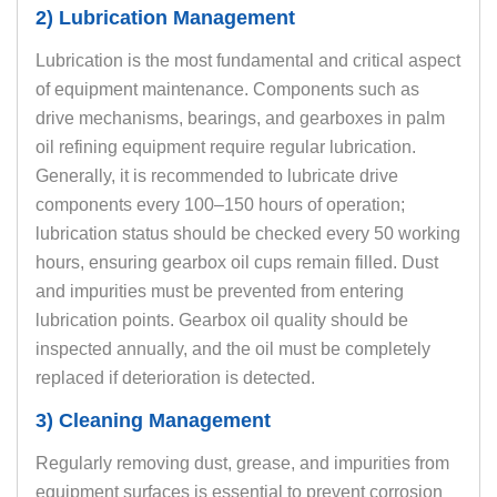
2) Lubrication Management
Lubrication is the most fundamental and critical aspect
of equipment maintenance. Components such as
drive mechanisms, bearings, and gearboxes in palm
oil refining equipment require regular lubrication.
Generally, it is recommended to lubricate drive
components every 100–150 hours of operation;
lubrication status should be checked every 50 working
hours, ensuring gearbox oil cups remain filled. Dust
and impurities must be prevented from entering
lubrication points. Gearbox oil quality should be
inspected annually, and the oil must be completely
replaced if deterioration is detected.
3) Cleaning Management
Regularly removing dust, grease, and impurities from
equipment surfaces is essential to prevent corrosion