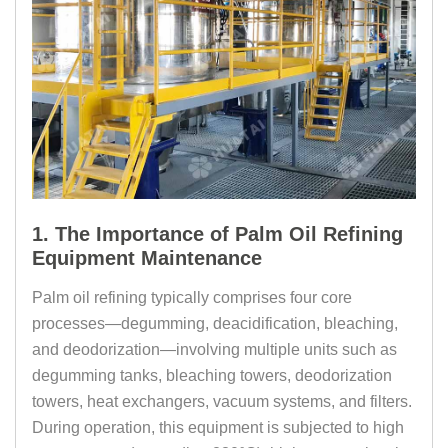
1. The Importance of Palm Oil Refining
Equipment Maintenance
Palm oil refining typically comprises four core
processes—degumming, deacidification, bleaching,
and deodorization—involving multiple units such as
degumming tanks, bleaching towers, deodorization
towers, heat exchangers, vacuum systems, and filters.
During operation, this equipment is subjected to high