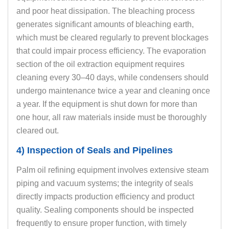
and poor heat dissipation. The bleaching process
generates significant amounts of bleaching earth,
which must be cleared regularly to prevent blockages
that could impair process efficiency. The evaporation
section of the oil extraction equipment requires
cleaning every 30–40 days, while condensers should
undergo maintenance twice a year and cleaning once
a year. If the equipment is shut down for more than
one hour, all raw materials inside must be thoroughly
cleared out.
4) Inspection of Seals and Pipelines
Palm oil refining equipment involves extensive steam
piping and vacuum systems; the integrity of seals
directly impacts production efficiency and product
quality. Sealing components should be inspected
frequently to ensure proper function, with timely