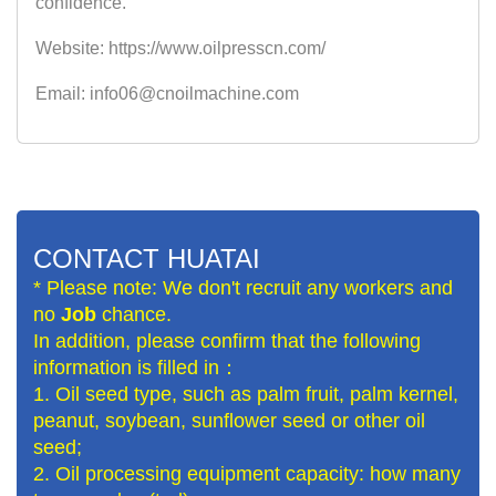
confidence.
Website: https://www.oilpresscn.com/
Email: info06@cnoilmachine.com
CONTACT HUATAI
* Please note: We don't recruit any workers and
no
Job
chance.
In addition, please confirm that the following
information is filled in：
1. Oil seed type, such as palm fruit, palm kernel,
peanut, soybean, sunflower seed or other oil
seed;
2. Oil processing equipment capacity: how many