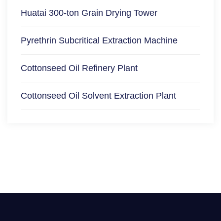
Huatai 300-ton Grain Drying Tower
Pyrethrin Subcritical Extraction Machine
Cottonseed Oil Refinery Plant
Cottonseed Oil Solvent Extraction Plant