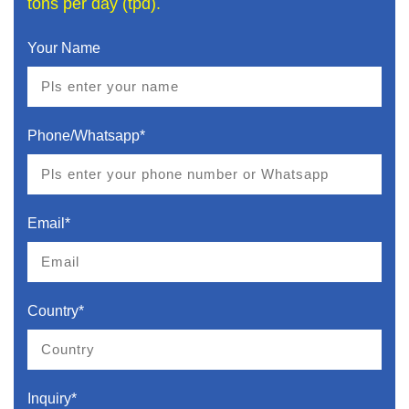
tons per day (tpd).
Your Name
Phone/Whatsapp*
Email*
Country*
Inquiry*