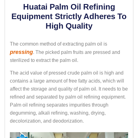
Huatai Palm Oil Refining
Equipment Strictly Adheres To
High Quality
The common method of extracting palm oil is
pressing
. The picked palm fruits are pressed and
sterilized to extract the palm oil.
The acid value of pressed crude palm oil is high and
contains a large amount of free fatty acids, which will
affect the storage and quality of palm oil. It needs to be
refined and separated by palm oil refining equipment.
Palm oil refining separates impurities through
degumming, alkali refining, washing, drying,
decolorization, and deodorization.