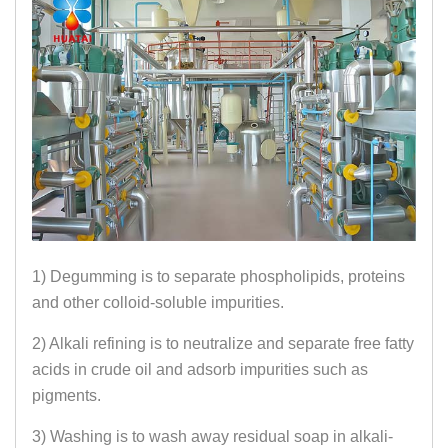
1) Degumming is to separate phospholipids, proteins
and other colloid-soluble impurities.
2) Alkali refining is to neutralize and separate free fatty
acids in crude oil and adsorb impurities such as
pigments.
3) Washing is to wash away residual soap in alkali-