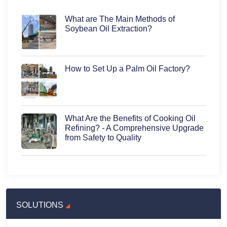
What are The Main Methods of
Soybean Oil Extraction?
How to Set Up a Palm Oil Factory?
What Are the Benefits of Cooking Oil
Refining? - A Comprehensive Upgrade
from Safety to Quality
SOLUTIONS