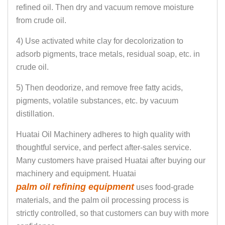
refined oil. Then dry and vacuum remove moisture
from crude oil.
4) Use activated white clay for decolorization to
adsorb pigments, trace metals, residual soap, etc. in
crude oil.
5) Then deodorize, and remove free fatty acids,
pigments, volatile substances, etc. by vacuum
distillation.
Huatai Oil Machinery adheres to high quality with
thoughtful service, and perfect after-sales service.
Many customers have praised Huatai after buying our
machinery and equipment. Huatai
palm oil refining equipment
uses food-grade
materials, and the palm oil processing process is
strictly controlled, so that customers can buy with more