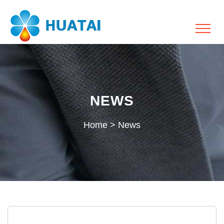
NEWS
Home
>
News