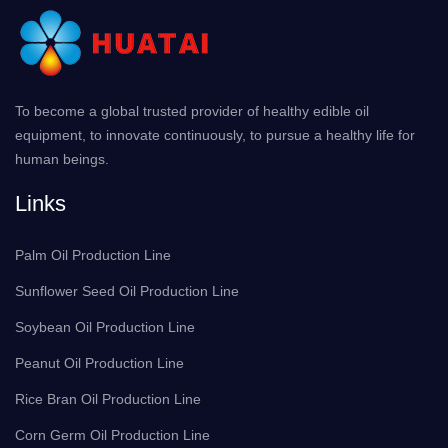
To become a global trusted provider of healthy edible oil
equipment, to innovate continuously, to pursue a healthy life for
human beings.
Links
Palm Oil Production Line
Sunflower Seed Oil Production Line
Soybean Oil Production Line
Peanut Oil Production Line
Rice Bran Oil Production Line
Corn Germ Oil Production Line