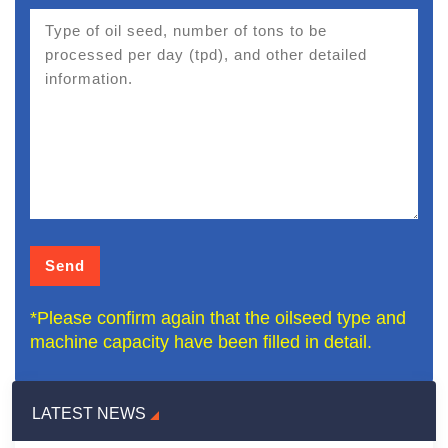
*Please confirm again that the oilseed type and
machine capacity have been filled in detail.
LATEST NEWS