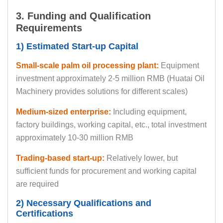
3. Funding and Qualification
Requirements
1) Estimated Start-up Capital
Small-scale palm oil processing plant:
Equipment
investment approximately 2-5 million RMB (Huatai Oil
Machinery provides solutions for different scales)
Medium-sized enterprise:
Including equipment,
factory buildings, working capital, etc., total investment
approximately 10-30 million RMB
Trading-based start-up:
Relatively lower, but
sufficient funds for procurement and working capital
are required
2) Necessary Qualifications and
Certifications