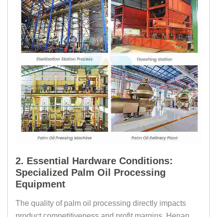
2. Essential Hardware Conditions:
Specialized Palm Oil Processing
Equipment
The quality of palm oil processing directly impacts
product competitiveness and profit margins. Henan