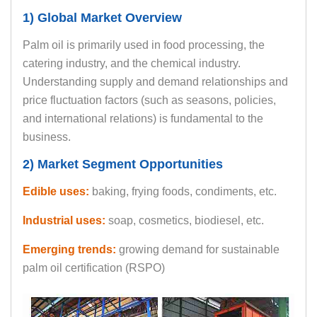
1) Global Market Overview
Palm oil is primarily used in food processing, the
catering industry, and the chemical industry.
Understanding supply and demand relationships and
price fluctuation factors (such as seasons, policies,
and international relations) is fundamental to the
business.
2) Market Segment Opportunities
Edible uses:
baking, frying foods, condiments, etc.
Industrial uses:
soap, cosmetics, biodiesel, etc.
Emerging trends:
growing demand for sustainable
palm oil certification (RSPO)