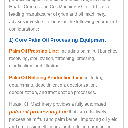
Huatai Cereals and Oils Machinery Co., Ltd., as a
leading manufacturer of grain and oil machinery,
advises investors to focus on the following equipment
configurations:
1) Core Palm Oil Processing Equipment
Palm Oil Pressing Line:
including palm fruit bunches
receiving, sterilization, threshing, pressing,
clarification, and filtration.
Palm Oil Refining Production Line:
including
degumming, deacidification, decolorization,
deodorization, and fractionation processes.
Huatai Oil Machinery provides a fully automated
palm oil processing line
that can effectively
process palm fruit and palm kernel, improving oil yield
and processing efficiency, and reducing production