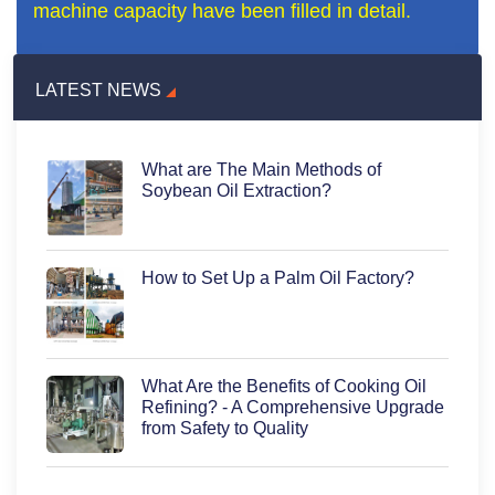
machine capacity have been filled in detail.
LATEST NEWS
What are The Main Methods of
Soybean Oil Extraction?
How to Set Up a Palm Oil Factory?
What Are the Benefits of Cooking Oil
Refining? - A Comprehensive Upgrade
from Safety to Quality