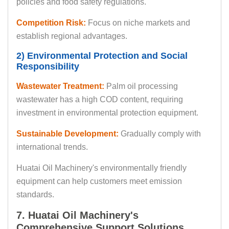
policies and food safety regulations.
Competition Risk:
Focus on niche markets and
establish regional advantages.
2) Environmental Protection and Social
Responsibility
Wastewater Treatment:
Palm oil processing
wastewater has a high COD content, requiring
investment in environmental protection equipment.
Sustainable Development:
Gradually comply with
international trends.
Huatai Oil Machinery's environmentally friendly
equipment can help customers meet emission
standards.
7. Huatai Oil Machinery's
Comprehensive Support Solutions