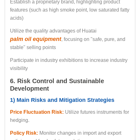
Establish a proprietary brand, highlighting product
features (such as high smoke point, low saturated fatty
acids)
Utilize the quality advantages of Huatai
palm oil equipment
, focusing on "safe, pure, and
stable" selling points
Participate in industry exhibitions to increase industry
visibility
6. Risk Control and Sustainable
Development
1) Main Risks and Mitigation Strategies
Price Fluctuation Risk:
Utilize futures instruments for
hedging.
Policy Risk:
Monitor changes in import and export