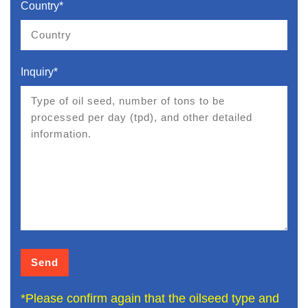
Country*
Inquiry*
*Please confirm again that the oilseed type and