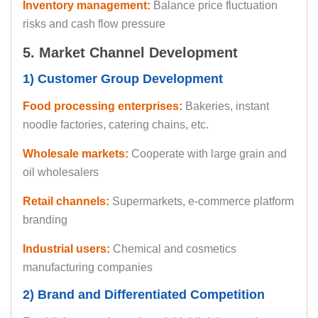
Inventory management:
Balance price fluctuation
risks and cash flow pressure
5. Market Channel Development
1) Customer Group Development
Food processing enterprises:
Bakeries, instant
noodle factories, catering chains, etc.
Wholesale markets:
Cooperate with large grain and
oil wholesalers
Retail channels:
Supermarkets, e-commerce platform
branding
Industrial users:
Chemical and cosmetics
manufacturing companies
2) Brand and Differentiated Competition