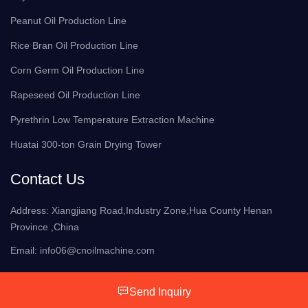
Peanut Oil Production Line
Rice Bran Oil Production Line
Corn Germ Oil Production Line
Rapeseed Oil Production Line
Pyrethrin Low Temperature Extraction Machine
Huatai 300-ton Grain Drying Tower
Contact Us
Address: Xiangjiang Road,Industry Zone,Hua County Henan
Province ,China
Email:
info06@cnoilmachine.com
Send Inquiry