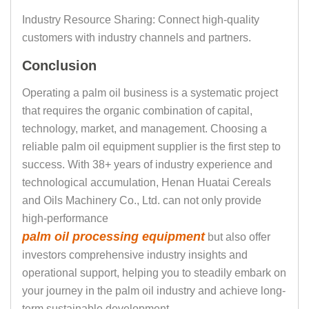
Industry Resource Sharing: Connect high-quality
customers with industry channels and partners.
Conclusion
Operating a palm oil business is a systematic project
that requires the organic combination of capital,
technology, market, and management. Choosing a
reliable palm oil equipment supplier is the first step to
success. With 38+ years of industry experience and
technological accumulation, Henan Huatai Cereals
and Oils Machinery Co., Ltd. can not only provide
high-performance
palm oil processing equipment
but also offer
investors comprehensive industry insights and
operational support, helping you to steadily embark on
your journey in the palm oil industry and achieve long-
term sustainable development.