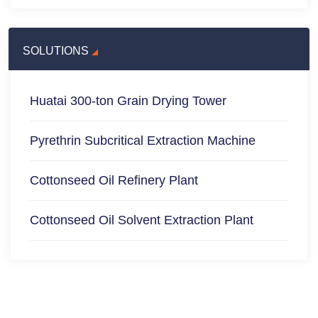
SOLUTIONS
Huatai 300-ton Grain Drying Tower
Pyrethrin Subcritical Extraction Machine
Cottonseed Oil Refinery Plant
Cottonseed Oil Solvent Extraction Plant