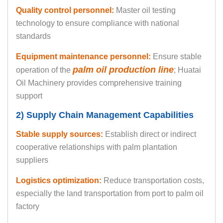
Quality control personnel:
Master oil testing
technology to ensure compliance with national
standards
Equipment maintenance personnel:
Ensure stable
palm oil production line
operation of the
; Huatai
Oil Machinery provides comprehensive training
support
2) Supply Chain Management Capabilities
Stable supply sources:
Establish direct or indirect
cooperative relationships with palm plantation
suppliers
Logistics optimization:
Reduce transportation costs,
especially the land transportation from port to palm oil
factory