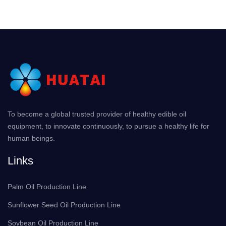
To become a global trusted provider of healthy edible oil
equipment, to innovate continuously, to pursue a healthy life for
human beings.
Links
Palm Oil Production Line
Sunflower Seed Oil Production Line
Soybean Oil Production Line