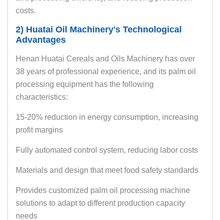
costs.
2) Huatai Oil Machinery's Technological
Advantages
Henan Huatai Cereals and Oils Machinery has over
38 years of professional experience, and its palm oil
processing equipment has the following
characteristics:
15-20% reduction in energy consumption, increasing
profit margins
Fully automated control system, reducing labor costs
Materials and design that meet food safety standards
Provides customized palm oil processing machine
solutions to adapt to different production capacity
needs