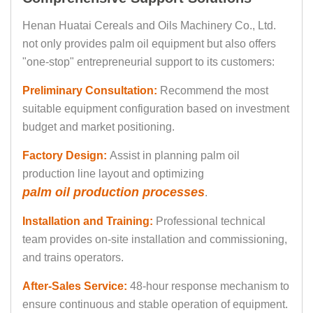
Henan Huatai Cereals and Oils Machinery Co., Ltd.
not only provides palm oil equipment but also offers
"one-stop" entrepreneurial support to its customers:
Preliminary Consultation:
Recommend the most
suitable equipment configuration based on investment
budget and market positioning.
Factory Design:
Assist in planning palm oil
production line layout and optimizing
palm oil production processes
.
Installation and Training:
Professional technical
team provides on-site installation and commissioning,
and trains operators.
After-Sales Service:
48-hour response mechanism to
ensure continuous and stable operation of equipment.