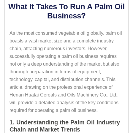
What It Takes To Run A Palm Oil
Business?
As the most consumed vegetable oil globally, palm oil
boasts a vast market size and a complete industry
chain, attracting numerous investors. However,
successfully operating a palm oil business requires
not only a deep understanding of the market but also
thorough preparation in terms of equipment,
technology, capital, and distribution channels. This
article, drawing on the professional experience of
Henan Huatai Cereals and Oils Machinery Co., Ltd.,
will provide a detailed analysis of the key conditions
required for operating a palm oil business.
1. Understanding the Palm Oil Industry
Chain and Market Trends