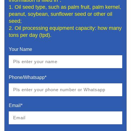
1. Oil seed type, such as palm fruit, palm kernel,
peanut, soybean, sunflower seed or other oil
seed;
2. Oil processing equipment capacity: how many
tons per day (tpd).
Your Name
Phone/Whatsapp*
Email*