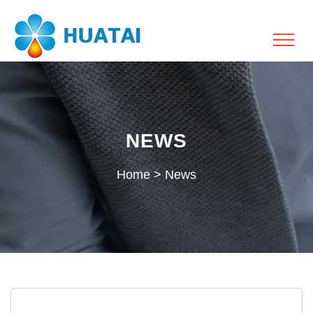
NEWS
Home
>
News