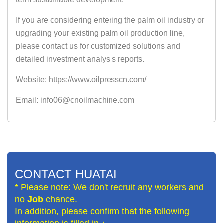
If you are considering entering the palm oil industry or
upgrading your existing palm oil production line,
please contact us for customized solutions and
detailed investment analysis reports.
Website: https://www.oilpresscn.com/
Email: info06@cnoilmachine.com
CONTACT HUATAI
* Please note: We don't recruit any workers and
no
Job
chance.
In addition, please confirm that the following
information is filled in：