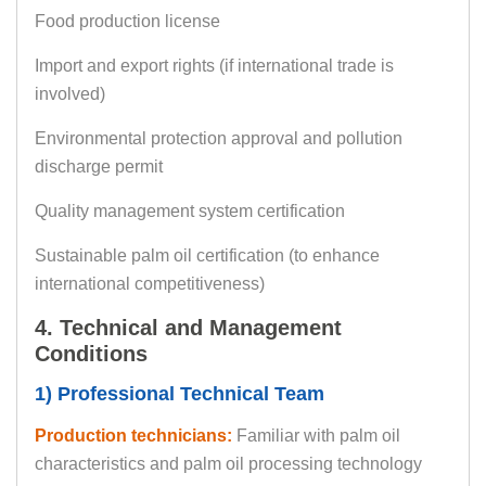
Food production license
Import and export rights (if international trade is
involved)
Environmental protection approval and pollution
discharge permit
Quality management system certification
Sustainable palm oil certification (to enhance
international competitiveness)
4. Technical and Management
Conditions
1) Professional Technical Team
Production technicians:
Familiar with palm oil
characteristics and palm oil processing technology