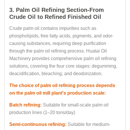
3. Palm Oil Refining Section-From
Crude Oil to Refined Finished Oil
Crude palm oil contains impurities such as
phospholipids, free fatty acids, pigments, and odor-
causing substances, requiring deep purification
through the palm oil refining process. Huatai Oil
Machinery provides comprehensive palm oil refining
solutions, covering the four core stages: degumming,
deacidification, bleaching, and deodorization.
The choice of palm oil refining process depends
on the palm oil mill plant's production scale:
Batch refining:
Suitable for small-scale palm oil
production lines (1–20 tons/day)
Semi-continuous refining:
Suitable for medium-