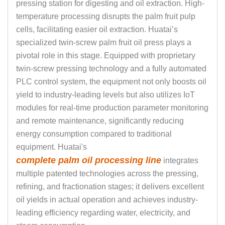
pressing station for digesting and oil extraction. High-
temperature processing disrupts the palm fruit pulp
cells, facilitating easier oil extraction. Huatai’s
specialized twin-screw palm fruit oil press plays a
pivotal role in this stage. Equipped with proprietary
twin-screw pressing technology and a fully automated
PLC control system, the equipment not only boosts oil
yield to industry-leading levels but also utilizes IoT
modules for real-time production parameter monitoring
and remote maintenance, significantly reducing
energy consumption compared to traditional
equipment. Huatai's
complete palm oil processing line
integrates
multiple patented technologies across the pressing,
refining, and fractionation stages; it delivers excellent
oil yields in actual operation and achieves industry-
leading efficiency regarding water, electricity, and