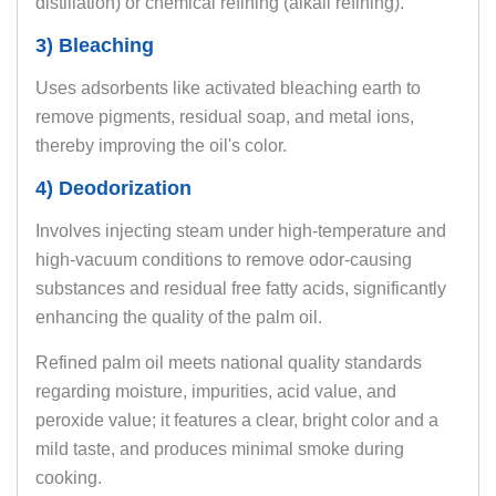
distillation) or chemical refining (alkali refining).
3) Bleaching
Uses adsorbents like activated bleaching earth to
remove pigments, residual soap, and metal ions,
thereby improving the oil's color.
4) Deodorization
Involves injecting steam under high-temperature and
high-vacuum conditions to remove odor-causing
substances and residual free fatty acids, significantly
enhancing the quality of the palm oil.
Refined palm oil meets national quality standards
regarding moisture, impurities, acid value, and
peroxide value; it features a clear, bright color and a
mild taste, and produces minimal smoke during
cooking.