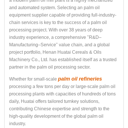
a modern palm oil mill plant is a highly mechanized
and automated system. Selecting an palm oil
equipment supplier capable of providing full-industry-
chain services is key to the success of a palm oil
processing project. With over 38 years of deep
industry experience, a comprehensive "R&D–
Manufacturing–Service" value chain, and a global
project portfolio, Henan Huatai Cereals & Oils
Machinery Co., Ltd. has established itself as a trusted
partner in the palm oil processing sector.
palm oil refineries
Whether for small-scale
processing a few tons per day or large-scale palm oil
processing plants with capacities of hundreds of tons
daily, Huatai offers tailored turnkey solutions,
contributing Chinese expertise and strength to the
high-quality development of the global palm oil
industry.