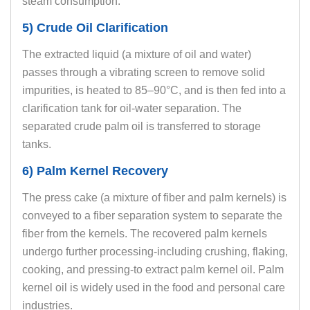
steam consumption.
5) Crude Oil Clarification
The extracted liquid (a mixture of oil and water)
passes through a vibrating screen to remove solid
impurities, is heated to 85–90°C, and is then fed into a
clarification tank for oil-water separation. The
separated crude palm oil is transferred to storage
tanks.
6) Palm Kernel Recovery
The press cake (a mixture of fiber and palm kernels) is
conveyed to a fiber separation system to separate the
fiber from the kernels. The recovered palm kernels
undergo further processing-including crushing, flaking,
cooking, and pressing-to extract palm kernel oil. Palm
kernel oil is widely used in the food and personal care
industries.