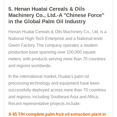
5. Henan Huatai Cereals & Oils
Machinery Co., Ltd.-A "Chinese Force"
in the Global Palm Oil Industry
Henan Huatai Cereals & Oils Machinery Co., Ltd. is a
National High-Tech Enterprise and a National-level
Green Factory. The company operates a modern
production base spanning over 100,000 square
meters, with products serving more than 70 countries
and regions worldwide.
In the international market, Huatai's palm oil
processing technology and equipment have been
successfully deployed across more than 70 countries
and regions, including Southeast Asia and Africa.
Recent representative projects include:
A 45 T/H complete palm fruit oil extraction plant in