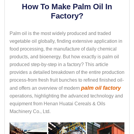
How To Make Palm Oil In
Factory?
Palm oil is the most widely produced and traded
vegetable oil globally, finding extensive application in
food processing, the manufacture of daily chemical
products, and bioenergy. But how exactly is palm oil
produced step-by-step in a factory? This article
provides a detailed breakdown of the entire production
process-from fresh fruit bunches to refined finished oil-
palm oil factory
and offers an overview of modern
operations, highlighting the advanced technology and
equipment from Henan Huatai Cereals & Oils
Machinery Co., Ltd.