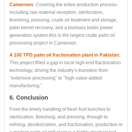
Cameroon:
Covering the entire production process-
including raw material reception, sterilization,
threshing, pressing, crude oil treatment and storage,
palm kernel recovery, and a biomass boiler power
generation system-this is the largest crude palm oil
processing project in Cameroon.
A 100 TPD palm oil fractionation plant in Pakistan:
This project filled a gap in local high-end fractionation
technology, driving the industry's transition from
"extensive processing" to "high-value-added
manufacturing."
6. Conclusion
From the timely handling of fresh fruit bunches to
sterilization, threshing, and pressing, through to
refining, deodorization, and fractionation, production in