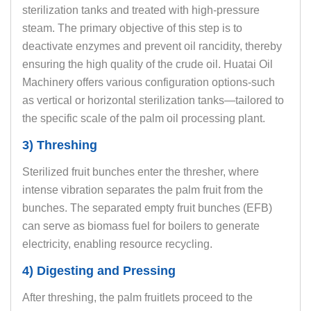
sterilization tanks and treated with high-pressure
steam. The primary objective of this step is to
deactivate enzymes and prevent oil rancidity, thereby
ensuring the high quality of the crude oil. Huatai Oil
Machinery offers various configuration options-such
as vertical or horizontal sterilization tanks—tailored to
the specific scale of the palm oil processing plant.
3) Threshing
Sterilized fruit bunches enter the thresher, where
intense vibration separates the palm fruit from the
bunches. The separated empty fruit bunches (EFB)
can serve as biomass fuel for boilers to generate
electricity, enabling resource recycling.
4) Digesting and Pressing
After threshing, the palm fruitlets proceed to the