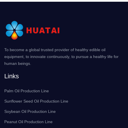
To become a global trusted provider of healthy edible oil
equipment, to innovate continuously, to pursue a healthy life for
human beings.
Links
Palm Oil Production Line
Sunflower Seed Oil Production Line
Soybean Oil Production Line
Peanut Oil Production Line