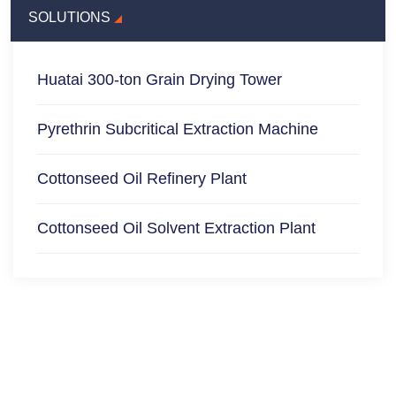
SOLUTIONS
Huatai 300-ton Grain Drying Tower
Pyrethrin Subcritical Extraction Machine
Cottonseed Oil Refinery Plant
Cottonseed Oil Solvent Extraction Plant