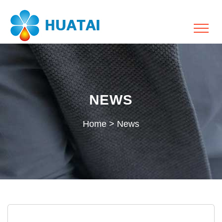
NEWS
Home
>
News