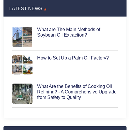
LATEST NEWS
What are The Main Methods of
Soybean Oil Extraction?
How to Set Up a Palm Oil Factory?
What Are the Benefits of Cooking Oil
Refining? - A Comprehensive Upgrade
from Safety to Quality