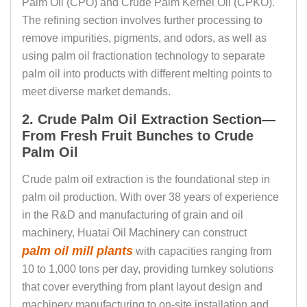
Palm Oil (CPO) and Crude Palm Kernel Oil (CPKO).
The refining section involves further processing to
remove impurities, pigments, and odors, as well as
using palm oil fractionation technology to separate
palm oil into products with different melting points to
meet diverse market demands.
2. Crude Palm Oil Extraction Section—
From Fresh Fruit Bunches to Crude
Palm Oil
Crude palm oil extraction is the foundational step in
palm oil production. With over 38 years of experience
in the R&D and manufacturing of grain and oil
machinery, Huatai Oil Machinery can construct
palm oil mill plants
with capacities ranging from
10 to 1,000 tons per day, providing turnkey solutions
that cover everything from plant layout design and
machinery manufacturing to on-site installation and