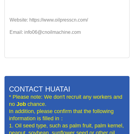
Website: https://www.oilpresscn.com/
Email: info06@cnoilmachine.com
CONTACT HUATAI
* Please note: We don't recruit any workers and
no
Job
chance.
In addition, please confirm that the following
information is filled in：
1. Oil seed type, such as palm fruit, palm kernel,
peanut, soybean, sunflower seed or other oil