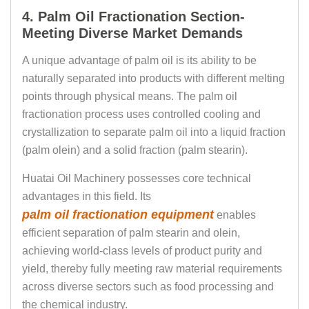
4. Palm Oil Fractionation Section-
Meeting Diverse Market Demands
A unique advantage of palm oil is its ability to be
naturally separated into products with different melting
points through physical means. The palm oil
fractionation process uses controlled cooling and
crystallization to separate palm oil into a liquid fraction
(palm olein) and a solid fraction (palm stearin).
Huatai Oil Machinery possesses core technical
advantages in this field. Its
palm oil fractionation equipment
enables
efficient separation of palm stearin and olein,
achieving world-class levels of product purity and
yield, thereby fully meeting raw material requirements
across diverse sectors such as food processing and
the chemical industry.