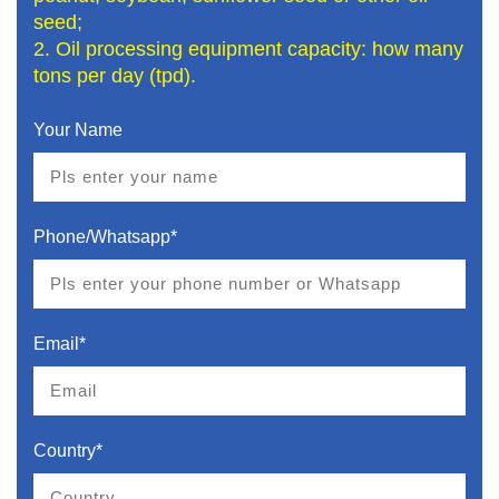
seed;
2. Oil processing equipment capacity: how many
tons per day (tpd).
Your Name
Phone/Whatsapp*
Email*
Country*