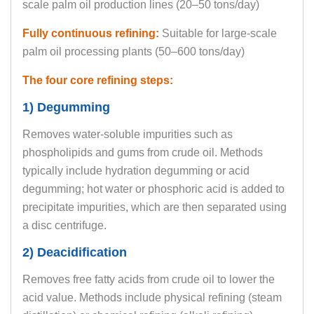
scale palm oil production lines (20–50 tons/day)
Fully continuous refining:
Suitable for large-scale
palm oil processing plants (50–600 tons/day)
The four core refining steps:
1) Degumming
Removes water-soluble impurities such as
phospholipids and gums from crude oil. Methods
typically include hydration degumming or acid
degumming; hot water or phosphoric acid is added to
precipitate impurities, which are then separated using
a disc centrifuge.
2) Deacidification
Removes free fatty acids from crude oil to lower the
acid value. Methods include physical refining (steam