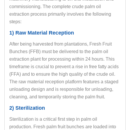
commissioning. The complete crude palm oil
extraction process primarily involves the following
steps:
1) Raw Material Reception
After being harvested from plantations, Fresh Fruit
Bunches (FFB) must be delivered to the palm oil
extraction plant for processing within 24 hours. This
timeframe is crucial to prevent a rise in free fatty acids
(FFA) and to ensure the high quality of the crude oil.
The raw material reception platform features a staged
unloading design and is responsible for unloading,
cleaning, and temporarily storing the palm fruit.
2) Sterilization
Sterilization is a critical first step in palm oil
production. Fresh palm fruit bunches are loaded into