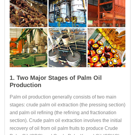
1. Two Major Stages of Palm Oil
Production
Palm oil production generally consists of two main
stages: crude palm oil extraction (the pressing section)
and palm oil refining (the refining and fractionation
section). Crude palm oil extraction involves the initial
recovery of oil from oil palm fruits to produce Crude