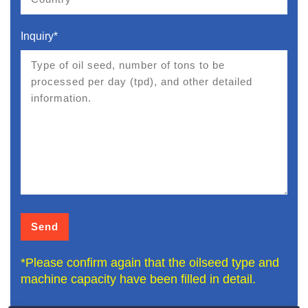
Inquiry*
*Please confirm again that the oilseed type and
machine capacity have been filled in detail.